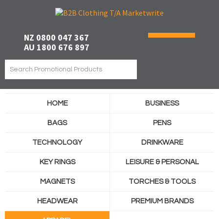
NZ 0800 047 367
AU 1800 676 897
HOME
BUSINESS
BAGS
PENS
TECHNOLOGY
DRINKWARE
KEY RINGS
LEISURE & PERSONAL
MAGNETS
TORCHES & TOOLS
HEADWEAR
PREMIUM BRANDS