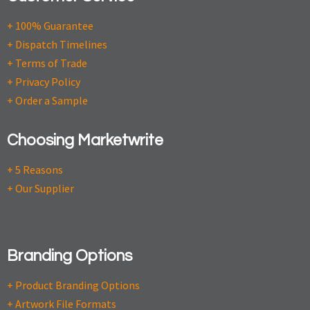
+ 100% Guarantee
+ Dispatch Timelines
+ Terms of Trade
+ Privacy Policy
+ Order a Sample
Choosing Marketwrite
+ 5 Reasons
+ Our Supplier
Branding Options
+ Product Branding Options
+ Artwork File Formats