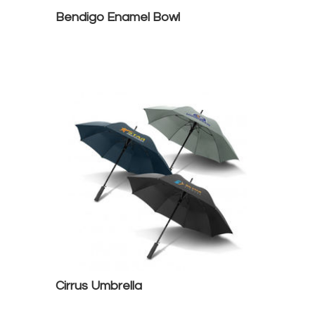
Bendigo Enamel Bowl
Cirrus Umbrella