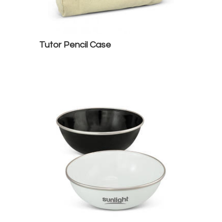
Tutor Pencil Case