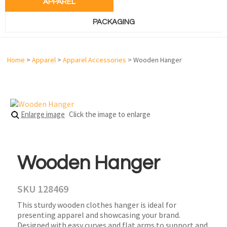
APPAREL
PACKAGING
Home
>
Apparel
>
Apparel Accessories
> Wooden Hanger
Enlarge image
Click the image to enlarge
Wooden Hanger
SKU 128469
This sturdy wooden clothes hanger is ideal for
presenting apparel and showcasing your brand.
Designed with easy curves and flat arms to support and