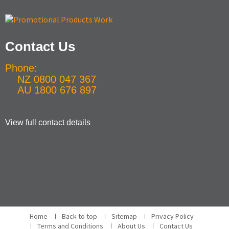
Contact Us
Phone:
NZ 0800 047 367
AU 1800 676 897
View full contact details
Home
Back to top
Sitemap
Privacy Policy
Terms and Conditions
About Us
Contact Us