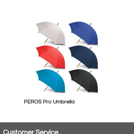
PEROS Pro Umbrella
Customer Service