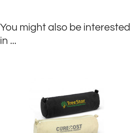
You might also be interested
in ...