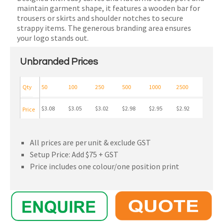
maintain garment shape, it features a wooden bar for
trousers or skirts and shoulder notches to secure
strappy items. The generous branding area ensures
your logo stands out.
Unbranded Prices
Qty
50
100
250
500
1000
2500
$3.08
$3.05
$3.02
$2.98
$2.95
$2.92
Price
All prices are per unit & exclude GST
Setup Price: Add $75 + GST
Price includes one colour/one position print