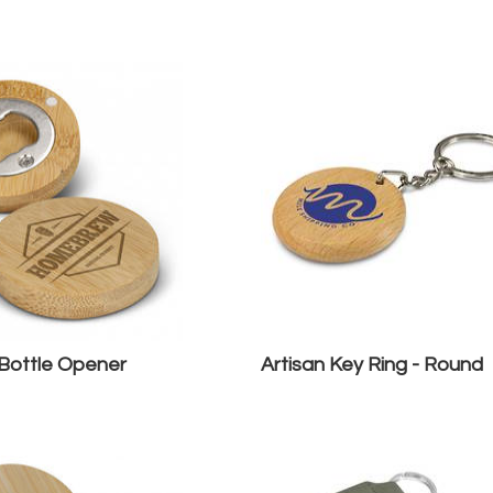
ottle Opener
Artisan Key Ring - Round