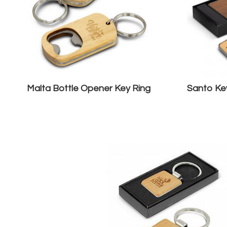
Malta Bottle Opener Key Ring
Santo Key