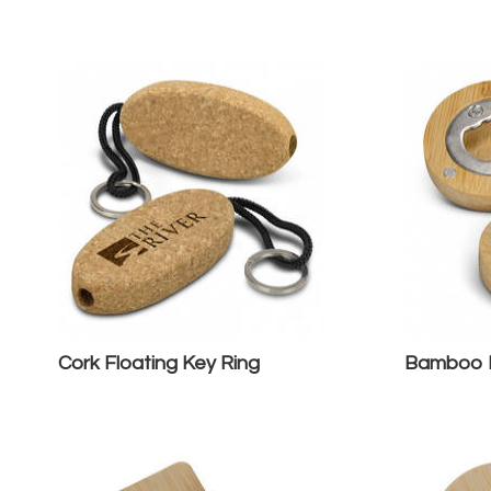
Cork Floating Key Ring
Bamboo B