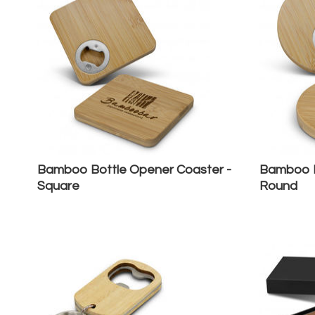
Bamboo Bottle Opener Coaster -
Bamboo B
Square
Round