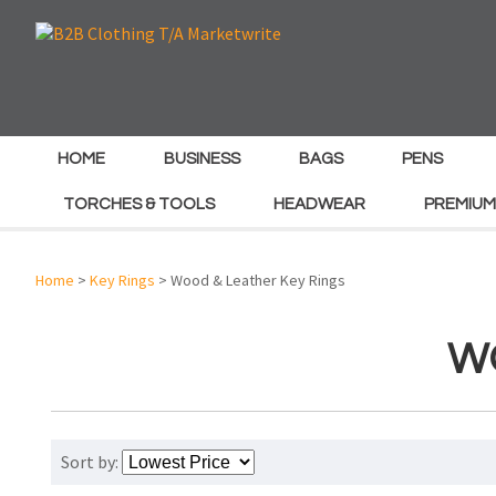
HOME
BUSINESS
BAGS
PENS
TORCHES & TOOLS
HEADWEAR
PREMIUM
Home
>
Key Rings
> Wood & Leather Key Rings
W
Sort by: