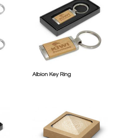
Albion Key Ring