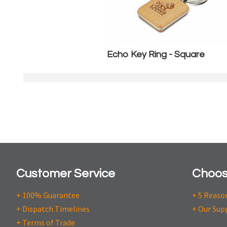
Echo Key Ring - Square
Customer Service
Choos
+ 100% Guarantee
+ 5 Reaso
+ Dispatch Timelines
+ Our Sup
+ Terms of Trade