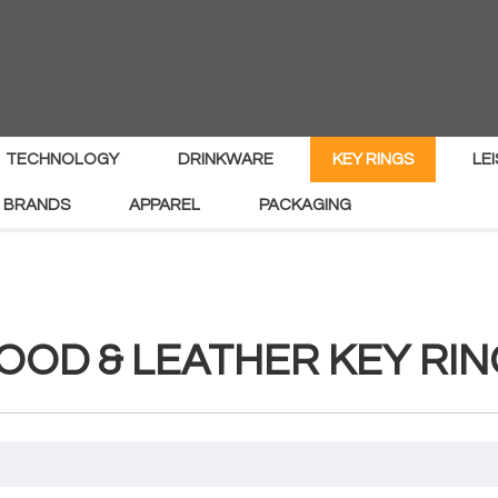
TECHNOLOGY
DRINKWARE
KEY RINGS
LE
 BRANDS
APPAREL
PACKAGING
OOD & LEATHER KEY RIN