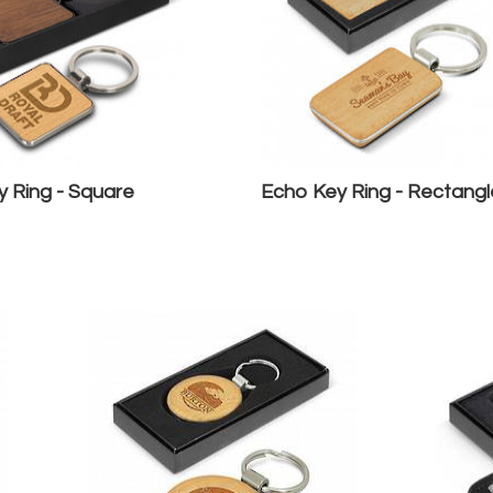
 Ring - Square
Echo Key Ring - Rectangl