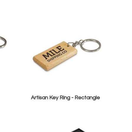
Artisan Key Ring - Rectangle