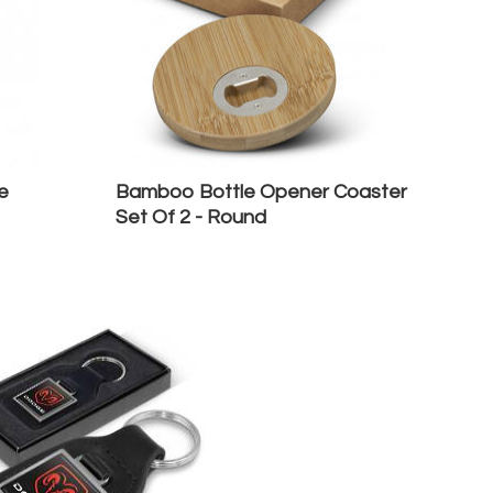
e
Bamboo Bottle Opener Coaster
Set Of 2 - Round