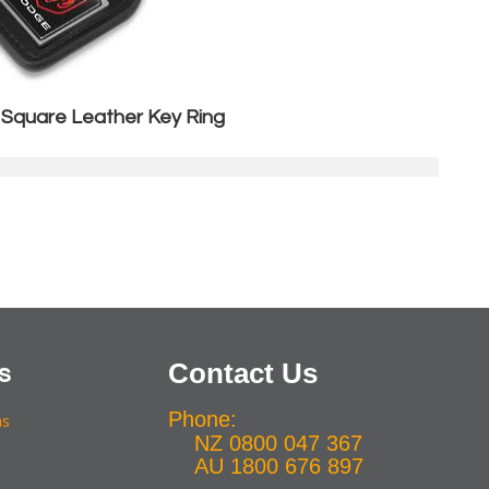
 Square Leather Key Ring
Contact Us
s
Phone:
ns
NZ 0800 047 367
AU 1800 676 897