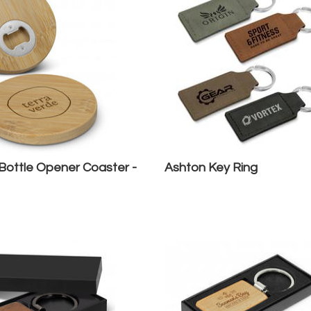
ottle Opener Coaster -
Ashton Key Ring