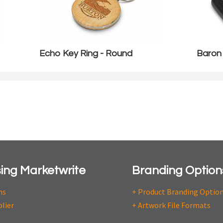
Echo Key Ring - Round
Baron
ing Marketwrite
Branding Option
ns
+ Product Branding Optio
plier
+ Artwork File Formats