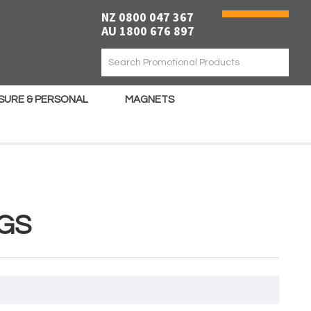
NZ 0800 047 367
AU 1800 676 897
ISURE & PERSONAL
MAGNETS
GS