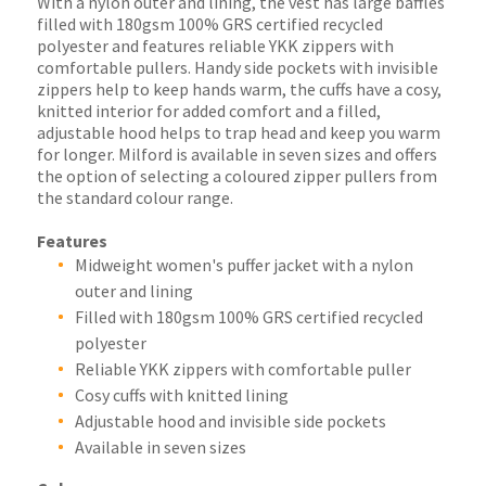
With a nylon outer and lining, the vest has large baffles
filled with 180gsm 100% GRS certified recycled
polyester and features reliable YKK zippers with
comfortable pullers. Handy side pockets with invisible
zippers help to keep hands warm, the cuffs have a cosy,
knitted interior for added comfort and a filled,
adjustable hood helps to trap head and keep you warm
for longer. Milford is available in seven sizes and offers
the option of selecting a coloured zipper pullers from
the standard colour range.
Features
Midweight women's puffer jacket with a nylon
outer and lining
Filled with 180gsm 100% GRS certified recycled
polyester
Reliable YKK zippers with comfortable puller
Cosy cuffs with knitted lining
Adjustable hood and invisible side pockets
Available in seven sizes