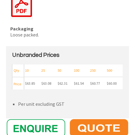
Packaging
Loose packed.
Unbranded Prices
Qty
10
25
50
100
250
500
$63.85
$63.08
$62.31
$61.54
$60.77
$60.00
Price
Per unit excluding GST