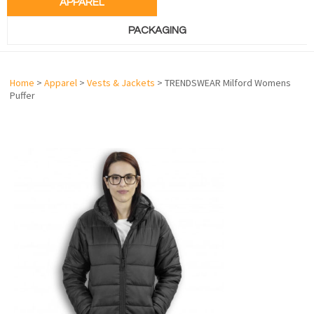
APPAREL
PACKAGING
Home
>
Apparel
>
Vests & Jackets
> TRENDSWEAR Milford Womens
Puffer