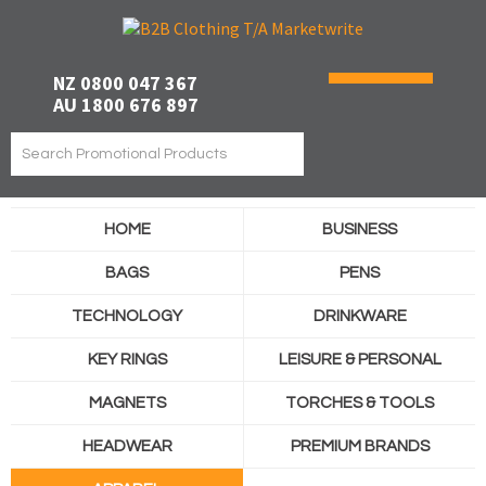
NZ 0800 047 367
AU 1800 676 897
HOME
BUSINESS
BAGS
PENS
TECHNOLOGY
DRINKWARE
KEY RINGS
LEISURE & PERSONAL
MAGNETS
TORCHES & TOOLS
HEADWEAR
PREMIUM BRANDS