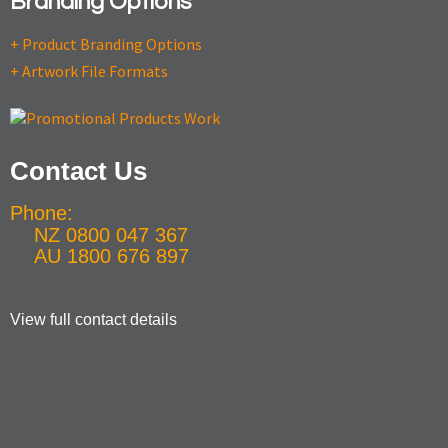
Branding Options
+ Product Branding Options
+ Artwork File Formats
Contact Us
Phone:
NZ 0800 047 367
AU 1800 676 897
View full contact details