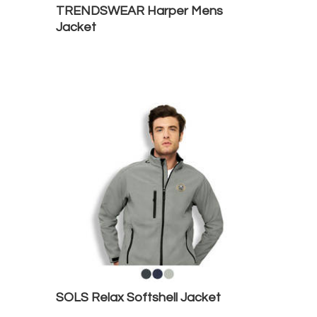
TRENDSWEAR Harper Mens
Jacket
SOLS Relax Softshell Jacket