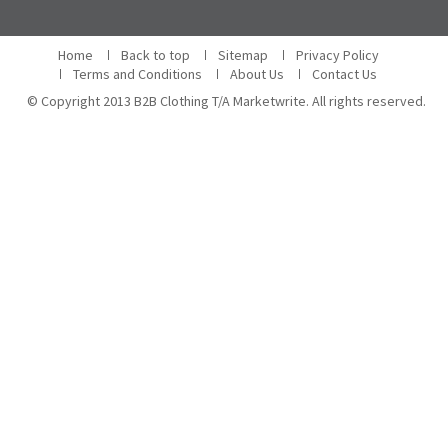
Home
Back to top
Sitemap
Privacy Policy
Terms and Conditions
About Us
Contact Us
© Copyright 2013 B2B Clothing T/A Marketwrite. All rights reserved.