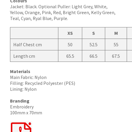
Colours
Jacket: Black. Optional Puller: Light Grey, White,
Yellow, Orange, Pink, Red, Bright Green, Kelly Green,
Teal, Cyan, Ryal Blue, Purple.
XS
S
M
Half Chest cm
50
52.5
55
Length cm
65.5
66.5
67.5
Materials
Main Fabric: Nylon
Filling: Recycled Polyester (PES)
Lining: Nylon
Branding
Embroidery
100mm x 70mm