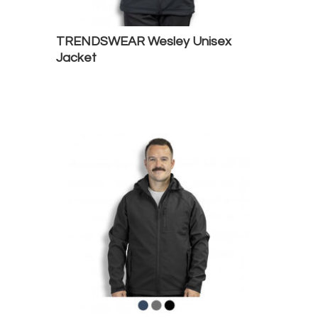
TRENDSWEAR Wesley Unisex
Jacket