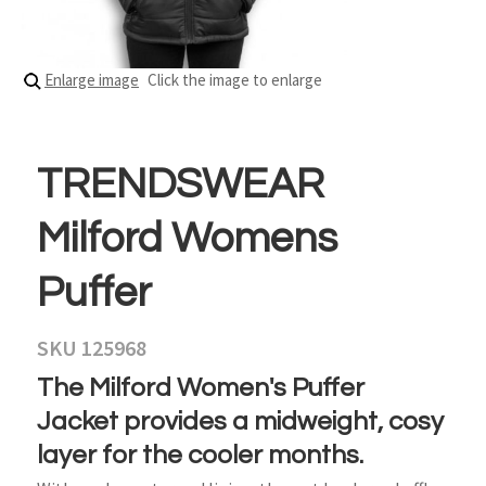
Enlarge image
Click the image to enlarge
TRENDSWEAR
Milford Womens
Puffer
SKU 125968
The Milford Women's Puffer
Jacket provides a midweight, cosy
layer for the cooler months.