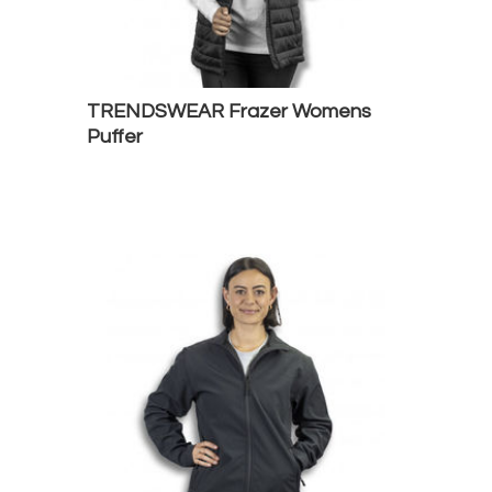
TRENDSWEAR Frazer Womens
Puffer