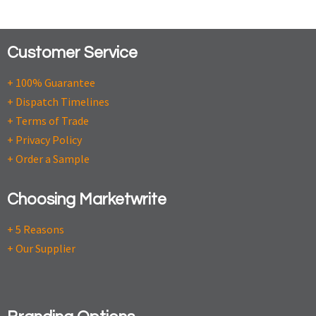
Customer Service
+ 100% Guarantee
+ Dispatch Timelines
+ Terms of Trade
+ Privacy Policy
+ Order a Sample
Choosing Marketwrite
+ 5 Reasons
+ Our Supplier