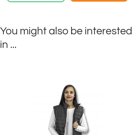
You might also be interested
in ...