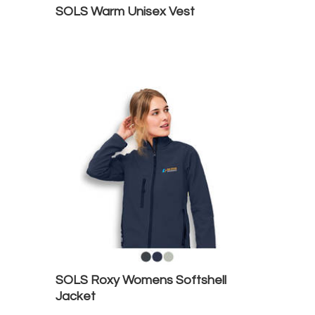
SOLS Warm Unisex Vest
SOLS Roxy Womens Softshell
Jacket