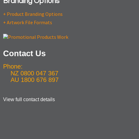
Branding Options
+ Product Branding Options
+ Artwork File Formats
Contact Us
Phone:
NZ 0800 047 367
AU 1800 676 897
View full contact details