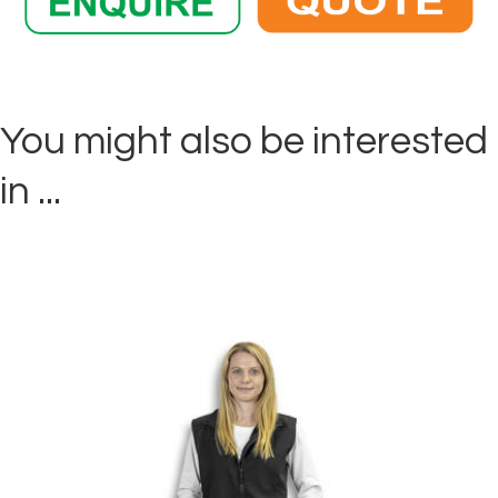
You might also be interested
in ...