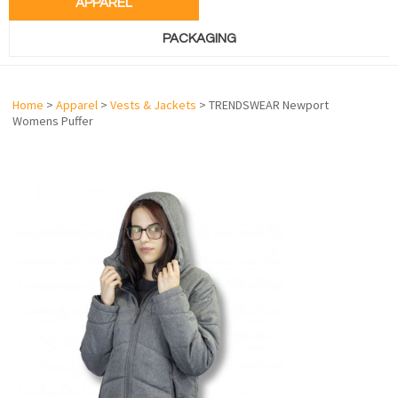
APPAREL
PACKAGING
Home
>
Apparel
>
Vests & Jackets
> TRENDSWEAR Newport
Womens Puffer