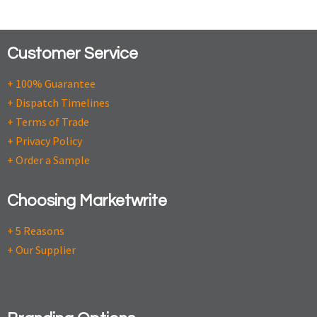
Customer Service
+ 100% Guarantee
+ Dispatch Timelines
+ Terms of Trade
+ Privacy Policy
+ Order a Sample
Choosing Marketwrite
+ 5 Reasons
+ Our Supplier