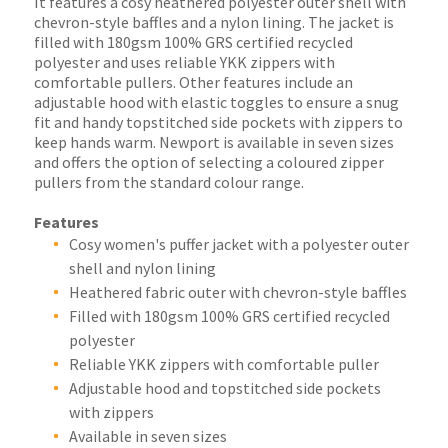
It features a cosy heathered polyester outer shell with
chevron-style baffles and a nylon lining. The jacket is
filled with 180gsm 100% GRS certified recycled
polyester and uses reliable YKK zippers with
comfortable pullers. Other features include an
adjustable hood with elastic toggles to ensure a snug
fit and handy topstitched side pockets with zippers to
keep hands warm. Newport is available in seven sizes
and offers the option of selecting a coloured zipper
pullers from the standard colour range.
Features
Cosy women's puffer jacket with a polyester outer
shell and nylon lining
Heathered fabric outer with chevron-style baffles
Filled with 180gsm 100% GRS certified recycled
polyester
Reliable YKK zippers with comfortable puller
Adjustable hood and topstitched side pockets
with zippers
Available in seven sizes