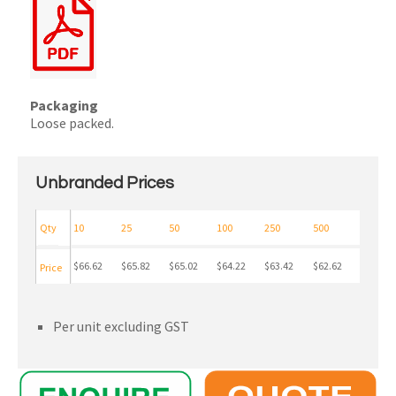
Packaging
Loose packed.
Unbranded Prices
Qty
10
25
50
100
250
500
$66.62
$65.82
$65.02
$64.22
$63.42
$62.62
Price
Per unit excluding GST