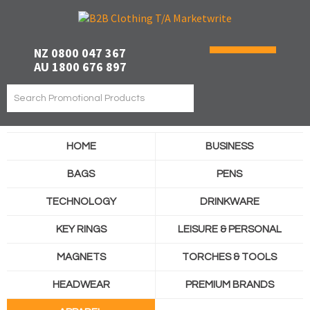
NZ 0800 047 367
AU 1800 676 897
HOME
BUSINESS
BAGS
PENS
TECHNOLOGY
DRINKWARE
KEY RINGS
LEISURE & PERSONAL
MAGNETS
TORCHES & TOOLS
HEADWEAR
PREMIUM BRANDS