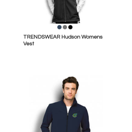
TRENDSWEAR Hudson Womens
Vest