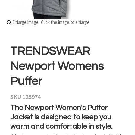
Enlarge image
Click the image to enlarge
TRENDSWEAR
Newport Womens
Puffer
SKU 125974
The Newport Women's Puffer
Jacket is designed to keep you
warm and comfortable in style.