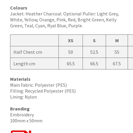
Colours
Jacket: Heather Charcoal. Optional Puller: Light Grey,
White, Yellow, Orange, Pink, Red, Bright Green, Kelly
Green, Teal, Cyan, Ryal Blue, Purple.
XS
S
M
Half Chest cm
50
52.5
55
Length cm
65.5
66.5
67.5
Materials
Main Fabric: Polyester (PES)
Filling: Recycled Polyester (PES)
Lining: Nylon
Branding
Embroidery
100mm x 50mm