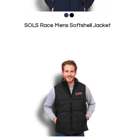
SOLS Race Mens Softshell Jacket