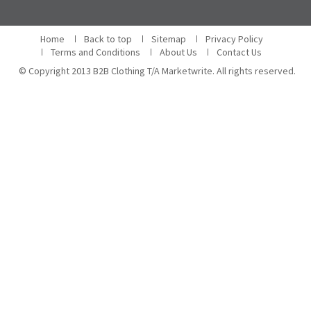
Home
Back to top
Sitemap
Privacy Policy
Terms and Conditions
About Us
Contact Us
© Copyright 2013 B2B Clothing T/A Marketwrite. All rights reserved.