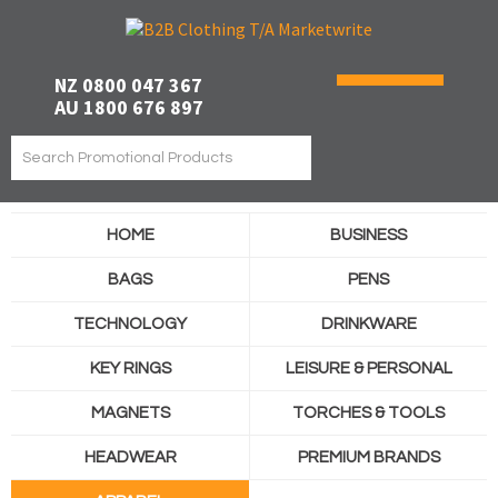
NZ 0800 047 367
AU 1800 676 897
HOME
BUSINESS
BAGS
PENS
TECHNOLOGY
DRINKWARE
KEY RINGS
LEISURE & PERSONAL
MAGNETS
TORCHES & TOOLS
HEADWEAR
PREMIUM BRANDS