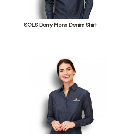
SOLS Barry Mens Denim Shirt