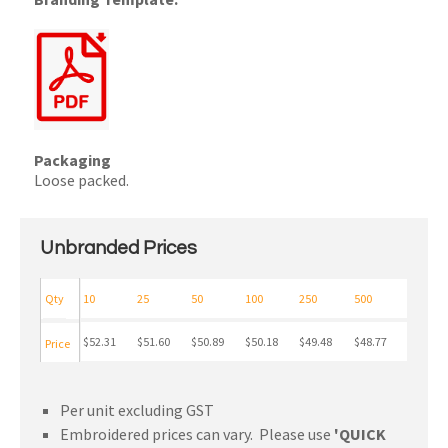
Packaging
Loose packed.
Unbranded Prices
Qty
10
25
50
100
250
500
$52.31
$51.60
$50.89
$50.18
$49.48
$48.77
Price
Per unit excluding GST
Embroidered prices can vary. Please use
'QUICK