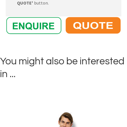
QUOTE'
button.
You might also be interested
in ...