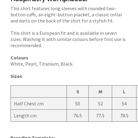
This shirt features long sleeves with rounded two-
button cuffs, an eight-button placket, a classic collar
and darts on the back of the shirt for a stylish fit.
This shirt is a European fit and is available in seven
sizes. Washing it with similar colours before first use is
recommended.
Colours
White, Pearl, Titanium, Black.
Sizes
S
M
L
Half Chest cm
50
52
54
Length cm
76.5
77.5
78.5
Branding Template: