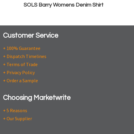
SOLS Barry Womens Denim Shirt
Customer Service
+ 100% Guarantee
+ Dispatch Timelines
+ Terms of Trade
+ Privacy Policy
+ Order a Sample
Choosing Marketwrite
+ 5 Reasons
+ Our Supplier