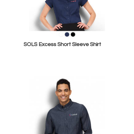
SOLS Excess Short Sleeve Shirt