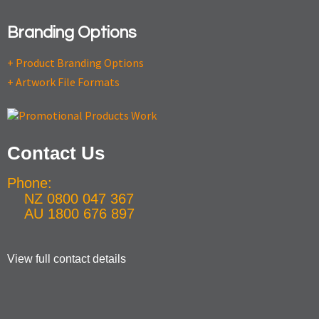
Branding Options
+ Product Branding Options
+ Artwork File Formats
Contact Us
Phone:
NZ 0800 047 367
AU 1800 676 897
View full contact details