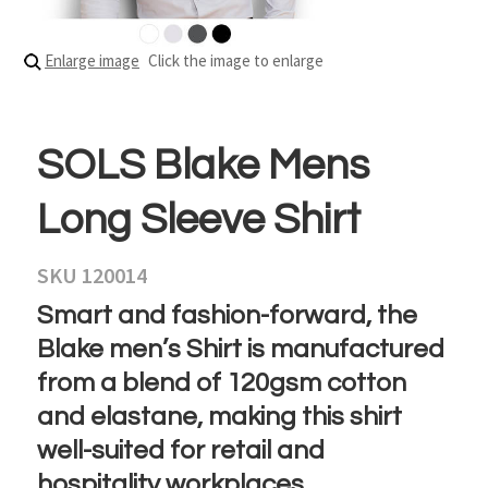
Enlarge image
Click the image to enlarge
SOLS Blake Mens
Long Sleeve Shirt
SKU 120014
Smart and fashion-forward, the
Blake men’s Shirt is manufactured
from a blend of 120gsm cotton
and elastane, making this shirt
well-suited for retail and
hospitality workplaces.