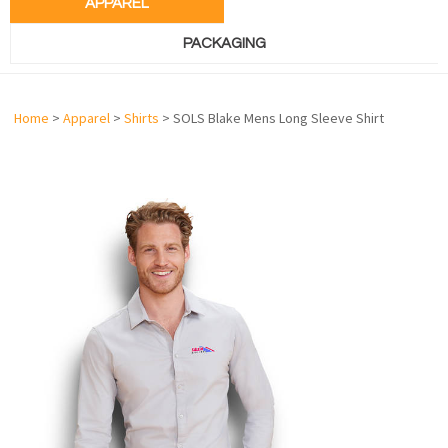
APPAREL
PACKAGING
Home
>
Apparel
>
Shirts
> SOLS Blake Mens Long Sleeve Shirt