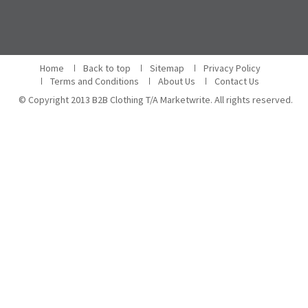
Home
Back to top
Sitemap
Privacy Policy
Terms and Conditions
About Us
Contact Us
© Copyright 2013 B2B Clothing T/A Marketwrite. All rights reserved.