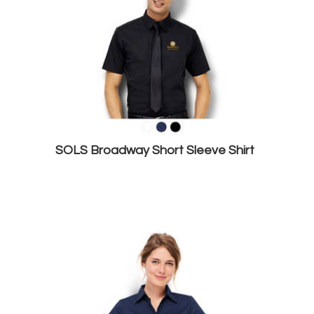
SOLS Broadway Short Sleeve Shirt