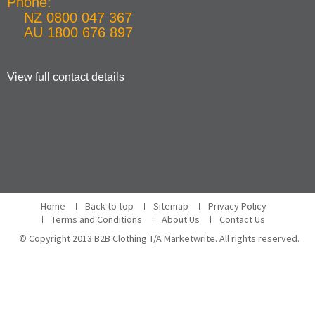
Phone:
NZ 0800 047 367
AU 1800 676 897
View full contact details
Home
Back to top
Sitemap
Privacy Policy
Terms and Conditions
About Us
Contact Us
© Copyright 2013 B2B Clothing T/A Marketwrite. All rights reserved.