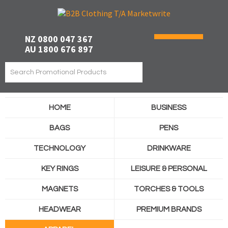
NZ 0800 047 367
AU 1800 676 897
HOME
BUSINESS
BAGS
PENS
TECHNOLOGY
DRINKWARE
KEY RINGS
LEISURE & PERSONAL
MAGNETS
TORCHES & TOOLS
HEADWEAR
PREMIUM BRANDS