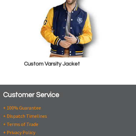
Custom Varsity Jacket
Customer Service
+ 100% Guarantee
+ Dispatch Timelines
+ Terms of Trade
+ Privacy Policy