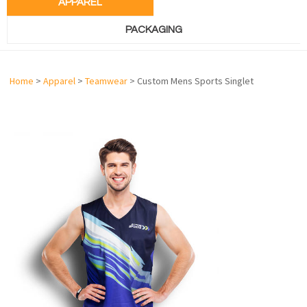
APPAREL
PACKAGING
Home
>
Apparel
>
Teamwear
> Custom Mens Sports Singlet