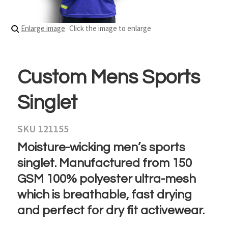
Enlarge image
Click the image to enlarge
Custom Mens Sports
Singlet
SKU 121155
Moisture-wicking men’s sports
singlet. Manufactured from 150
GSM 100% polyester ultra-mesh
which is breathable, fast drying
and perfect for dry fit activewear.