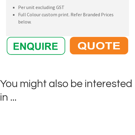
Per unit excluding GST
Full Colour custom print. Refer Branded Prices
below.
You might also be interested
in ...