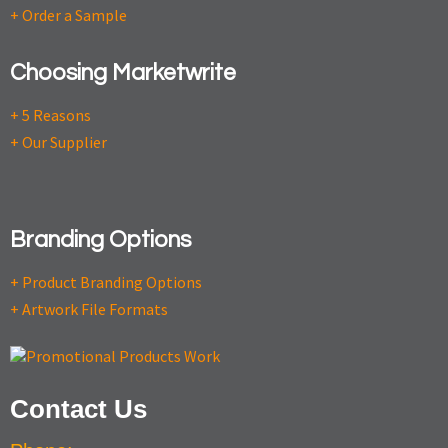
+ Order a Sample
Choosing Marketwrite
+ 5 Reasons
+ Our Supplier
Branding Options
+ Product Branding Options
+ Artwork File Formats
Contact Us