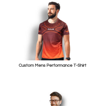
Custom Mens Performance T-Shirt