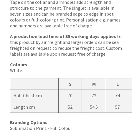
Tape on the collar and armholes add strength and
structure to the garment. The singlet is available in
seven sizes and can be branded edge to edge in spot
colours or full-colour print. Personalisation e.g. names
and numbers are available free of charge.
A production lead time of 35 working days applies
to
this product by air freight and larger orders can be sea
freighted on request to reduce the freight cost. Custom
labels are available upon request free of charge.
Colours
White.
S
M
L
Half Chest cm
70
72
74
Length cm
52
54.5
57
Branding Options
Sublimation Print - Full Colour