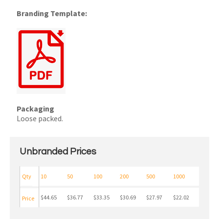
Branding Template:
Packaging
Loose packed.
Unbranded Prices
Qty
10
50
100
200
500
1000
$44.65
$36.77
$33.35
$30.69
$27.97
$22.02
Price