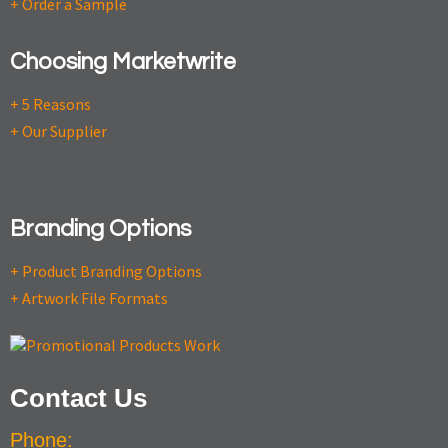
+ Order a Sample
Choosing Marketwrite
+ 5 Reasons
+ Our Supplier
Branding Options
+ Product Branding Options
+ Artwork File Formats
Contact Us
Phone: