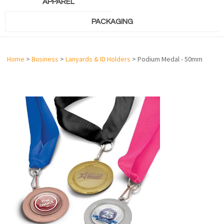
APPAREL
PACKAGING
Home
>
Business
>
Lanyards & ID Holders
> Podium Medal - 50mm