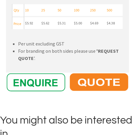
Qty
10
25
50
100
250
500
$5.92
$5.62
$5.31
$5.00
$4.69
$4.38
Price
Per unit excluding GST
For branding on both sides please use
'REQUEST
QUOTE
'.
You might also be interested
in ...