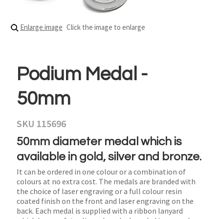
Enlarge image
Click the image to enlarge
Podium Medal -
50mm
SKU 115696
50mm diameter medal which is
available in gold, silver and bronze.
It can be ordered in one colour or a combination of
colours at no extra cost. The medals are branded with
the choice of laser engraving or a full colour resin
coated finish on the front and laser engraving on the
back. Each medal is supplied with a ribbon lanyard