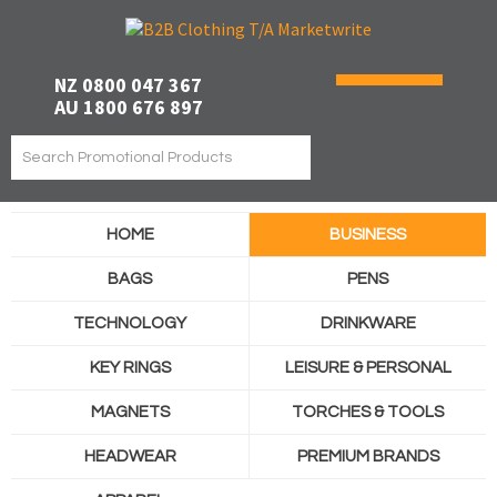
NZ 0800 047 367
AU 1800 676 897
HOME
BUSINESS
BAGS
PENS
TECHNOLOGY
DRINKWARE
KEY RINGS
LEISURE & PERSONAL
MAGNETS
TORCHES & TOOLS
HEADWEAR
PREMIUM BRANDS