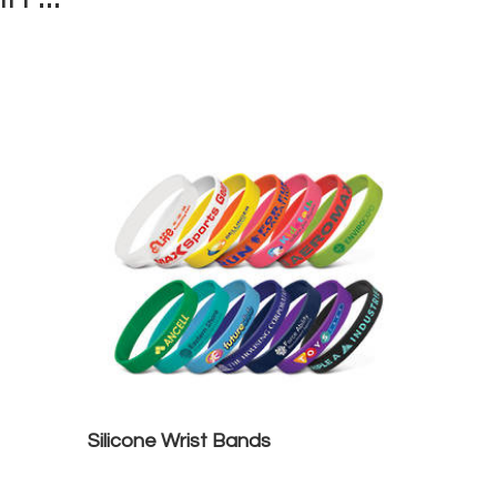
Silicone Wrist Bands