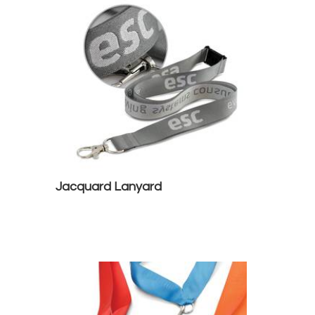
Jacquard Lanyard