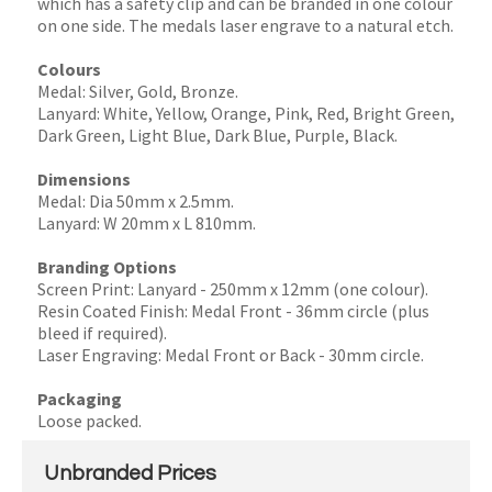
which has a safety clip and can be branded in one colour
on one side. The medals laser engrave to a natural etch.
Colours
Medal: Silver, Gold, Bronze.
Lanyard: White, Yellow, Orange, Pink, Red, Bright Green,
Dark Green, Light Blue, Dark Blue, Purple, Black.
Dimensions
Medal: Dia 50mm x 2.5mm.
Lanyard: W 20mm x L 810mm.
Branding Options
Screen Print: Lanyard - 250mm x 12mm (one colour).
Resin Coated Finish: Medal Front - 36mm circle (plus
bleed if required).
Laser Engraving: Medal Front or Back - 30mm circle.
Packaging
Loose packed.
Unbranded Prices