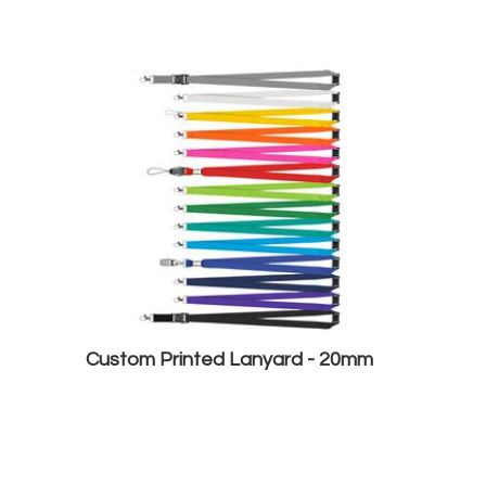
Custom Printed Lanyard - 20mm