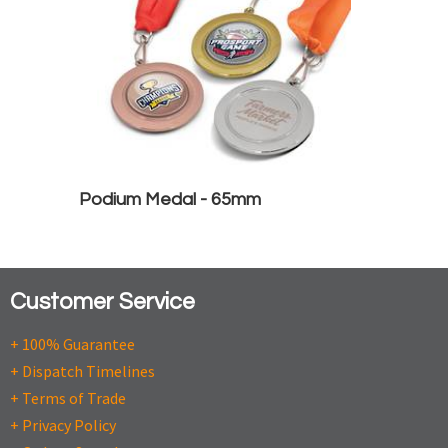
Podium Medal - 65mm
Customer Service
+ 100% Guarantee
+ Dispatch Timelines
+ Terms of Trade
+ Privacy Policy