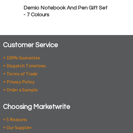
Demio Notebook And Pen Gift Set
- 7 Colours
Customer Service
+ 100% Guarantee
+ Dispatch Timelines
+ Terms of Trade
+ Privacy Policy
+ Order a Sample
Choosing Marketwrite
+ 5 Reasons
+ Our Supplier