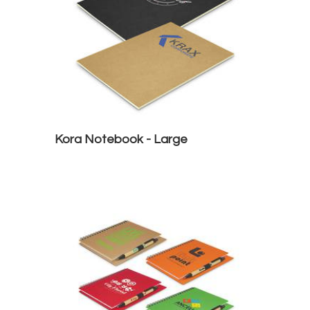
Kora Notebook - Large