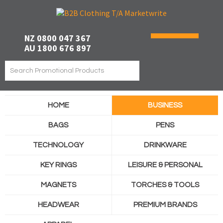
NZ 0800 047 367
AU 1800 676 897
HOME
BUSINESS
BAGS
PENS
TECHNOLOGY
DRINKWARE
KEY RINGS
LEISURE & PERSONAL
MAGNETS
TORCHES & TOOLS
HEADWEAR
PREMIUM BRANDS