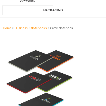
APPAREL
PACKAGING
Home
>
Business
>
Notebooks
> Camri Notebook