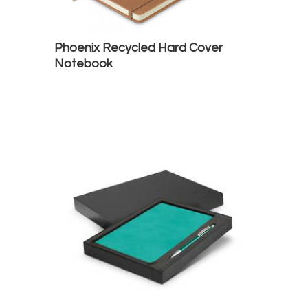
Phoenix Recycled Hard Cover
Notebook