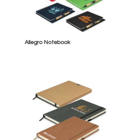
Allegro Notebook