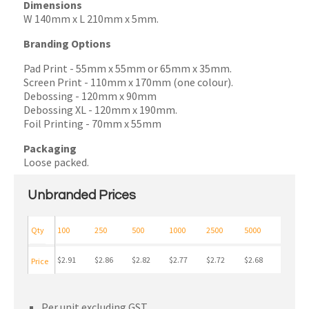
Dimensions
W 140mm x L 210mm x 5mm.
Branding Options
Pad Print
- 55mm x 55mm or 65mm x 35mm.
Screen Print
- 110mm x 170mm (one colour).
Debossing
- 120mm x 90mm
Debossing XL
- 120mm x 190mm.
Foil Printing - 70mm x 55mm
Packaging
Loose packed.
Unbranded Prices
Qty
100
250
500
1000
2500
5000
$2.91
$2.86
$2.82
$2.77
$2.72
$2.68
Price
Per unit excluding GST