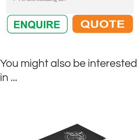
You might also be interested
in ...