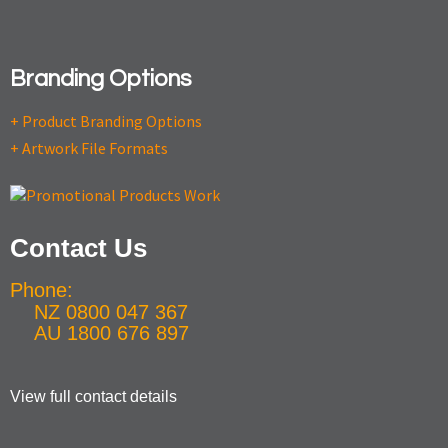
Branding Options
+ Product Branding Options
+ Artwork File Formats
Contact Us
Phone:
NZ 0800 047 367
AU 1800 676 897
View full contact details