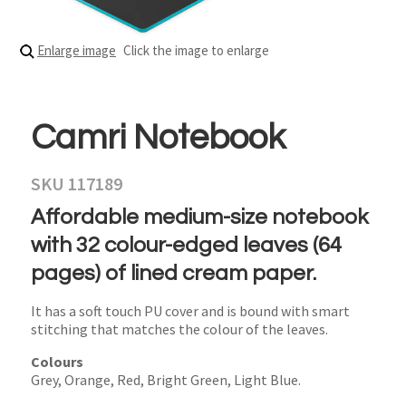
Enlarge image
Click the image to enlarge
Camri Notebook
SKU 117189
Affordable medium-size notebook
with 32 colour-edged leaves (64
pages) of lined cream paper.
It has a soft touch PU cover and is bound with smart
stitching that matches the colour of the leaves.
Colours
Grey, Orange, Red, Bright Green, Light Blue.