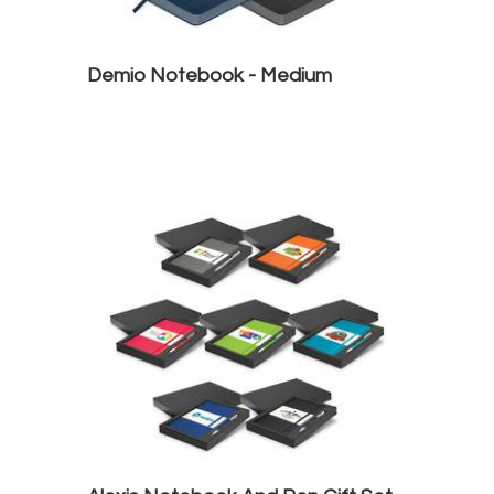
Demio Notebook - Medium