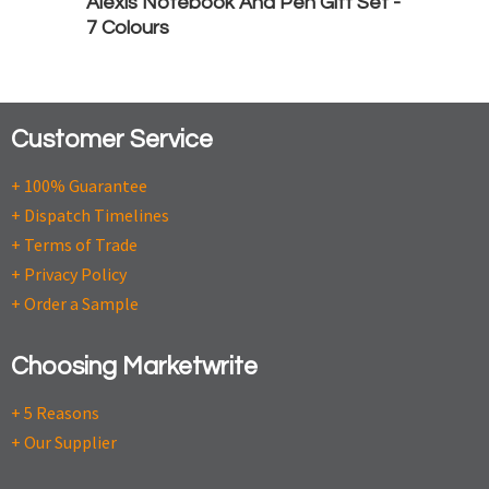
Alexis Notebook And Pen Gift Set -
7 Colours
Customer Service
+ 100% Guarantee
+ Dispatch Timelines
+ Terms of Trade
+ Privacy Policy
+ Order a Sample
Choosing Marketwrite
+ 5 Reasons
+ Our Supplier