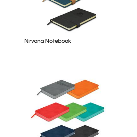
Nirvana Notebook