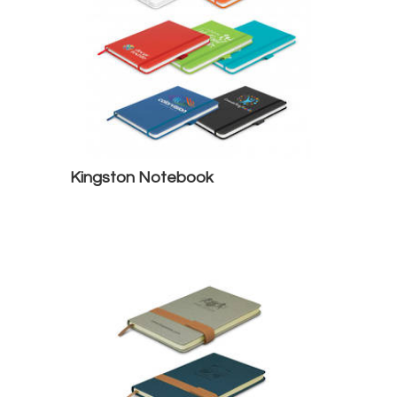
Kingston Notebook