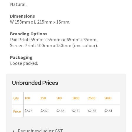
Natural.
Dimensions
W 158mm x L 215mm x 15mm.
Branding Options
Pad Print: 55mm x 55mm or 65mm x 35mm.
Screen Print: 100mm x 150mm (one colour).
Packaging
Loose packed.
Unbranded Prices
Qty
100
250
500
1000
2500
5000
$2.74
$2.69
$2.65
$2.60
$2.55
$2.51
Price
Per unit excluding GST