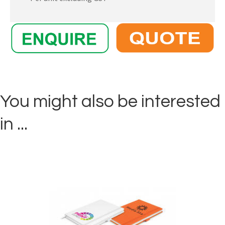
You might also be interested
in ...