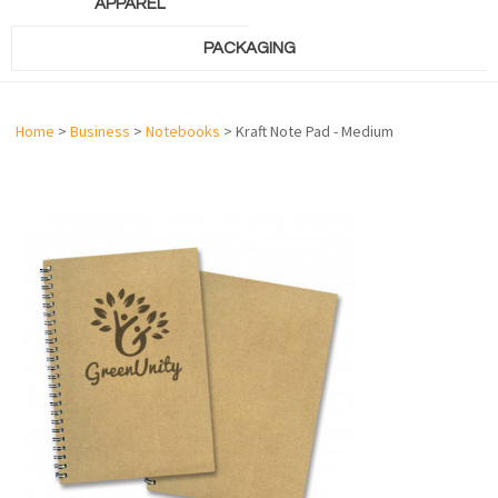
APPAREL
PACKAGING
Home
>
Business
>
Notebooks
> Kraft Note Pad - Medium