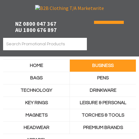
NZ 0800 047 367
AU 1800 676 897
HOME
BUSINESS
BAGS
PENS
TECHNOLOGY
DRINKWARE
KEY RINGS
LEISURE & PERSONAL
MAGNETS
TORCHES & TOOLS
HEADWEAR
PREMIUM BRANDS