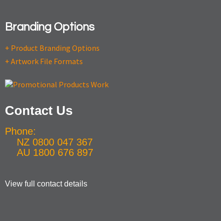
Branding Options
+ Product Branding Options
+ Artwork File Formats
Contact Us
Phone:
NZ 0800 047 367
AU 1800 676 897
View full contact details