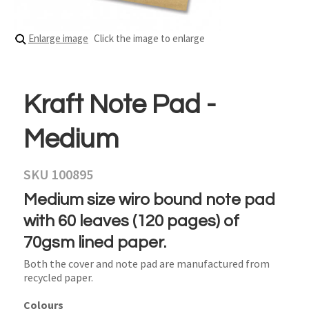
Enlarge image
Click the image to enlarge
Kraft Note Pad -
Medium
SKU 100895
Medium size wiro bound note pad
with 60 leaves (120 pages) of
70gsm lined paper.
Both the cover and note pad are manufactured from
recycled paper.
Colours