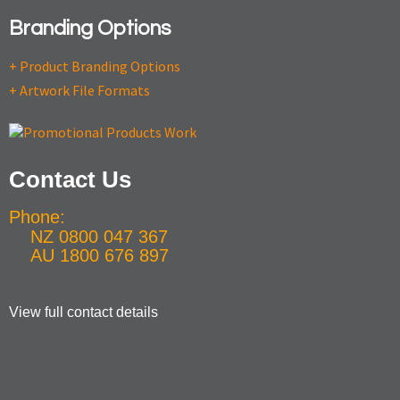
Branding Options
+ Product Branding Options
+ Artwork File Formats
Contact Us
Phone:
NZ 0800 047 367
AU 1800 676 897
View full contact details