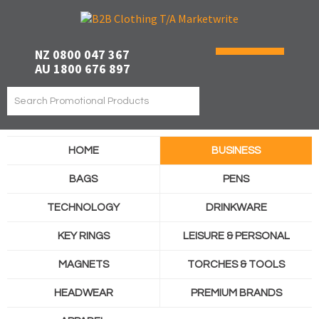
NZ 0800 047 367
AU 1800 676 897
HOME
BUSINESS
BAGS
PENS
TECHNOLOGY
DRINKWARE
KEY RINGS
LEISURE & PERSONAL
MAGNETS
TORCHES & TOOLS
HEADWEAR
PREMIUM BRANDS