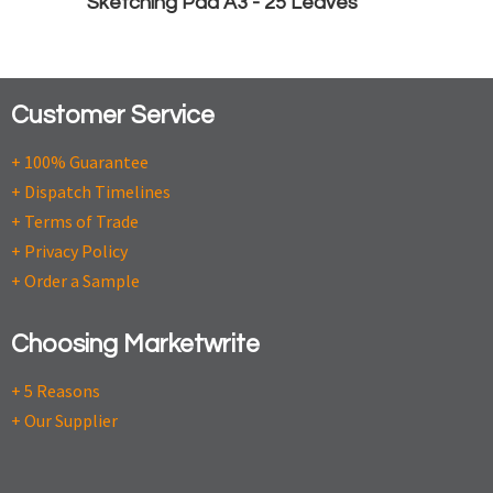
Sketching Pad A3 - 25 Leaves
Customer Service
+ 100% Guarantee
+ Dispatch Timelines
+ Terms of Trade
+ Privacy Policy
+ Order a Sample
Choosing Marketwrite
+ 5 Reasons
+ Our Supplier