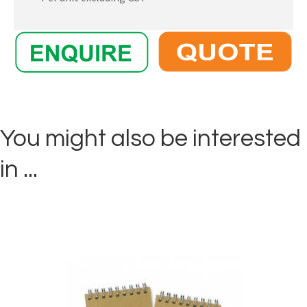
You might also be interested
in ...