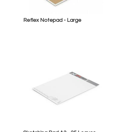
Reflex Notepad - Large