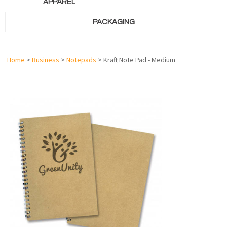
APPAREL
PACKAGING
Home
>
Business
>
Notepads
> Kraft Note Pad - Medium