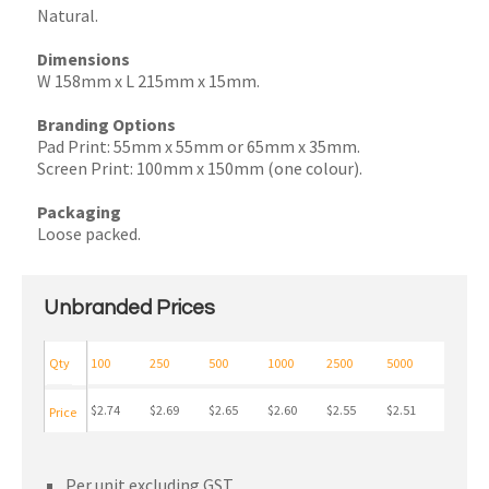
Natural.
Dimensions
W 158mm x L 215mm x 15mm.
Branding Options
Pad Print: 55mm x 55mm or 65mm x 35mm.
Screen Print: 100mm x 150mm (one colour).
Packaging
Loose packed.
Unbranded Prices
Qty
100
250
500
1000
2500
5000
$2.74
$2.69
$2.65
$2.60
$2.55
$2.51
Price
Per unit excluding GST