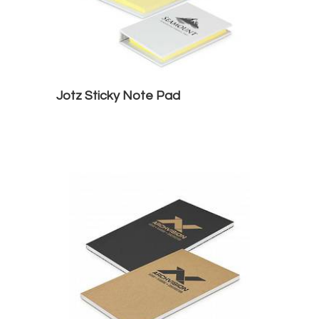
Jotz Sticky Note Pad