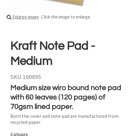
Enlarge image
Click the image to enlarge
Kraft Note Pad -
Medium
SKU 100895
Medium size wiro bound note pad
with 60 leaves (120 pages) of
70gsm lined paper.
Both the cover and note pad are manufactured from
recycled paper.
Colours