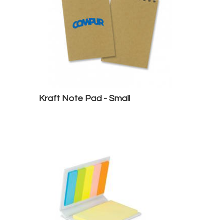
Kraft Note Pad - Small