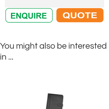
You might also be interested
in ...