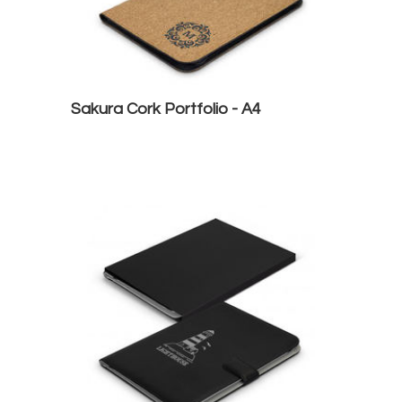
Sakura Cork Portfolio - A4