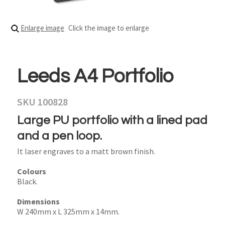
Enlarge image
Click the image to enlarge
Leeds A4 Portfolio
SKU 100828
Large PU portfolio with a lined pad
and a pen loop.
It laser engraves to a matt brown finish.
Colours
Black.
Dimensions
W 240mm x L 325mm x 14mm.