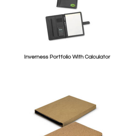
Inverness Portfolio With Calculator