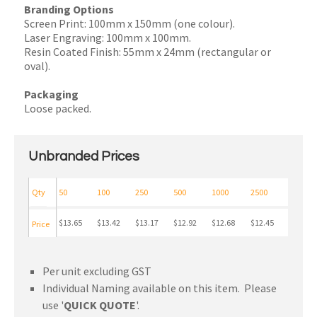
Branding Options
Screen Print: 100mm x 150mm (one colour).
Laser Engraving: 100mm x 100mm.
Resin Coated Finish: 55mm x 24mm (rectangular or
oval).
Packaging
Loose packed.
Unbranded Prices
Qty
50
100
250
500
1000
2500
$13.65
$13.42
$13.17
$12.92
$12.68
$12.45
Price
Per unit excluding GST
Individual Naming available on this item. Please
use '
QUICK QUOTE
'.