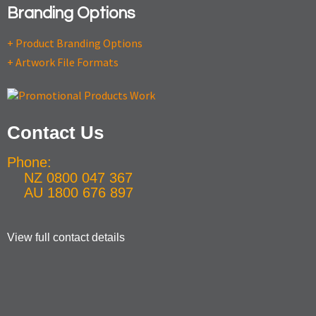
Branding Options
+ Product Branding Options
+ Artwork File Formats
Contact Us
Phone:
NZ 0800 047 367
AU 1800 676 897
View full contact details