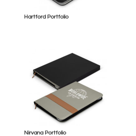
Hartford Portfolio
Nirvana Portfolio