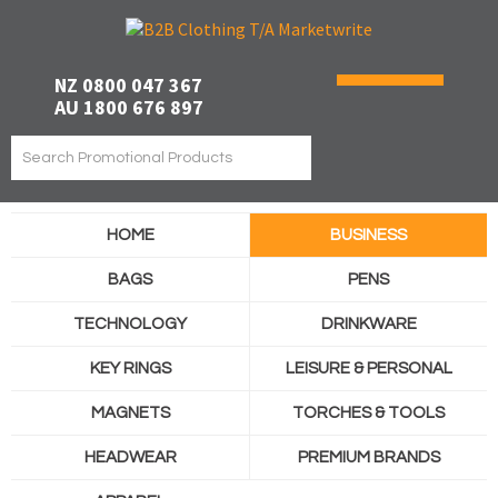
NZ 0800 047 367
AU 1800 676 897
HOME
BUSINESS
BAGS
PENS
TECHNOLOGY
DRINKWARE
KEY RINGS
LEISURE & PERSONAL
MAGNETS
TORCHES & TOOLS
HEADWEAR
PREMIUM BRANDS