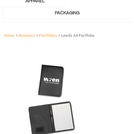
APPAREL
PACKAGING
Home
>
Business
>
Portfolios
> Leeds A4 Portfolio