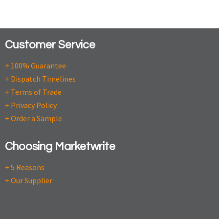
Customer Service
+ 100% Guarantee
+ Dispatch Timelines
+ Terms of Trade
+ Privacy Policy
+ Order a Sample
Choosing Marketwrite
+ 5 Reasons
+ Our Supplier