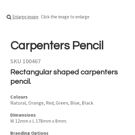
Enlarge image
Click the image to enlarge
Carpenters Pencil
SKU 100467
Rectangular shaped carpenters
pencil.
Colours
Natural, Orange, Red, Green, Blue, Black.
Dimensions
W 12mm x L 178mm x 8mm.
Branding Options