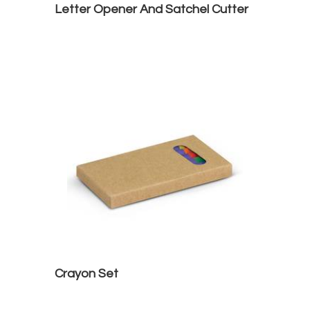
Letter Opener And Satchel Cutter
Crayon Set