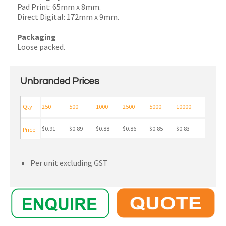
Pad Print: 65mm x 8mm.
Direct Digital: 172mm x 9mm.
Packaging
Loose packed.
Unbranded Prices
Qty
250
500
1000
2500
5000
10000
$0.91
$0.89
$0.88
$0.86
$0.85
$0.83
Price
Per unit excluding GST