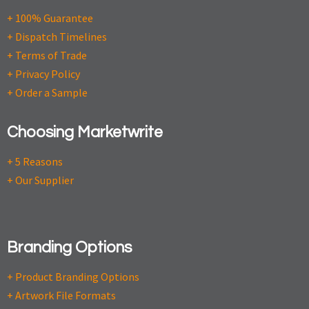
+ 100% Guarantee
+ Dispatch Timelines
+ Terms of Trade
+ Privacy Policy
+ Order a Sample
Choosing Marketwrite
+ 5 Reasons
+ Our Supplier
Branding Options
+ Product Branding Options
+ Artwork File Formats