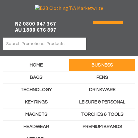
NZ 0800 047 367
AU 1800 676 897
HOME
BUSINESS
BAGS
PENS
TECHNOLOGY
DRINKWARE
KEY RINGS
LEISURE & PERSONAL
MAGNETS
TORCHES & TOOLS
HEADWEAR
PREMIUM BRANDS