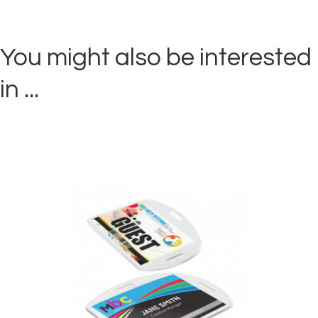
You might also be interested
in ...