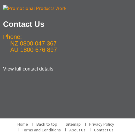
Contact Us
Phone:
NZ 0800 047 367
AU 1800 676 897
View full contact details
Home
Back to top
Sitemap
Privacy Policy
Terms and Conditions
About Us
Contact Us