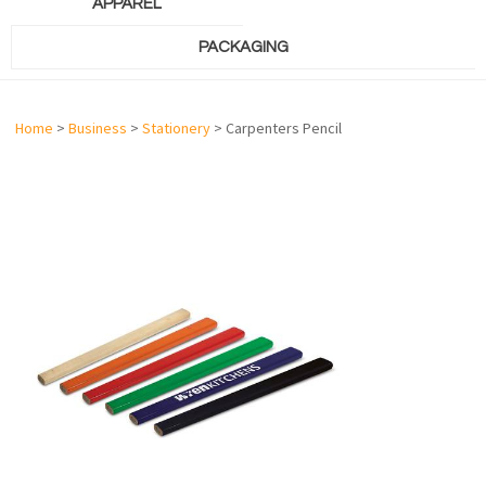
APPAREL
PACKAGING
Home
>
Business
>
Stationery
> Carpenters Pencil