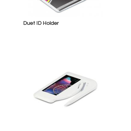
Duet ID Holder