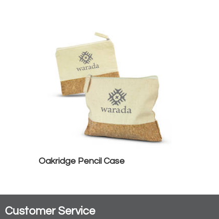
Oakridge Pencil Case
Customer Service