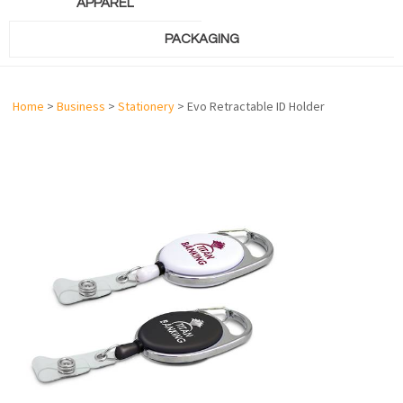
APPAREL
PACKAGING
Home
>
Business
>
Stationery
> Evo Retractable ID Holder