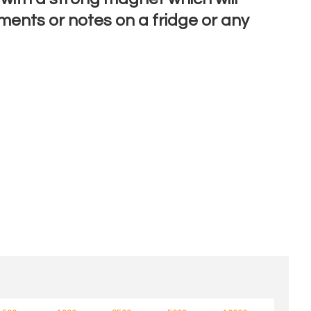
ments or notes on a fridge or any
n order to
ssist us
n
reducing
spam,
please
type the
characters
ou see: