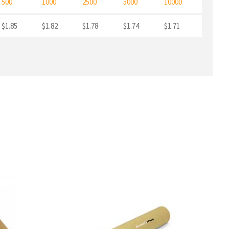
500
1000
2500
5000
10000
$1.85
$1.82
$1.78
$1.74
$1.71