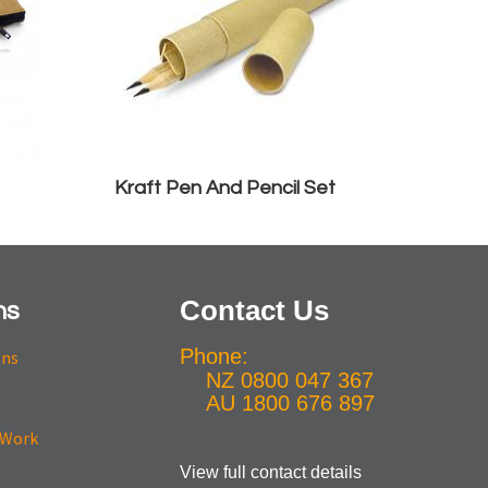
Kraft Pen And Pencil Set
Contact Us
ns
Phone:
ons
NZ 0800 047 367
AU 1800 676 897
View full contact details