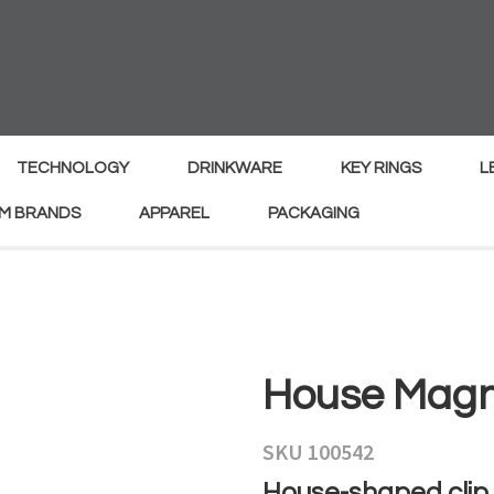
MY
ENQUIRY
Your
Your
Name
*
Email
*
TECHNOLOGY
DRINKWARE
KEY RINGS
L
M BRANDS
APPAREL
PACKAGING
Your
Country
*
Your
House Magne
Question
*
SKU 100542
House-shaped clip 