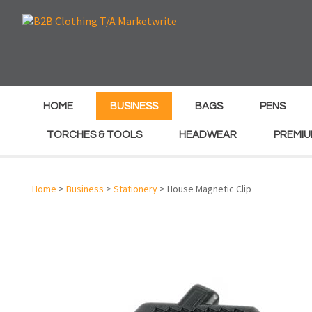
e
e
HOME
BUSINESS
BAGS
PENS
TORCHES & TOOLS
HEADWEAR
PREMIU
Home
>
Business
>
Stationery
> House Magnetic Clip