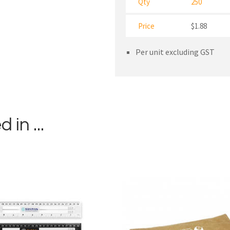
Qty
250
Price
$1.88
Per unit excluding GST
in ...