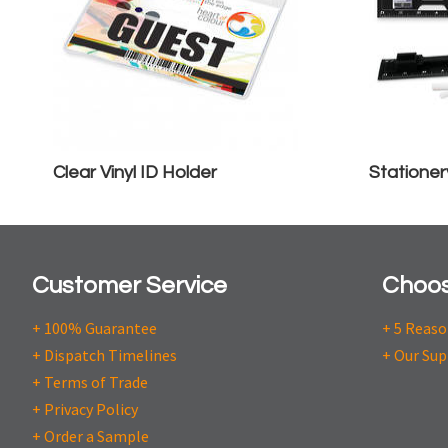
Clear Vinyl ID Holder
Stationer
Customer Service
Choos
+ 100% Guarantee
+ 5 Reas
+ Dispatch Timelines
+ Our Sup
+ Terms of Trade
+ Privacy Policy
+ Order a Sample