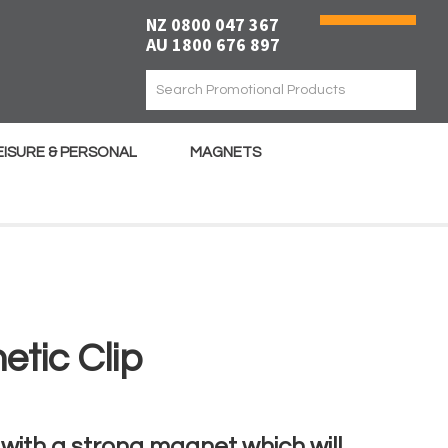
NZ 0800 047 367
AU 1800 676 897
EISURE & PERSONAL
MAGNETS
tic Clip
with a strong magnet which will