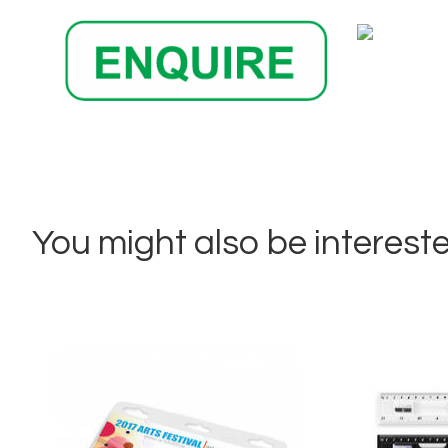
You might also be interested 