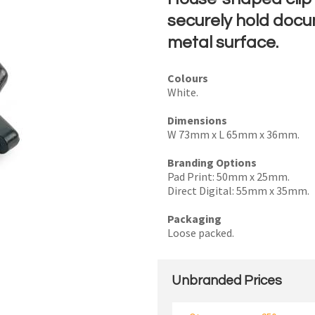
securely hold docu
metal surface.
I
Colours
White.
a
i
Dimensions
W 73mm x L 65mm x 36mm.
Branding Options
Pad Print: 50mm x 25mm.
Direct Digital: 55mm x 35mm.
y
Packaging
Loose packed.
SEND
Unbranded Prices