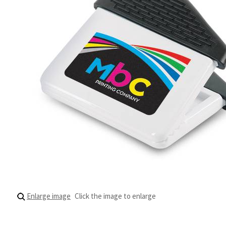
Enlarge image
Click the image to enlarge