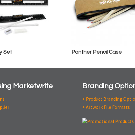
y Set
Panther Pencil Case
ing Marketwrite
Branding Optio
ons
+ Product Branding Opti
plier
+ Artwork File Formats