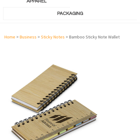
APPAREL
PACKAGING
Home
>
Business
>
Sticky Notes
> Bamboo Sticky Note Wallet