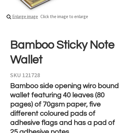
Enlarge image
Click the image to enlarge
Bamboo Sticky Note
Wallet
SKU 121728
Bamboo side opening wiro bound
wallet featuring 40 leaves (80
pages) of 70gsm paper, five
different coloured pads of
adhesive flags and has a pad of
25 adhesive notes.