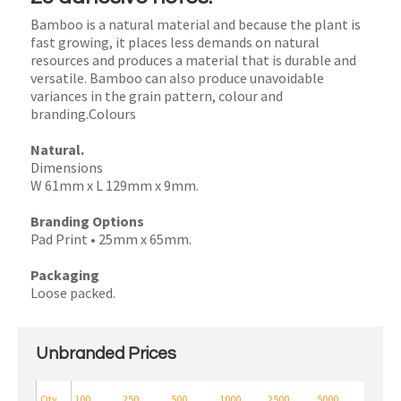
Bamboo is a natural material and because the plant is
fast growing, it places less demands on natural
resources and produces a material that is durable and
versatile. Bamboo can also produce unavoidable
variances in the grain pattern, colour and
branding.Colours
Natural.
Dimensions
W 61mm x L 129mm x 9mm.
Branding Options
Pad Print • 25mm x 65mm.
Packaging
Loose packed.
Unbranded Prices
Qty
100
250
500
1000
2500
5000