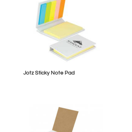
Jotz Sticky Note Pad