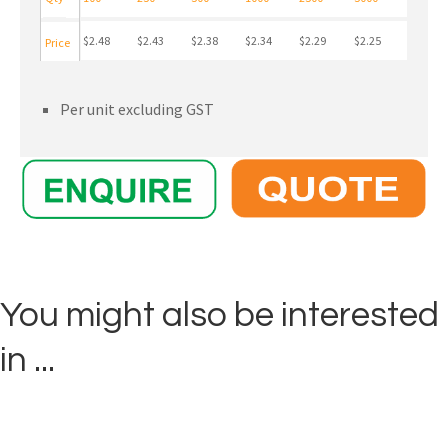
$2.48
$2.43
$2.38
$2.34
$2.29
$2.25
Price
Per unit excluding GST
You might also be interested
in ...