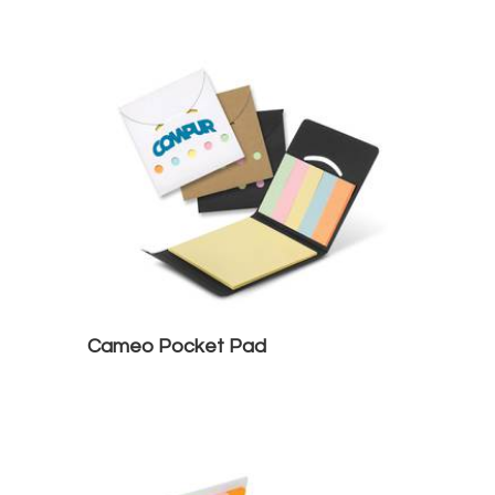
Cameo Pocket Pad