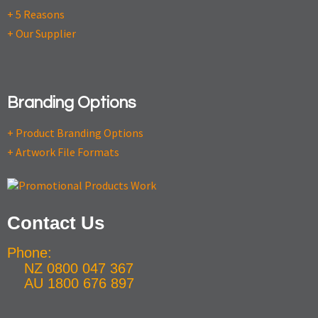
+ 5 Reasons
+ Our Supplier
Branding Options
+ Product Branding Options
+ Artwork File Formats
Contact Us
Phone:
NZ 0800 047 367
AU 1800 676 897