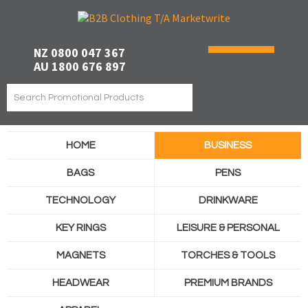
NZ 0800 047 367
AU 1800 676 897
HOME
BUSINESS
BAGS
PENS
TECHNOLOGY
DRINKWARE
KEY RINGS
LEISURE & PERSONAL
MAGNETS
TORCHES & TOOLS
HEADWEAR
PREMIUM BRANDS