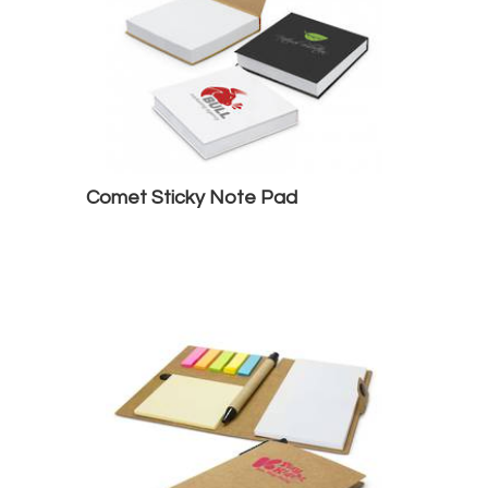
Comet Sticky Note Pad