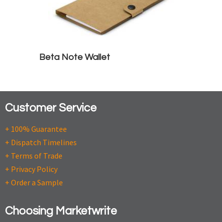
Beta Note Wallet
Customer Service
+ 100% Guarantee
+ Dispatch Timelines
+ Terms of Trade
+ Privacy Policy
+ Order a Sample
Choosing Marketwrite