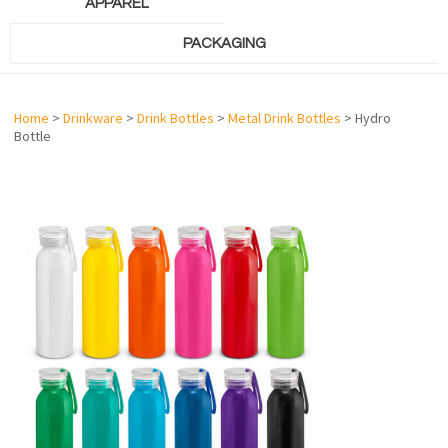
APPAREL
PACKAGING
Home
>
Drinkware
>
Drink Bottles
>
Metal Drink Bottles
> Hydro
Bottle