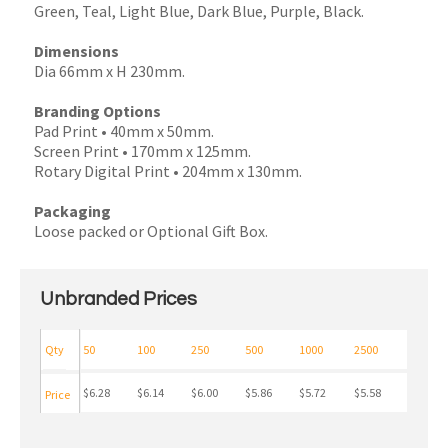
Green, Teal, Light Blue, Dark Blue, Purple, Black.
Dimensions
Dia 66mm x H 230mm.
Branding Options
Pad Print • 40mm x 50mm.
Screen Print • 170mm x 125mm.
Rotary Digital Print • 204mm x 130mm.
Packaging
Loose packed or Optional Gift Box.
Unbranded Prices
Qty
50
100
250
500
1000
2500
$6.28
$6.14
$6.00
$5.86
$5.72
$5.58
Price