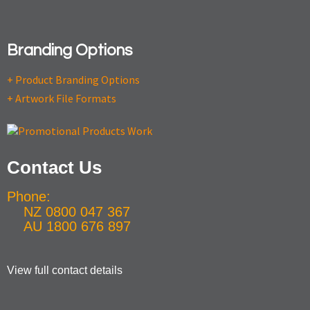
Branding Options
+ Product Branding Options
+ Artwork File Formats
Contact Us
Phone:
NZ 0800 047 367
AU 1800 676 897
View full contact details