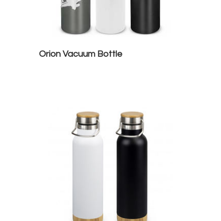
Orion Vacuum Bottle