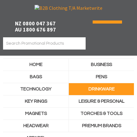
NZ 0800 047 367
AU 1800 676 897
HOME
BUSINESS
BAGS
PENS
TECHNOLOGY
DRINKWARE
KEY RINGS
LEISURE & PERSONAL
MAGNETS
TORCHES & TOOLS
HEADWEAR
PREMIUM BRANDS