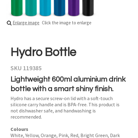
Enlarge image
Click the image to enlarge
Hydro Bottle
SKU 119385
Lightweight 600ml aluminium drink
bottle with a smart shiny finish.
Hydro has a secure screw-on lid with a soft-touch
silicone carry handle and is BPA-free. This product is
not dishwasher safe, and handwashing is
recommended.
Colours
White, Yellow, Orange, Pink, Red, Bright Green, Dark