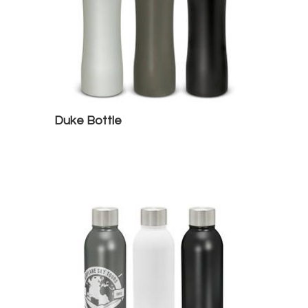
Duke Bottle