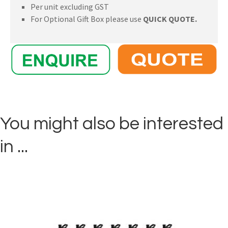
Per unit excluding GST
For Optional Gift Box please use
QUICK QUOTE.
You might also be interested
in ...