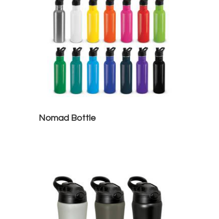
Nomad Bottle