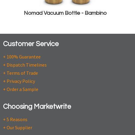
Nomad Vacuum Bottle - Bambino
Customer Service
+ 100% Guarantee
+ Dispatch Timelines
+ Terms of Trade
+ Privacy Policy
+ Order a Sample
Choosing Marketwrite
+ 5 Reasons
+ Our Supplier