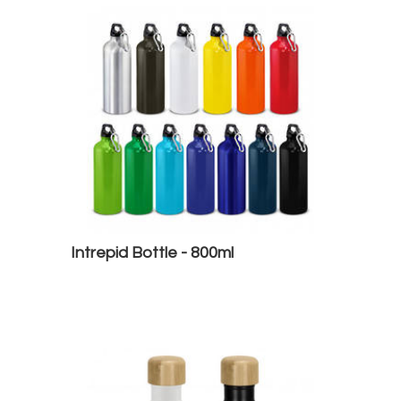
Intrepid Bottle - 800ml