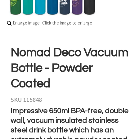
Enlarge image
Click the image to enlarge
Nomad Deco Vacuum
Bottle - Powder
Coated
SKU 115848
Impressive 650ml BPA-free, double
wall, vacuum insulated stainless
steel drink bottle which has an