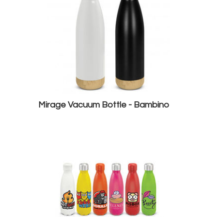
Mirage Vacuum Bottle - Bambino