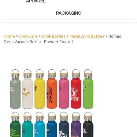
APPAREL
PACKAGING
Home
>
Drinkware
>
Drink Bottles
>
Metal Drink Bottles
> Nomad
Deco Vacuum Bottle - Powder Coated