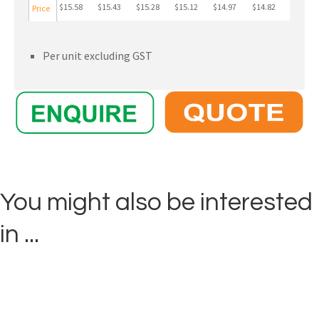
$15.58
$15.43
$15.28
$15.12
$14.97
$14.82
Price
Per unit excluding GST
You might also be interested
in ...