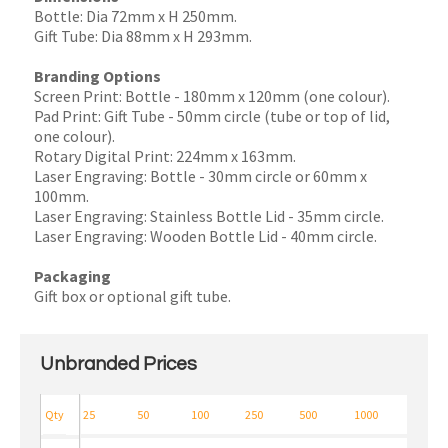
Bottle: Dia 72mm x H 250mm.
Gift Tube: Dia 88mm x H 293mm.
Branding Options
Screen Print: Bottle - 180mm x 120mm (one colour).
Pad Print: Gift Tube - 50mm circle (tube or top of lid,
one colour).
Rotary Digital Print: 224mm x 163mm.
Laser Engraving: Bottle - 30mm circle or 60mm x
100mm.
Laser Engraving: Stainless Bottle Lid - 35mm circle.
Laser Engraving: Wooden Bottle Lid - 40mm circle.
Packaging
Gift box or optional gift tube.
Unbranded Prices
Qty
25
50
100
250
500
1000