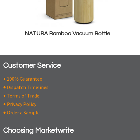
NATURA Bamboo Vacuum Bottle
Customer Service
+ 100% Guarantee
+ Dispatch Timelines
+ Terms of Trade
+ Privacy Policy
+ Order a Sample
Choosing Marketwrite