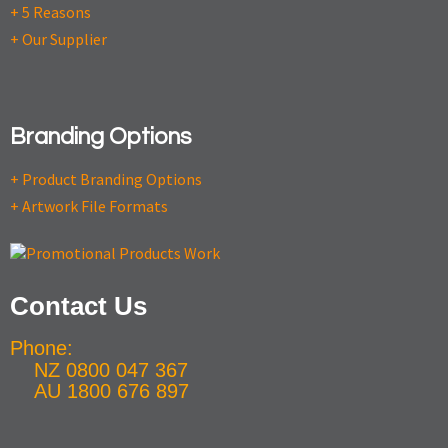
+ 5 Reasons
+ Our Supplier
Branding Options
+ Product Branding Options
+ Artwork File Formats
Contact Us
Phone:
NZ 0800 047 367
AU 1800 676 897