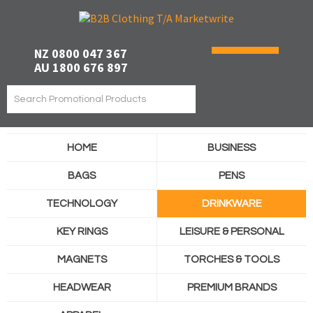
NZ 0800 047 367
AU 1800 676 897
HOME
BUSINESS
BAGS
PENS
TECHNOLOGY
DRINKWARE
KEY RINGS
LEISURE & PERSONAL
MAGNETS
TORCHES & TOOLS
HEADWEAR
PREMIUM BRANDS