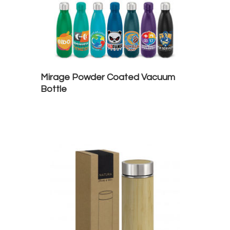
Mirage Powder Coated Vacuum
Bottle