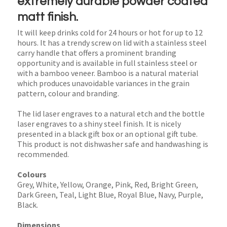
extremely durable powder coated
matt finish.
It will keep drinks cold for 24 hours or hot for up to 12
hours. It has a trendy screw on lid with a stainless steel
carry handle that offers a prominent branding
opportunity and is available in full stainless steel or
with a bamboo veneer. Bamboo is a natural material
which produces unavoidable variances in the grain
pattern, colour and branding.
The lid laser engraves to a natural etch and the bottle
laser engraves to a shiny steel finish. It is nicely
presented in a black gift box or an optional gift tube.
This product is not dishwasher safe and handwashing is
recommended.
Colours
Grey, White, Yellow, Orange, Pink, Red, Bright Green,
Dark Green, Teal, Light Blue, Royal Blue, Navy, Purple,
Black.
Dimensions