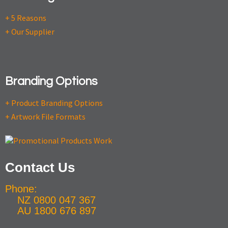
+ 5 Reasons
+ Our Supplier
Branding Options
+ Product Branding Options
+ Artwork File Formats
Contact Us
Phone:
NZ 0800 047 367
AU 1800 676 897