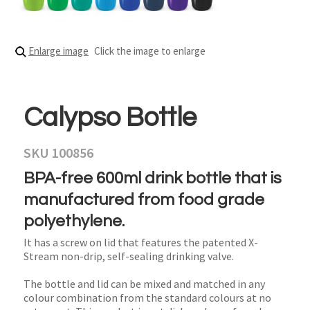
Enlarge image
Click the image to enlarge
Calypso Bottle
SKU 100856
BPA-free 600ml drink bottle that is
manufactured from food grade
polyethylene.
It has a screw on lid that features the patented X-
Stream non-drip, self-sealing drinking valve.
The bottle and lid can be mixed and matched in any
colour combination from the standard colours at no