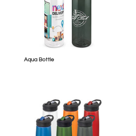
Aqua Bottle