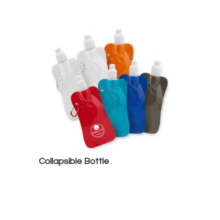
Collapsible Bottle