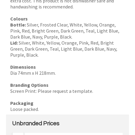
extra cost. This product is not dishwasher safe and
handwashing is recommended.
Colours
Bottle:
Silver, Frosted Clear, White, Yellow, Orange,
Pink, Red, Bright Green, Dark Green, Teal, Light Blue,
Dark Blue, Navy, Purple, Black.
Lid:
Silver, White, Yellow, Orange, Pink, Red, Bright
Green, Dark Green, Teal, Light Blue, Dark Blue, Navy,
Purple, Black.
Dimensions
Dia 74mm x H 218mm.
Branding Options
Screen Print: Please request a template.
Packaging
Loose packed.
Unbranded Prices