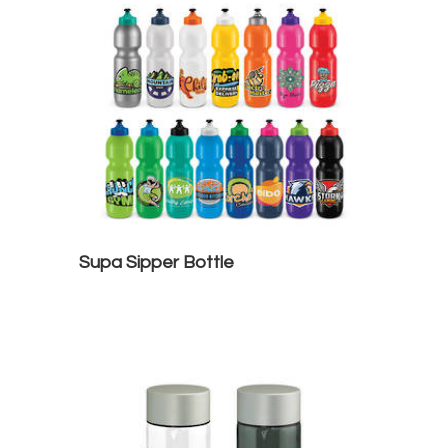
Supa Sipper Bottle