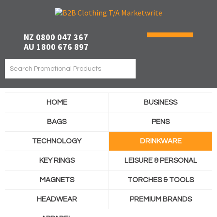
NZ 0800 047 367
AU 1800 676 897
HOME
BUSINESS
BAGS
PENS
TECHNOLOGY
DRINKWARE
KEY RINGS
LEISURE & PERSONAL
MAGNETS
TORCHES & TOOLS
HEADWEAR
PREMIUM BRANDS