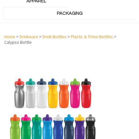
APPAREL
PACKAGING
Home
>
Drinkware
>
Drink Bottles
>
Plastic & Triton Bottles
>
Calypso Bottle