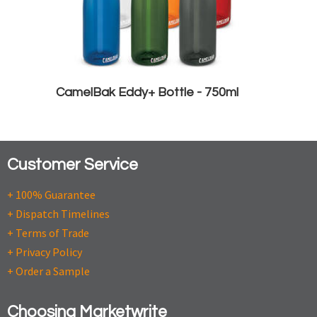
CamelBak Eddy+ Bottle - 750ml
Customer Service
+ 100% Guarantee
+ Dispatch Timelines
+ Terms of Trade
+ Privacy Policy
+ Order a Sample
Choosing Marketwrite