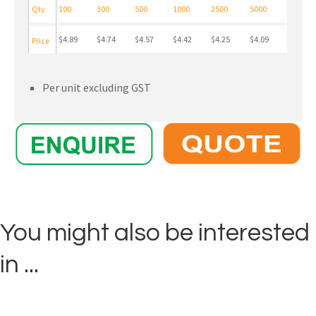
Qty
100
300
500
1000
2500
5000
$4.89
$4.74
$4.57
$4.42
$4.25
$4.09
Price
Per unit excluding GST
You might also be interested
in ...