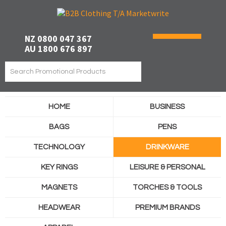
NZ 0800 047 367
AU 1800 676 897
HOME
BUSINESS
BAGS
PENS
TECHNOLOGY
DRINKWARE
KEY RINGS
LEISURE & PERSONAL
MAGNETS
TORCHES & TOOLS
HEADWEAR
PREMIUM BRANDS