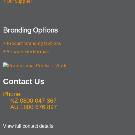
+ Our Supplier
Branding Options
+ Product Branding Options
+ Artwork File Formats
Contact Us
Phone:
NZ 0800 047 367
AU 1800 676 897
View full contact details