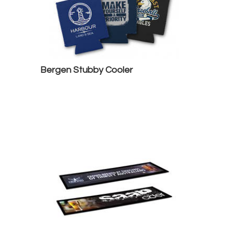
Bergen Stubby Cooler