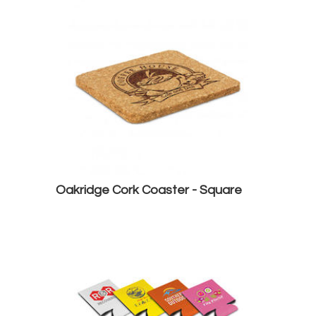
Oakridge Cork Coaster - Square