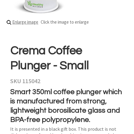
Enlarge image
Click the image to enlarge
Crema Coffee
Plunger - Small
SKU 115042
Smart 350ml coffee plunger which
is manufactured from strong,
lightweight borosilicate glass and
BPA-free polypropylene.
It is presented in a black gift box. This product is not