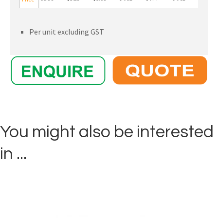
Per unit excluding GST
You might also be interested
in ...