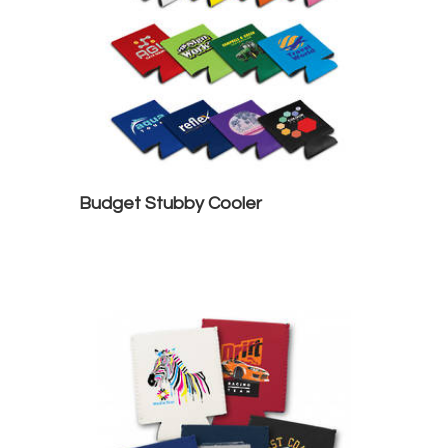
Budget Stubby Cooler