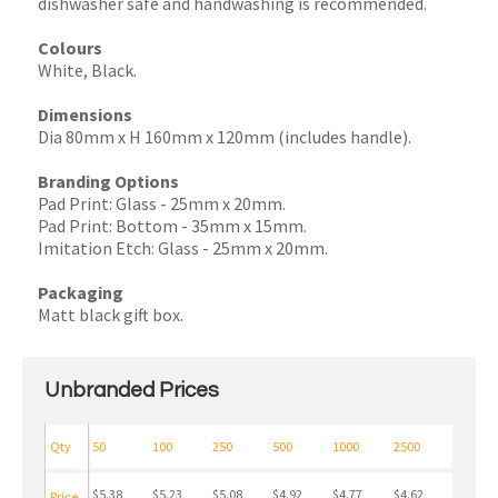
dishwasher safe and handwashing is recommended.
Colours
White, Black.
Dimensions
Dia 80mm x H 160mm x 120mm (includes handle).
Branding Options
Pad Print: Glass - 25mm x 20mm.
Pad Print: Bottom - 35mm x 15mm.
Imitation Etch: Glass - 25mm x 20mm.
Packaging
Matt black gift box.
Unbranded Prices
Qty
50
100
250
500
1000
2500
$5.38
$5.23
$5.08
$4.92
$4.77
$4.62
Price