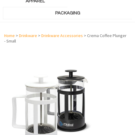
APPAREL
PACKAGING
Home
>
Drinkware
>
Drinkware Accessories
> Crema Coffee Plunger
- Small