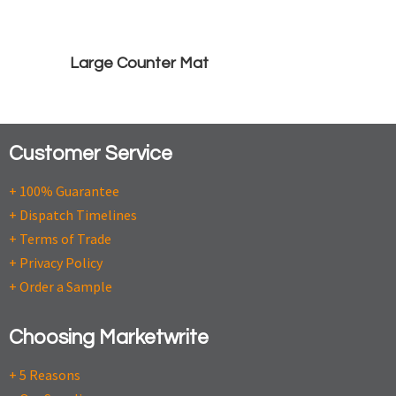
Large Counter Mat
Customer Service
+ 100% Guarantee
+ Dispatch Timelines
+ Terms of Trade
+ Privacy Policy
+ Order a Sample
Choosing Marketwrite
+ 5 Reasons