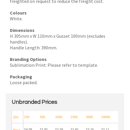
freighted on request to reduce the freight cost.
Colours
White.
Dimensions
H 305mm x W 110mm x Gusset 100mm (excludes
handles).
Handle Length: 390mm.
Branding Options
Sublimation Print: Please refer to template.
Packaging
Loose packed.
Unbranded Prices
Qty
250
500
1000
2500
5000
10000
$4.08
$3.83
$3.58
$3.43
$3.26
$3.11
Price