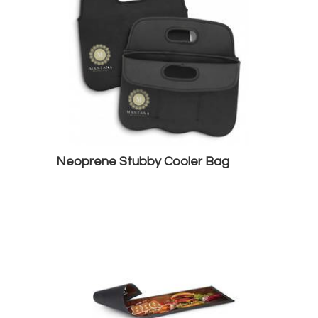
Neoprene Stubby Cooler Bag