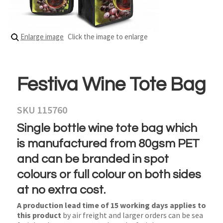
Enlarge image
Click the image to enlarge
Festiva Wine Tote Bag
SKU 115760
Single bottle wine tote bag which
is manufactured from 80gsm PET
and can be branded in spot
colours or full colour on both sides
at no extra cost.
A production lead time of 15 working days applies to
this product
by air freight and larger orders can be sea