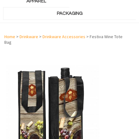
APPAREL
PACKAGING
Home
>
Drinkware
>
Drinkware Accessories
> Festiva Wine Tote
Bag