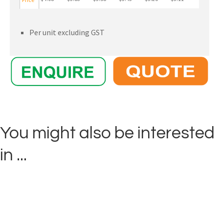
Per unit excluding GST
You might also be interested
in ...