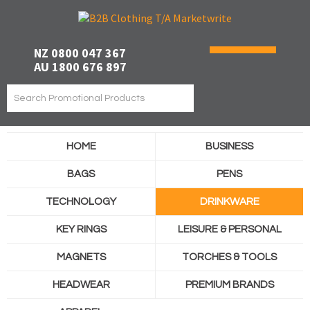
NZ 0800 047 367
AU 1800 676 897
HOME
BUSINESS
BAGS
PENS
TECHNOLOGY
DRINKWARE
KEY RINGS
LEISURE & PERSONAL
MAGNETS
TORCHES & TOOLS
HEADWEAR
PREMIUM BRANDS