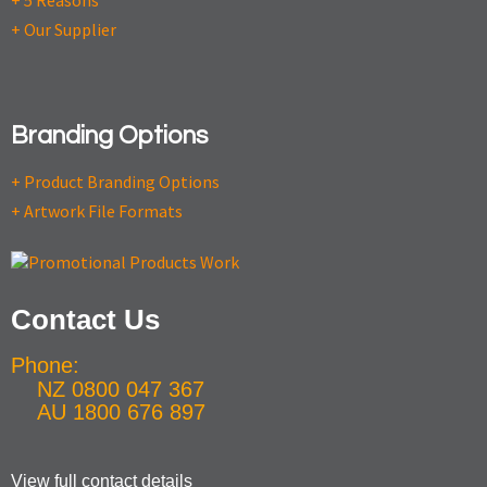
+ 5 Reasons
+ Our Supplier
Branding Options
+ Product Branding Options
+ Artwork File Formats
Contact Us
Phone:
NZ 0800 047 367
AU 1800 676 897
View full contact details