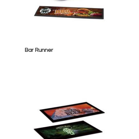
Bar Runner