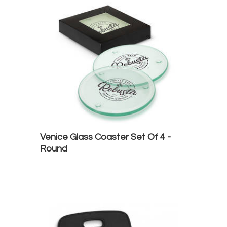
Venice Glass Coaster Set Of 4 -
Round