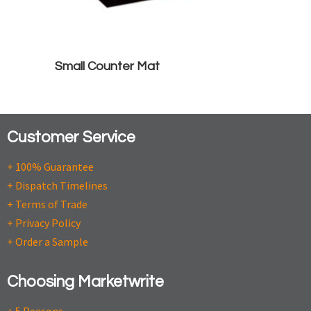
Small Counter Mat
Customer Service
+ 100% Guarantee
+ Dispatch Timelines
+ Terms of Trade
+ Privacy Policy
+ Order a Sample
Choosing Marketwrite