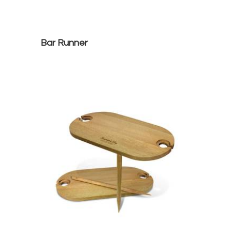
Bar Runner