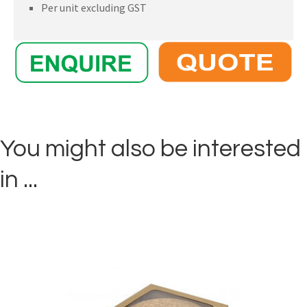
Per unit excluding GST
You might also be interested
in ...