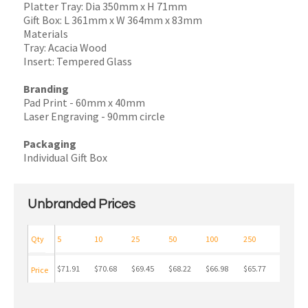
Platter Tray: Dia 350mm x H 71mm
Gift Box: L 361mm x W 364mm x 83mm
Materials
Tray: Acacia Wood
Insert: Tempered Glass
Branding
Pad Print - 60mm x 40mm
Laser Engraving - 90mm circle
Packaging
Individual Gift Box
Unbranded Prices
Qty
5
10
25
50
100
250
$71.91
$70.68
$69.45
$68.22
$66.98
$65.77
Price