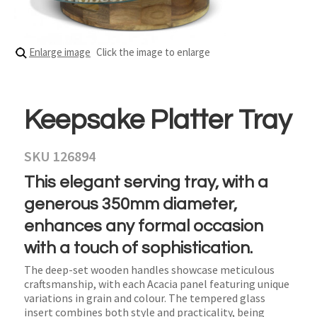
Enlarge image
Click the image to enlarge
Keepsake Platter Tray
SKU 126894
This elegant serving tray, with a
generous 350mm diameter,
enhances any formal occasion
with a touch of sophistication.
The deep-set wooden handles showcase meticulous
craftsmanship, with each Acacia panel featuring unique
variations in grain and colour. The tempered glass
insert combines both style and practicality, being