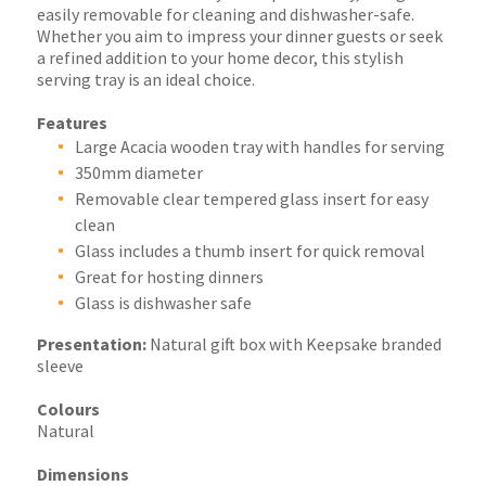
easily removable for cleaning and dishwasher-safe.
Whether you aim to impress your dinner guests or seek
a refined addition to your home decor, this stylish
serving tray is an ideal choice.
Features
Large Acacia wooden tray with handles for serving
350mm diameter
Removable clear tempered glass insert for easy
clean
Glass includes a thumb insert for quick removal
Great for hosting dinners
Glass is dishwasher safe
Presentation:
Natural gift box with Keepsake branded
sleeve
Colours
Natural
Dimensions