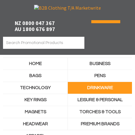
NZ 0800 047 367
AU 1800 676 897
HOME
BUSINESS
BAGS
PENS
TECHNOLOGY
DRINKWARE
KEY RINGS
LEISURE & PERSONAL
MAGNETS
TORCHES & TOOLS
HEADWEAR
PREMIUM BRANDS