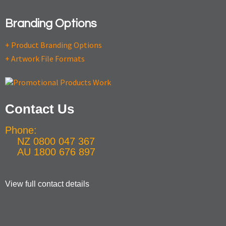
Branding Options
+ Product Branding Options
+ Artwork File Formats
Contact Us
Phone:
NZ 0800 047 367
AU 1800 676 897
View full contact details