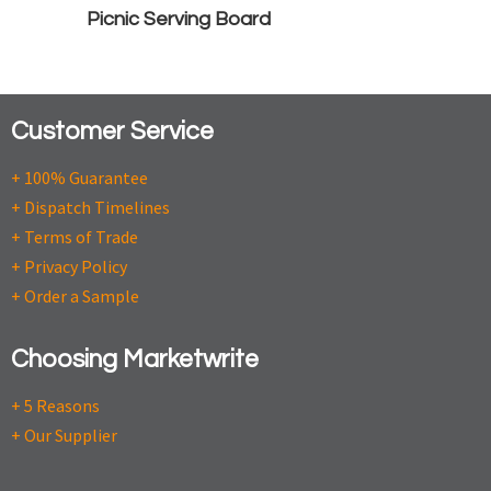
Picnic Serving Board
Customer Service
+ 100% Guarantee
+ Dispatch Timelines
+ Terms of Trade
+ Privacy Policy
+ Order a Sample
Choosing Marketwrite
+ 5 Reasons
+ Our Supplier