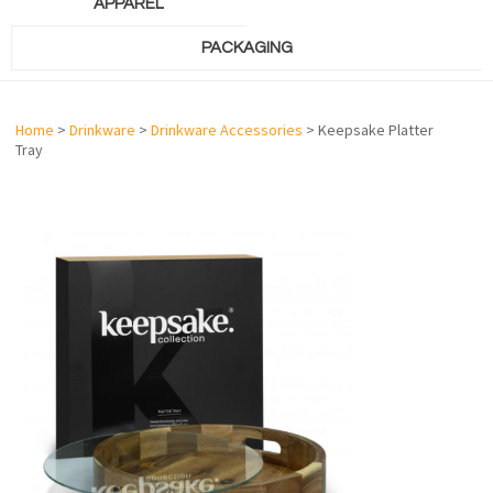
APPAREL
PACKAGING
Home
>
Drinkware
>
Drinkware Accessories
> Keepsake Platter
Tray