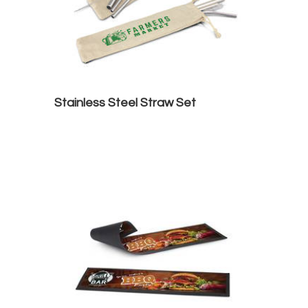
Stainless Steel Straw Set