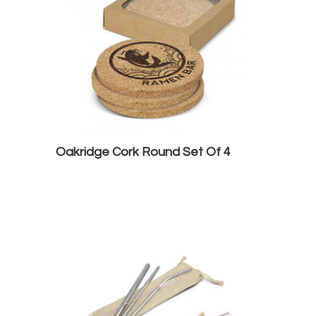
Oakridge Cork Round Set Of 4