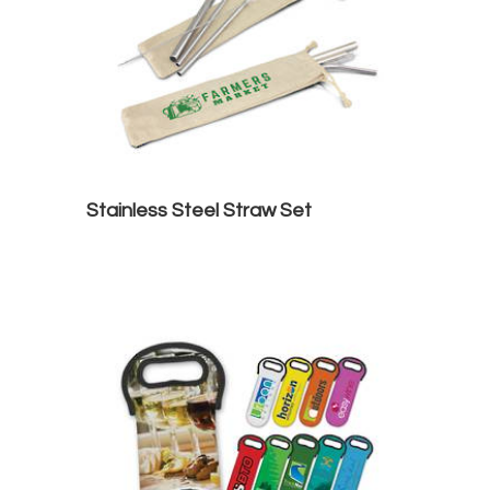
Stainless Steel Straw Set