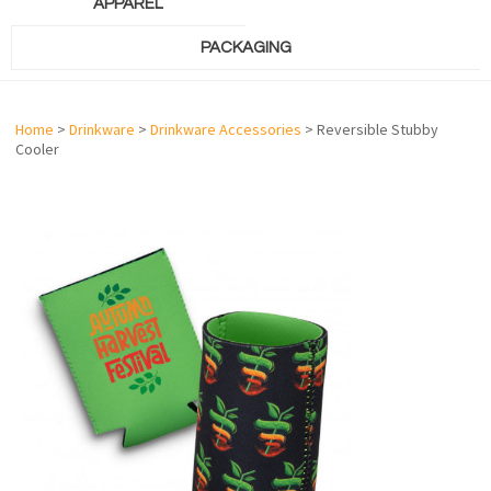
APPAREL
PACKAGING
Home
>
Drinkware
>
Drinkware Accessories
> Reversible Stubby
Cooler