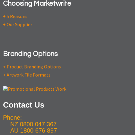
Choosing Marketwrite
+ 5 Reasons
+ Our Supplier
Branding Options
+ Product Branding Options
+ Artwork File Formats
Contact Us
Phone:
NZ 0800 047 367
AU 1800 676 897