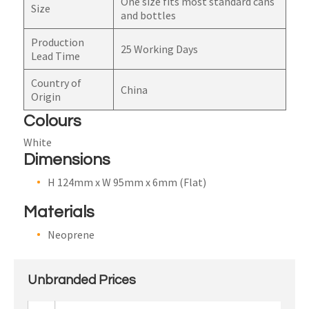
One size fits most standard cans
Size
and bottles
Production
25 Working Days
Lead Time
Country of
China
Origin
Colours
White
Dimensions
H 124mm x W 95mm x 6mm (Flat)
Materials
Neoprene
Unbranded Prices