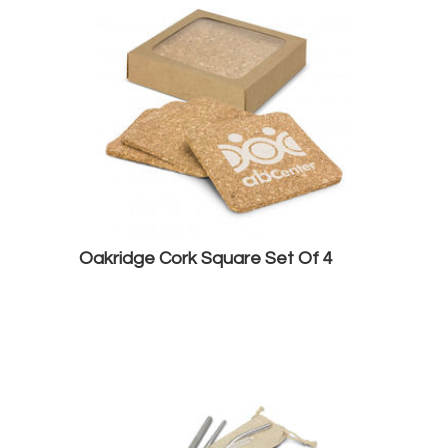
Oakridge Cork Square Set Of 4