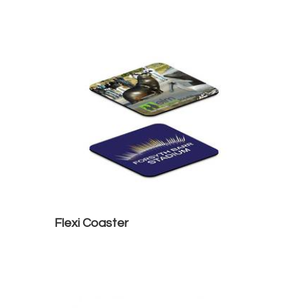
Flexi Coaster