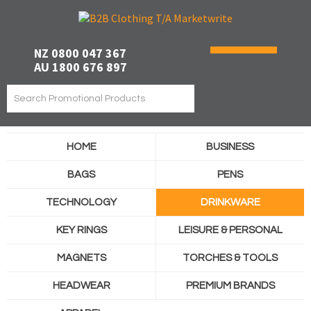
NZ 0800 047 367
AU 1800 676 897
HOME
BUSINESS
BAGS
PENS
TECHNOLOGY
DRINKWARE
KEY RINGS
LEISURE & PERSONAL
MAGNETS
TORCHES & TOOLS
HEADWEAR
PREMIUM BRANDS