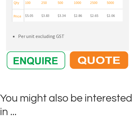
Qty
100
250
500
1000
2500
5000
$5.05
$3.83
$3.34
$2.86
$2.65
$2.06
Price
Per unit excluding GST
You might also be interested
in ...