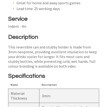
Great for home and away sports games
Lead time: 25 working days
Service
Indent - Air
Description
This reversible can and stubby holder is made from
3mm neoprene, providing excellent insulation to keep
your drinks cooler for longer. It fits most cans and
stubby bottles, while preventing cold, wet hands. Full
colour branding is available on both sides.
Specifications
Name
Description
Material
3mm
Thickness