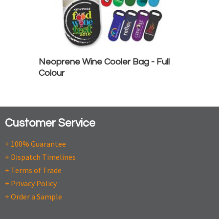
Neoprene Wine Cooler Bag - Full
Colour
Customer Service
+ 100% Guarantee
+ Dispatch Timelines
+ Terms of Trade
+ Privacy Policy
+ Order a Sample