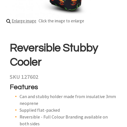
Enlarge image
Click the image to enlarge
Reversible Stubby
Cooler
SKU 127602
Features
Can and stubby holder made from insulative 3mm
neoprene
Supplied flat-packed
Reversible - Full Colour Branding available on
both sides