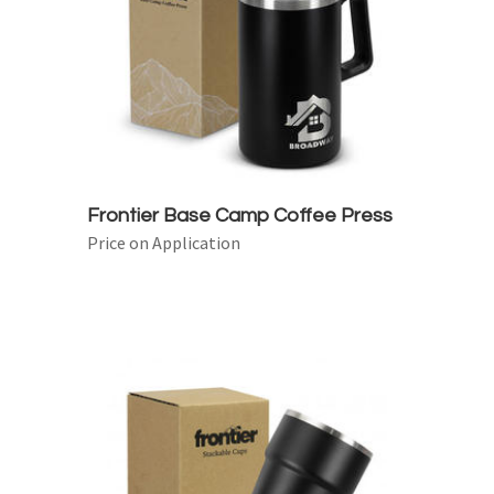
Frontier Base Camp Coffee Press
Price on Application