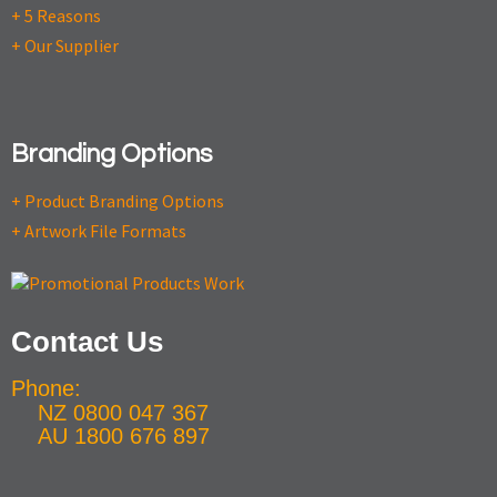
+ 5 Reasons
+ Our Supplier
Branding Options
+ Product Branding Options
+ Artwork File Formats
Contact Us
Phone:
NZ 0800 047 367
AU 1800 676 897