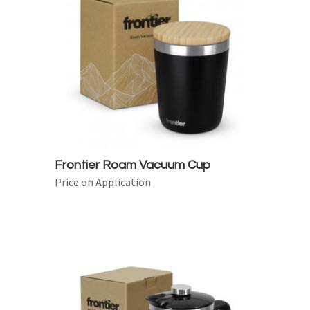
Frontier Roam Vacuum Cup
Price on Application