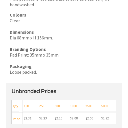
handwashed.
Colours
Clear.
Dimensions
Dia 68mm x H 156mm.
Branding Options
Pad Print: 35mm x 35mm.
Packaging
Loose packed.
Unbranded Prices
Qty
100
250
500
1000
2500
5000
$2.31
$2.23
$2.15
$2.08
$2.00
$1.92
Price