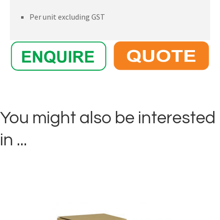
Per unit excluding GST
You might also be interested
in ...