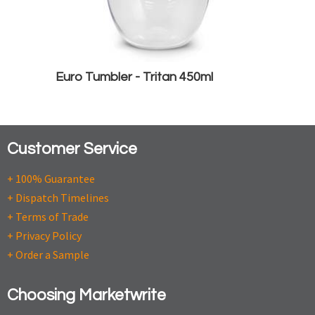
Euro Tumbler - Tritan 450ml
Customer Service
+ 100% Guarantee
+ Dispatch Timelines
+ Terms of Trade
+ Privacy Policy
+ Order a Sample
Choosing Marketwrite