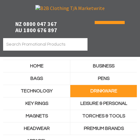
NZ 0800 047 367
AU 1800 676 897
HOME
BUSINESS
BAGS
PENS
TECHNOLOGY
DRINKWARE
KEY RINGS
LEISURE & PERSONAL
MAGNETS
TORCHES & TOOLS
HEADWEAR
PREMIUM BRANDS