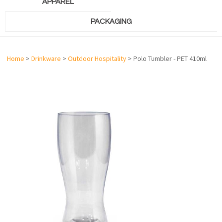
APPAREL
PACKAGING
Home
>
Drinkware
>
Outdoor Hospitality
> Polo Tumbler - PET 410ml