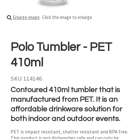
Enlarge image
Click the image to enlarge
Polo Tumbler - PET
410ml
SKU 114146
Contoured 410ml tumbler that is
manufactured from PET. It is an
affordable drinkware solution for
both indoor and outdoor events.
PET is impact resistant, shatter resistant and BPA free.
This product is not dishwasher safe and can only be