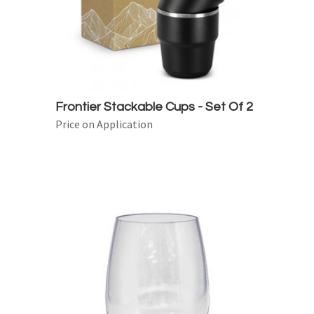
Frontier Stackable Cups - Set Of 2
Price on Application