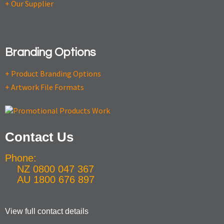
+ Our Supplier
Branding Options
+ Product Branding Options
+ Artwork File Formats
Contact Us
Phone:
NZ 0800 047 367
AU 1800 676 897
View full contact details