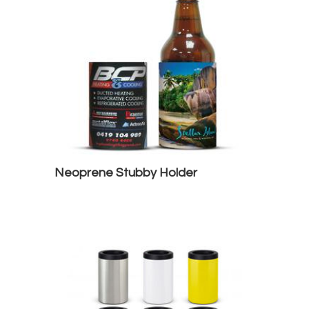
Neoprene Stubby Holder