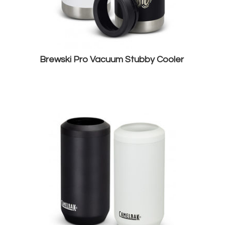
Brewski Pro Vacuum Stubby Cooler