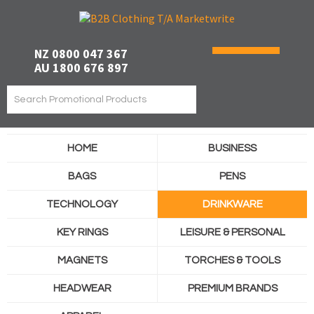
NZ 0800 047 367
AU 1800 676 897
HOME
BUSINESS
BAGS
PENS
TECHNOLOGY
DRINKWARE
KEY RINGS
LEISURE & PERSONAL
MAGNETS
TORCHES & TOOLS
HEADWEAR
PREMIUM BRANDS