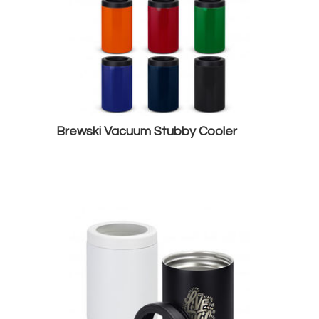
Brewski Vacuum Stubby Cooler