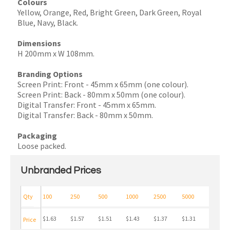
Colours
Yellow, Orange, Red, Bright Green, Dark Green, Royal
Blue, Navy, Black.
Dimensions
H 200mm x W 108mm.
Branding Options
Screen Print: Front - 45mm x 65mm (one colour).
Screen Print: Back - 80mm x 50mm (one colour).
Digital Transfer: Front - 45mm x 65mm.
Digital Transfer: Back - 80mm x 50mm.
Packaging
Loose packed.
Unbranded Prices
Qty
100
250
500
1000
2500
5000
$1.63
$1.57
$1.51
$1.43
$1.37
$1.31
Price