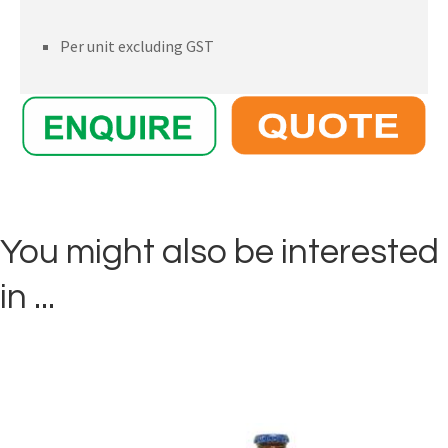
Per unit excluding GST
You might also be interested
in ...