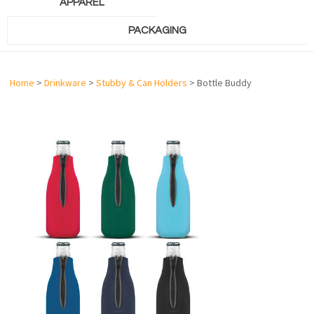
APPAREL
PACKAGING
Home
>
Drinkware
>
Stubby & Can Holders
> Bottle Buddy