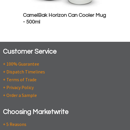
CamelBak Horizon Can Cooler Mug
- 500ml
Customer Service
+ 100% Guarantee
+ Dispatch Timelines
+ Terms of Trade
+ Privacy Policy
+ Order a Sample
Choosing Marketwrite
+ 5 Reasons