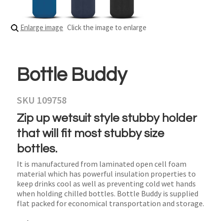
Enlarge image
Click the image to enlarge
Bottle Buddy
SKU 109758
Zip up wetsuit style stubby holder
that will fit most stubby size
bottles.
It is manufactured from laminated open cell foam
material which has powerful insulation properties to
keep drinks cool as well as preventing cold wet hands
when holding chilled bottles. Bottle Buddy is supplied
flat packed for economical transportation and storage.