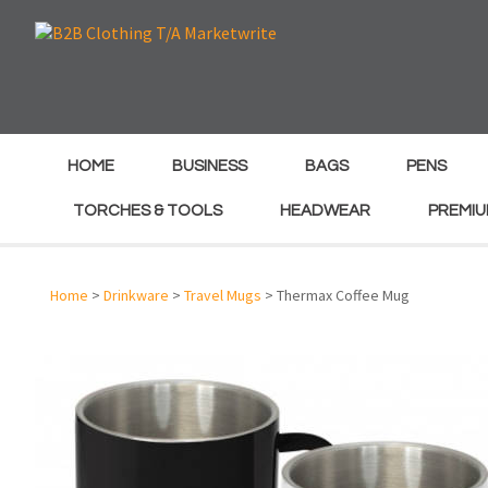
e
e
HOME
BUSINESS
BAGS
PENS
TORCHES & TOOLS
HEADWEAR
PREMIU
Home
>
Drinkware
>
Travel Mugs
> Thermax Coffee Mug