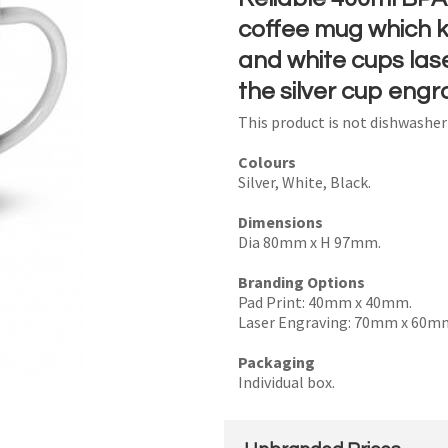
coffee mug which ke
and white cups lase
the silver cup engr
I
This product is not dishwashe
a
i
Colours
Silver, White, Black.
Dimensions
Dia 80mm x H 97mm.
Branding Options
y
Pad Print: 40mm x 40mm.
Laser Engraving: 70mm x 60m
SEND
Packaging
Individual box.