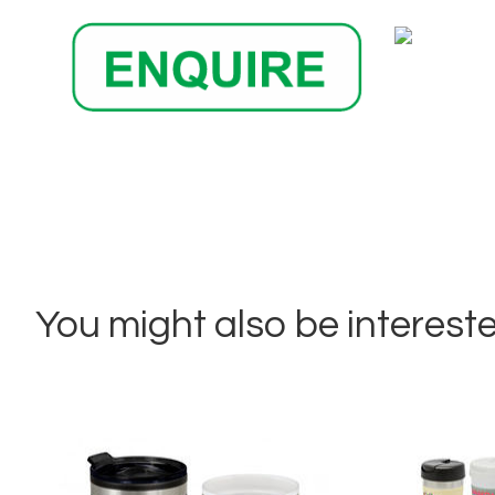
You might also be interested 