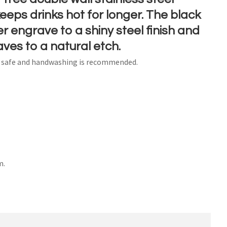
eps drinks hot for longer. The black
r engrave to a shiny steel finish and
aves to a natural etch.
n order to
r safe and handwashing is recommended.
ssist us
n
reducing
spam,
please
type the
characters
ou see:
m.