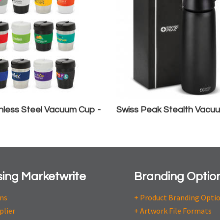
nless Steel Vacuum Cup -
Swiss Peak Stealth Vacuu
ing Marketwrite
Branding Optio
ons
+ Product Branding Opti
plier
+ Artwork File Formats