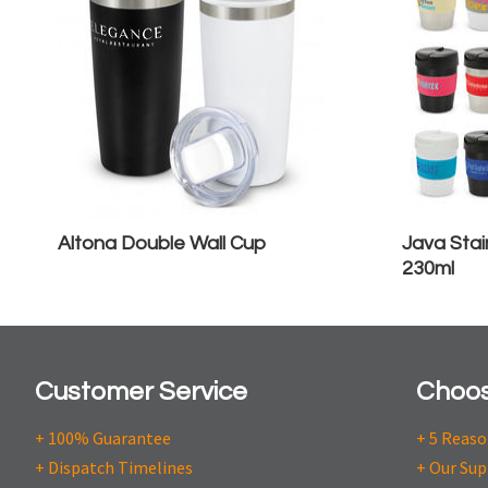
Altona Double Wall Cup
Java Stai
230ml
Customer Service
Choos
+ 100% Guarantee
+ 5 Reas
+ Dispatch Timelines
+ Our Sup