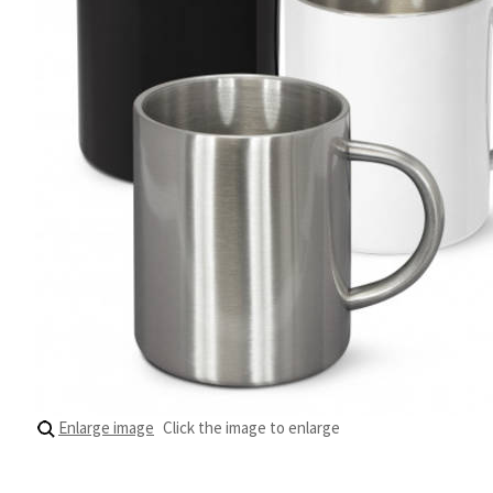
Enlarge image
Click the image to enlarge