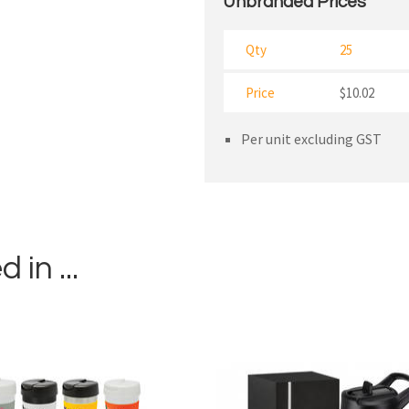
Unbranded Prices
Qty
25
Price
$10.02
Per unit excluding GST
in ...