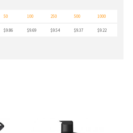
50
100
250
500
1000
$9.86
$9.69
$9.54
$9.37
$9.22