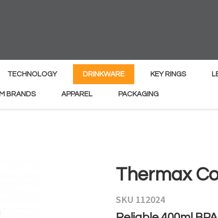
MY
ENQUIRY
Your
Your
Name
*
Email
*
TECHNOLOGY
DRINKWARE
KEY RINGS
L
M BRANDS
APPAREL
PACKAGING
Your
Country
*
Your
Thermax Co
Question
*
SKU 112024
Reliable 400ml BPA-