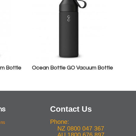
m Bottle
Ocean Bottle GO Vacuum Bottle
Contact Us
ns
Phone:
ons
NZ 0800 047 367
AU 1800 676 897