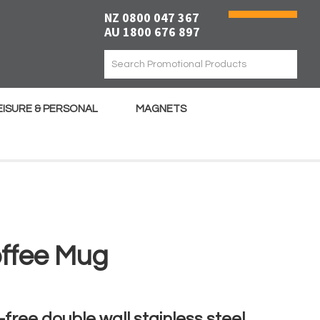
NZ 0800 047 367
AU 1800 676 897
EISURE & PERSONAL
MAGNETS
ffee Mug
free double wall stainless steel