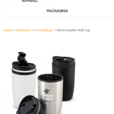
APPAREL
PACKAGING
Home
>
Drinkware
>
Travel Mugs
> Vento Double Wall Cup