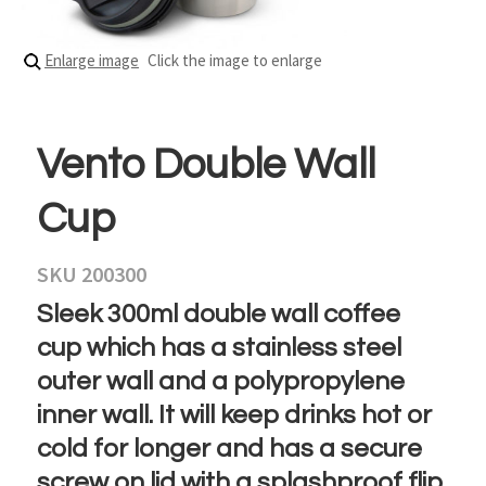
Enlarge image
Click the image to enlarge
Vento Double Wall
Cup
SKU 200300
Sleek 300ml double wall coffee
cup which has a stainless steel
outer wall and a polypropylene
inner wall. It will keep drinks hot or
cold for longer and has a secure
screw on lid with a splashproof flip