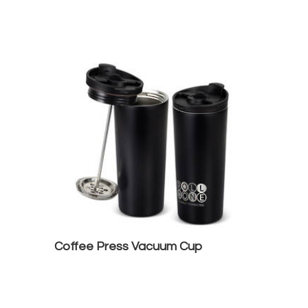
Coffee Press Vacuum Cup