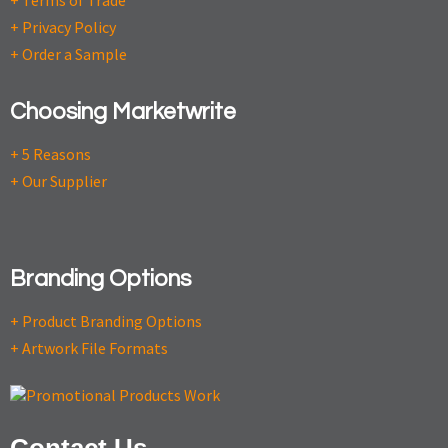
+ Terms of Trade
+ Privacy Policy
+ Order a Sample
Choosing Marketwrite
+ 5 Reasons
+ Our Supplier
Branding Options
+ Product Branding Options
+ Artwork File Formats