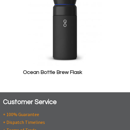
Ocean Bottle Brew Flask
Customer Service
+ 100% Guarantee
+ Dispatch Timelines