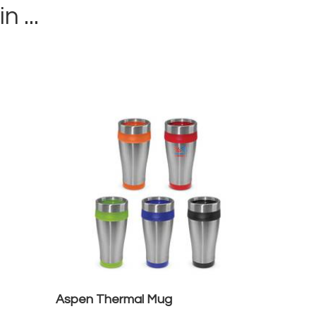
in ...
Aspen Thermal Mug