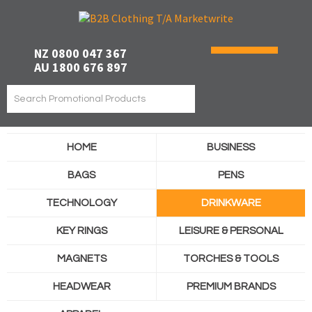
NZ 0800 047 367
AU 1800 676 897
HOME
BUSINESS
BAGS
PENS
TECHNOLOGY
DRINKWARE
KEY RINGS
LEISURE & PERSONAL
MAGNETS
TORCHES & TOOLS
HEADWEAR
PREMIUM BRANDS