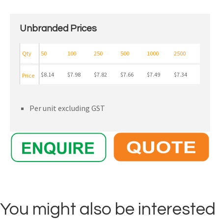
Unbranded Prices
Qty
50
100
250
500
1000
2500
$8.14
$7.98
$7.82
$7.66
$7.49
$7.34
Price
Per unit excluding GST
You might also be interested