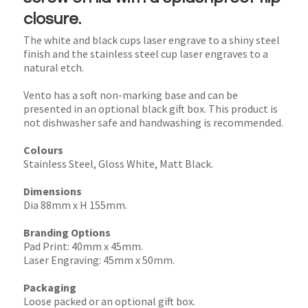
closure.
The white and black cups laser engrave to a shiny steel
finish and the stainless steel cup laser engraves to a
natural etch.
Vento has a soft non-marking base and can be
presented in an optional black gift box. This product is
not dishwasher safe and handwashing is recommended.
Colours
Stainless Steel, Gloss White, Matt Black.
Dimensions
Dia 88mm x H 155mm.
Branding Options
Pad Print: 40mm x 45mm.
Laser Engraving: 45mm x 50mm.
Packaging
Loose packed or an optional gift box.