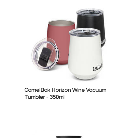
CamelBak Horizon Wine Vacuum
Tumbler - 350ml