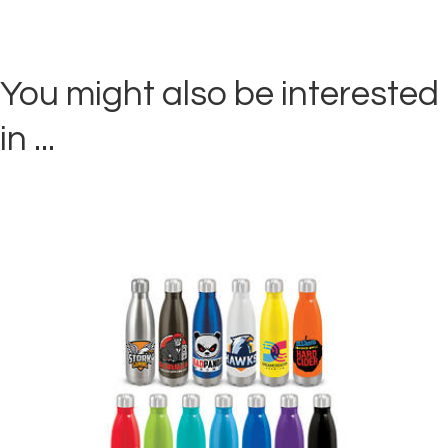
You might also be interested
in ...