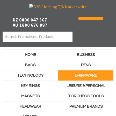
NZ 0800 047 367
AU 1800 676 897
HOME
BUSINESS
BAGS
PENS
TECHNOLOGY
DRINKWARE
KEY RINGS
LEISURE & PERSONAL
MAGNETS
TORCHES & TOOLS
HEADWEAR
PREMIUM BRANDS