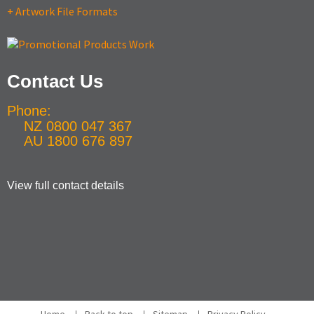
+ Artwork File Formats
Contact Us
Phone:
NZ 0800 047 367
AU 1800 676 897
View full contact details