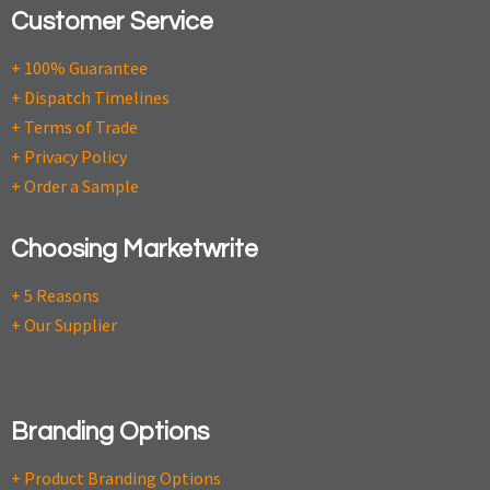
Customer Service
+ 100% Guarantee
+ Dispatch Timelines
+ Terms of Trade
+ Privacy Policy
+ Order a Sample
Choosing Marketwrite
+ 5 Reasons
+ Our Supplier
Branding Options
+ Product Branding Options