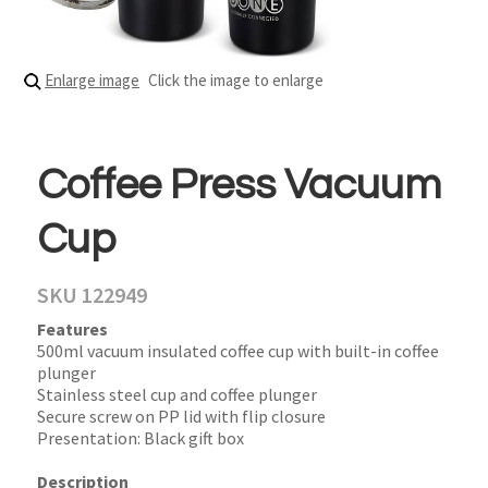
Enlarge image
Click the image to enlarge
Coffee Press Vacuum
Cup
SKU 122949
Features
500ml vacuum insulated coffee cup with built-in coffee
plunger
Stainless steel cup and coffee plunger
Secure screw on PP lid with flip closure
Presentation: Black gift box
Description