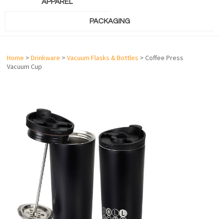
APPAREL
PACKAGING
Home
>
Drinkware
>
Vacuum Flasks & Bottles
> Coffee Press
Vacuum Cup