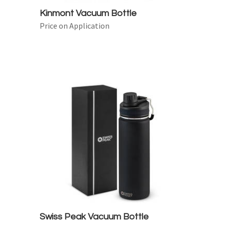
Kinmont Vacuum Bottle
Price on Application
Swiss Peak Vacuum Bottle