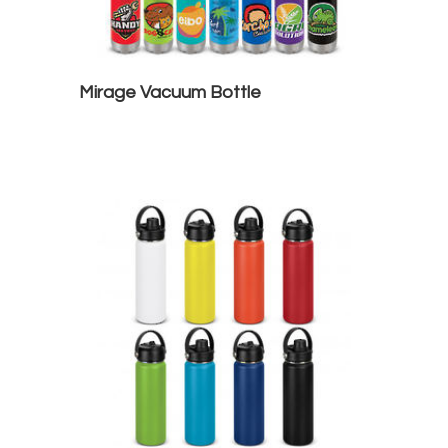
Mirage Vacuum Bottle