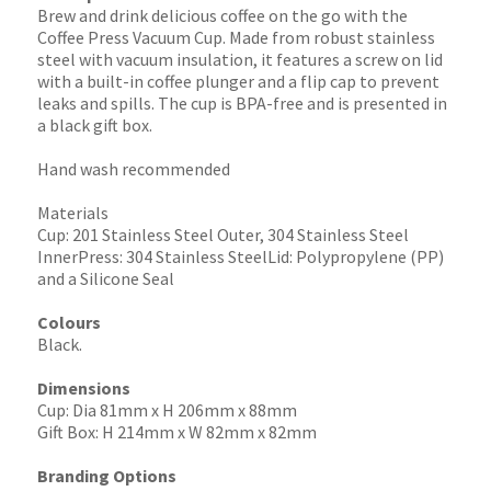
Brew and drink delicious coffee on the go with the
Coffee Press Vacuum Cup. Made from robust stainless
steel with vacuum insulation, it features a screw on lid
with a built-in coffee plunger and a flip cap to prevent
leaks and spills. The cup is BPA-free and is presented in
a black gift box.
Hand wash recommended
Materials
Cup: 201 Stainless Steel Outer, 304 Stainless Steel
InnerPress: 304 Stainless SteelLid: Polypropylene (PP)
and a Silicone Seal
Colours
Black.
Dimensions
Cup: Dia 81mm x H 206mm x 88mm
Gift Box: H 214mm x W 82mm x 82mm
Branding Options