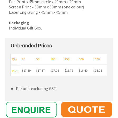
Pad Print • 45mm circle.• 40mm x 20mm.
Screen Print • 60mm x 60mm (one colour)
Laser Engraving • 45mm x 45mm
Packaging
Individual Gift Box.
Unbranded Prices
Qty
25
50
100
250
500
1000
$17.69
$17.37
$17.05
$16.72
$16.40
$16.08
Price
Per unit excluding GST