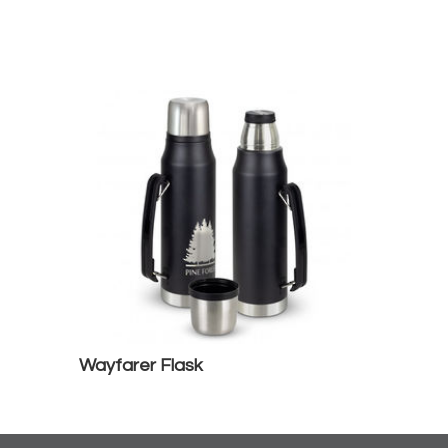
Wayfarer Flask