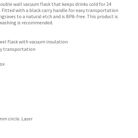
double wall vacuum flask that keeps drinks cold for 24
. Fitted with a black carry handle for easy transportation
ngraves to a natural etch and is BPA-free. This product is
dwashing is recommended.
n order to
ssist us
teel flask with vacuum insulation
n
sy transportation
reducing
spam,
box
please
type the
characters
ou see:
m circle. Laser