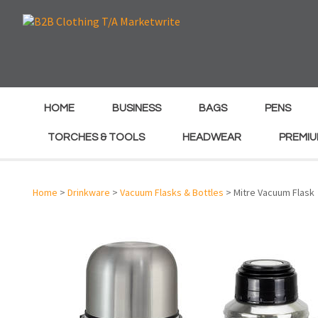
e
e
HOME
BUSINESS
BAGS
PENS
TORCHES & TOOLS
HEADWEAR
PREMIU
Home
>
Drinkware
>
Vacuum Flasks & Bottles
> Mitre Vacuum Flask