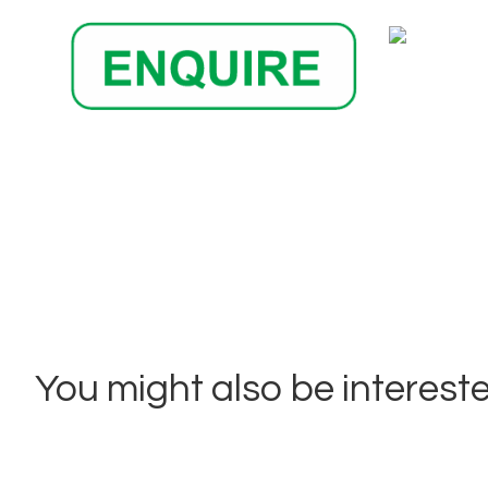
You might also be interested 