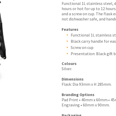
Functional 1L stainless steel, 
hours or hot for up to 12 hours
and a screw on cup. The flask e
not dishwasher safe, and han
I
Features
a
Functional 1L stainless s
i
Black carry handle for ea
Screw on cup
Presentation: Black gift 
Colours
Silver.
y
Dimensions
Flask: Dia 93mm x H 285mm.
SEND
Branding Options
Pad Print • 40mm x 60mm.• 45m
Engraving • 60mm x 90mm.
Packaging