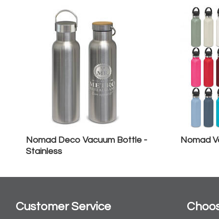
Nomad Deco Vacuum Bottle -
Nomad Va
Stainless
Customer Service
Choos