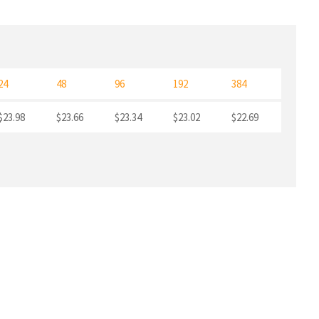
24
48
96
192
384
$23.98
$23.66
$23.34
$23.02
$22.69