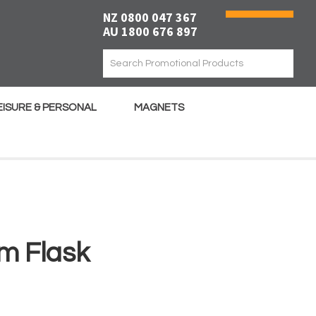
NZ 0800 047 367
AU 1800 676 897
EISURE & PERSONAL
MAGNETS
m Flask