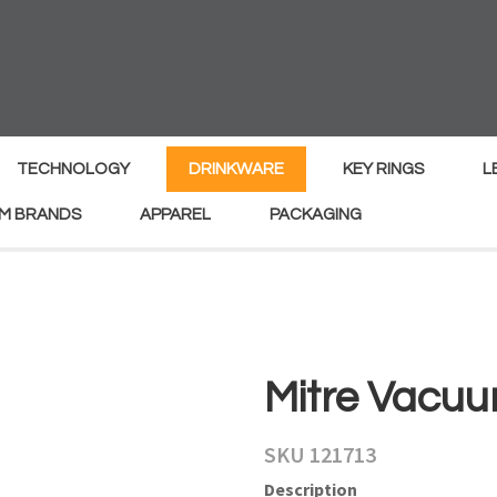
MY
ENQUIRY
Your
Your
Name
*
Email
*
TECHNOLOGY
DRINKWARE
KEY RINGS
L
M BRANDS
APPAREL
PACKAGING
Your
Country
*
Your
Mitre Vacuu
Question
*
SKU 121713
Description