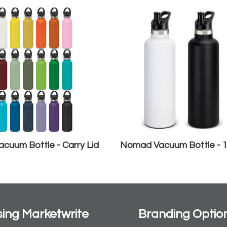
cuum Bottle - Carry Lid
Nomad Vacuum Bottle - 
ing Marketwrite
Branding Optio