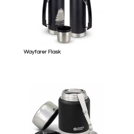
Wayfarer Flask