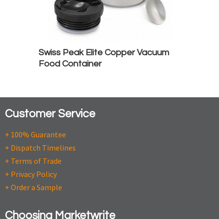
Swiss Peak Elite Copper Vacuum
Food Container
Customer Service
+ 100% Guarantee
+ Dispatch Timelines
+ Terms of Trade
+ Privacy Policy
+ Order a Sample
Choosing Marketwrite