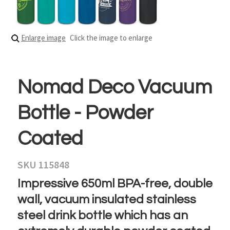
Enlarge image
Click the image to enlarge
Nomad Deco Vacuum
Bottle - Powder
Coated
SKU 115848
Impressive 650ml BPA-free, double
wall, vacuum insulated stainless
steel drink bottle which has an