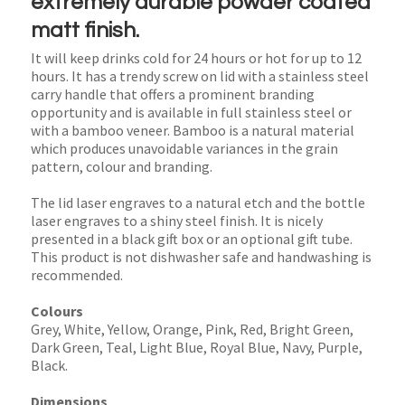
extremely durable powder coated
matt finish.
It will keep drinks cold for 24 hours or hot for up to 12
hours. It has a trendy screw on lid with a stainless steel
carry handle that offers a prominent branding
opportunity and is available in full stainless steel or
with a bamboo veneer. Bamboo is a natural material
which produces unavoidable variances in the grain
pattern, colour and branding.
The lid laser engraves to a natural etch and the bottle
laser engraves to a shiny steel finish. It is nicely
presented in a black gift box or an optional gift tube.
This product is not dishwasher safe and handwashing is
recommended.
Colours
Grey, White, Yellow, Orange, Pink, Red, Bright Green,
Dark Green, Teal, Light Blue, Royal Blue, Navy, Purple,
Black.
Dimensions