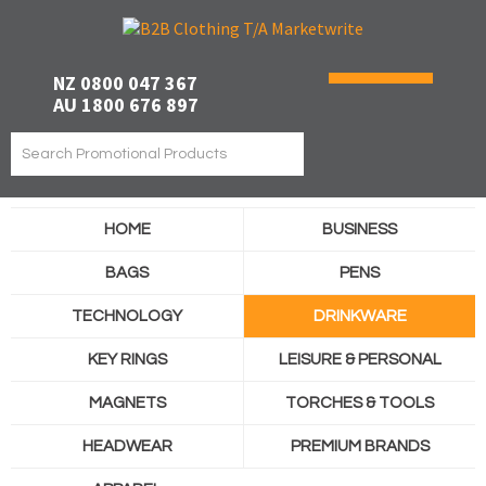
NZ 0800 047 367
AU 1800 676 897
HOME
BUSINESS
BAGS
PENS
TECHNOLOGY
DRINKWARE
KEY RINGS
LEISURE & PERSONAL
MAGNETS
TORCHES & TOOLS
HEADWEAR
PREMIUM BRANDS