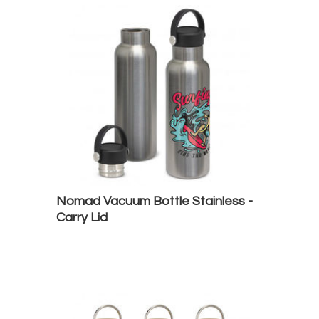
Nomad Vacuum Bottle Stainless -
Carry Lid