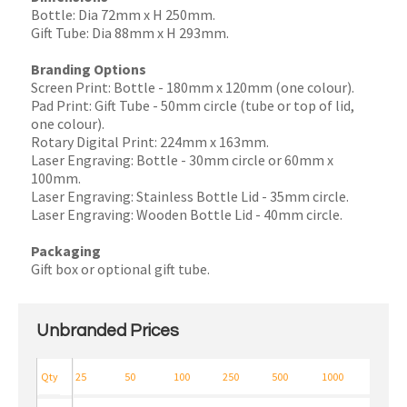
Bottle: Dia 72mm x H 250mm.
Gift Tube: Dia 88mm x H 293mm.
Branding Options
Screen Print: Bottle - 180mm x 120mm (one colour).
Pad Print: Gift Tube - 50mm circle (tube or top of lid,
one colour).
Rotary Digital Print: 224mm x 163mm.
Laser Engraving: Bottle - 30mm circle or 60mm x
100mm.
Laser Engraving: Stainless Bottle Lid - 35mm circle.
Laser Engraving: Wooden Bottle Lid - 40mm circle.
Packaging
Gift box or optional gift tube.
Unbranded Prices
Qty
25
50
100
250
500
1000