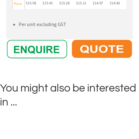
$15.58
$15.43
$15.28
$15.12
$14.97
$14.82
Price
Per unit excluding GST
You might also be interested
in ...