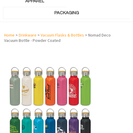
APPAREL
PACKAGING
Home
>
Drinkware
>
Vacuum Flasks & Bottles
> Nomad Deco
Vacuum Bottle - Powder Coated