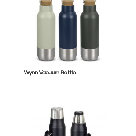
Wynn Vacuum Bottle