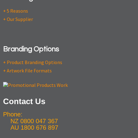
+ 5 Reasons
+ Our Supplier
Branding Options
+ Product Branding Options
+ Artwork File Formats
Contact Us
Phone:
NZ 0800 047 367
AU 1800 676 897