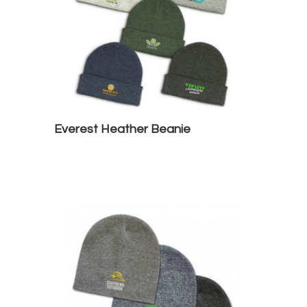
Everest Heather Beanie