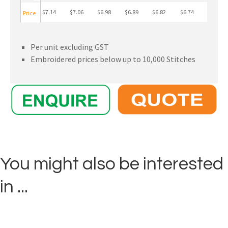
$7.14
$7.06
$6.98
$6.89
$6.82
$6.74
Price
Per unit excluding GST
Embroidered prices below up to 10,000 Stitches
You might also be interested
in ...