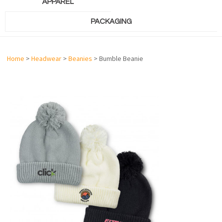
APPAREL
PACKAGING
Home
>
Headwear
>
Beanies
> Bumble Beanie