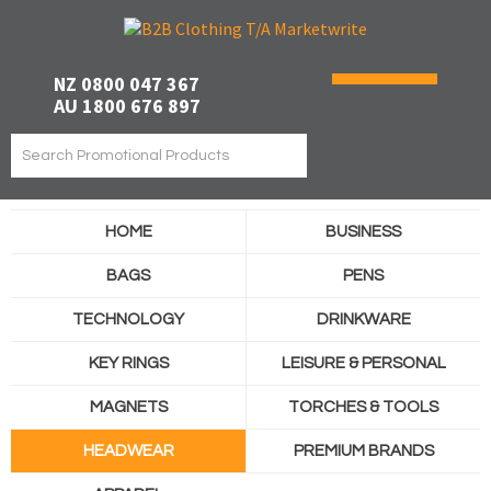
NZ 0800 047 367
AU 1800 676 897
HOME
BUSINESS
BAGS
PENS
TECHNOLOGY
DRINKWARE
KEY RINGS
LEISURE & PERSONAL
MAGNETS
TORCHES & TOOLS
HEADWEAR
PREMIUM BRANDS