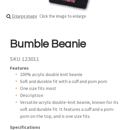
Enlarge image
Click the image to enlarge
Bumble Beanie
SKU 123011
Features
100% acrylic double knit beanie
Soft and durable fit with a cuff and pom pom
One size fits most
Description
Versatile acrylic double-knit beanie, known for its
soft and durable fit. It features a cuff and a pom-
pom on the top, and is one size fits.
Specifications