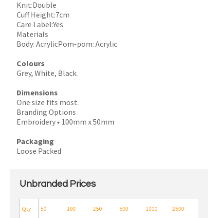
Knit:Double
Cuff Height:7cm
Care Label:Yes
Materials
Body: AcrylicPom-pom: Acrylic
Colours
Grey, White, Black.
Dimensions
One size fits most.
Branding Options
Embroidery • 100mm x 50mm
Packaging
Loose Packed
Unbranded Prices
Qty
50
100
250
500
1000
2500