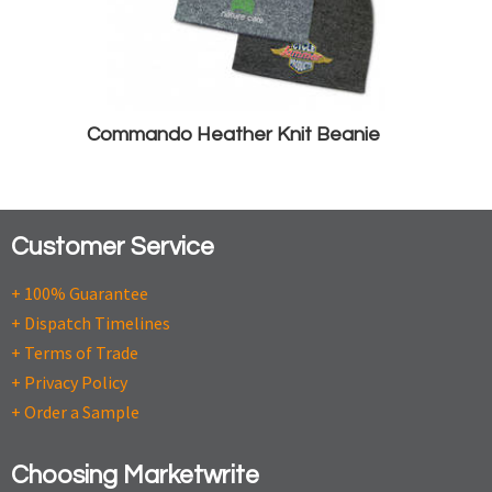
Commando Heather Knit Beanie
Customer Service
+ 100% Guarantee
+ Dispatch Timelines
+ Terms of Trade
+ Privacy Policy
+ Order a Sample
Choosing Marketwrite