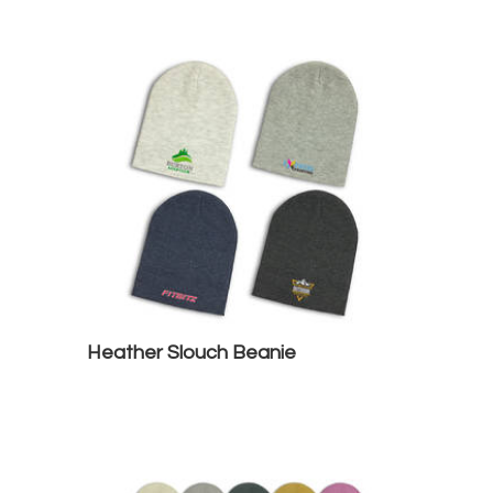
Heather Slouch Beanie