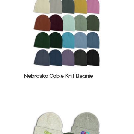
Nebraska Cable Knit Beanie