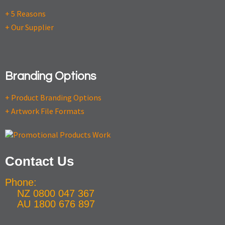
+ 5 Reasons
+ Our Supplier
Branding Options
+ Product Branding Options
+ Artwork File Formats
Contact Us
Phone:
NZ 0800 047 367
AU 1800 676 897