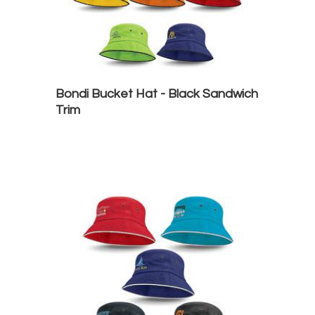
Bondi Bucket Hat - Black Sandwich
Trim