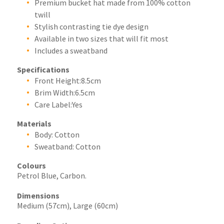
Premium bucket hat made from 100% cotton
twill
Stylish contrasting tie dye design
Available in two sizes that will fit most
Includes a sweatband
Specifications
Front Height:8.5cm
Brim Width:6.5cm
Care Label:Yes
Materials
Body: Cotton
Sweatband: Cotton
Colours
Petrol Blue, Carbon.
Dimensions
Medium (57cm), Large (60cm)