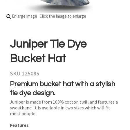
Enlarge image
Click the image to enlarge
Juniper Tie Dye
Bucket Hat
SKU 125085
Premium bucket hat with a stylish
tie dye design.
Juniper is made from 100% cotton twill and features a
sweatband. It is available in two sizes which will fit
most people.
Features