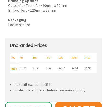
Branding Options
Colourflex Transfer • 90mm x 50mm
Embroidery • 120mm x 55mm
Packaging
Loose packed
Unbranded Prices
Qty
50
100
250
500
1000
2500
$7.85
$7.68
$7.49
$7.32
$7.14
$6.97
Price
Per unit excluding GST
Embroidered prices below may vary slightly