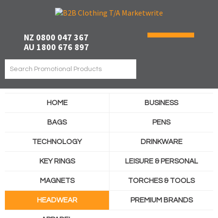
NZ 0800 047 367
AU 1800 676 897
HOME
BUSINESS
BAGS
PENS
TECHNOLOGY
DRINKWARE
KEY RINGS
LEISURE & PERSONAL
MAGNETS
TORCHES & TOOLS
HEADWEAR
PREMIUM BRANDS