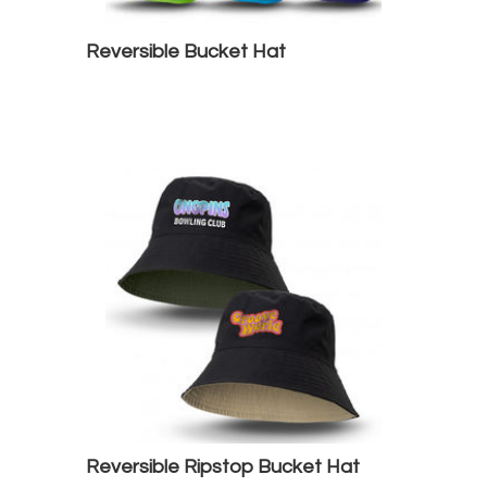
Reversible Bucket Hat
Reversible Ripstop Bucket Hat