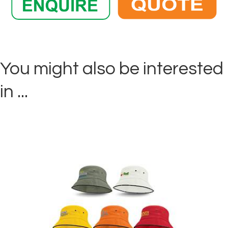
You might also be interested
in ...