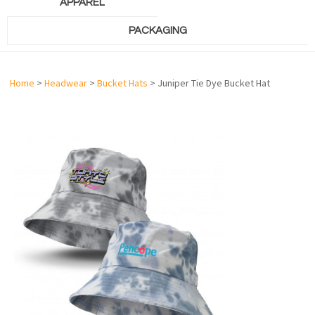
APPAREL
PACKAGING
Home
>
Headwear
>
Bucket Hats
> Juniper Tie Dye Bucket Hat