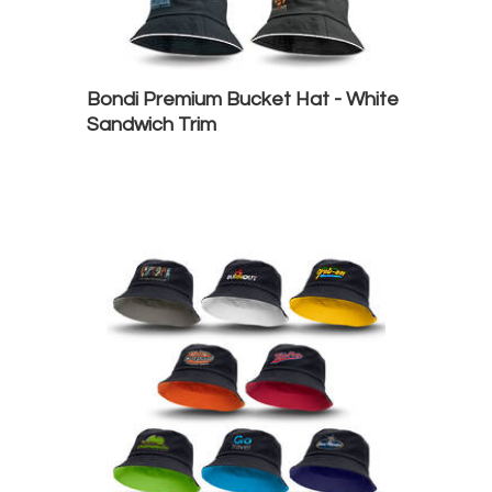
Bondi Premium Bucket Hat - White
Sandwich Trim