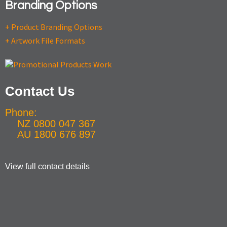
Branding Options
+ Product Branding Options
+ Artwork File Formats
Contact Us
Phone:
NZ 0800 047 367
AU 1800 676 897
View full contact details