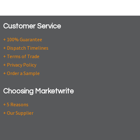
Customer Service
+ 100% Guarantee
+ Dispatch Timelines
+ Terms of Trade
+ Privacy Policy
+ Order a Sample
Choosing Marketwrite
+ 5 Reasons
+ Our Supplier