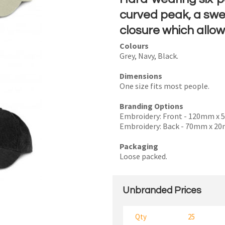
curved peak, a sw
closure which allow
Colours
I
Grey, Navy, Black.
a
Dimensions
i
One size fits most people.
Branding Options
Embroidery: Front - 120mm x
Embroidery: Back - 70mm x 2
y
Packaging
Loose packed.
SEND
Unbranded Prices
Qty
25