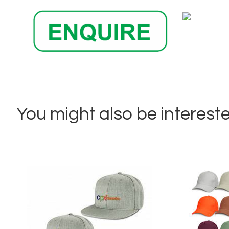
You might also be interested 