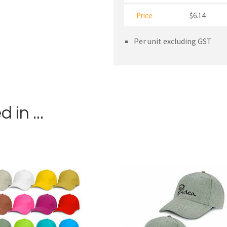
Price
$6.14
Per unit excluding GST
in ...