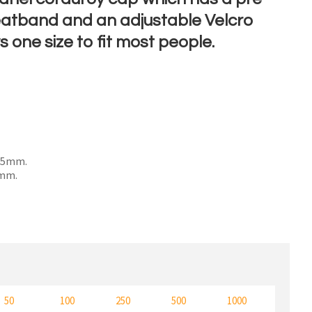
eatband and an adjustable Velcro
s one size to fit most people.
n order to
ssist us
n
reducing
spam,
please
 55mm.
type the
0mm.
characters
ou see:
50
100
250
500
1000