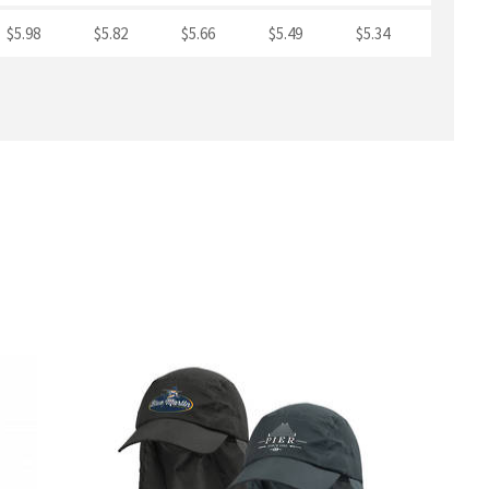
$5.98
$5.82
$5.66
$5.49
$5.34