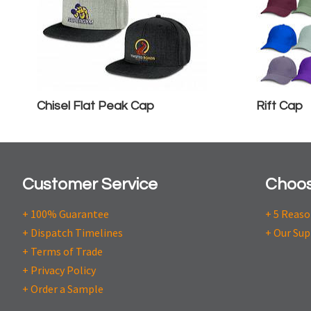
Chisel Flat Peak Cap
Rift Cap
Customer Service
Choos
+ 100% Guarantee
+ 5 Reas
+ Dispatch Timelines
+ Our Sup
+ Terms of Trade
+ Privacy Policy
+ Order a Sample