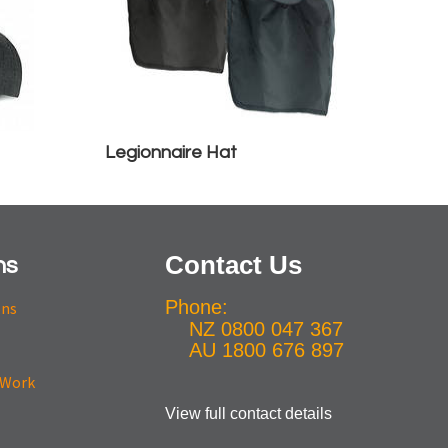
Legionnaire Hat
Contact Us
ns
Phone:
ons
NZ 0800 047 367
AU 1800 676 897
View full contact details