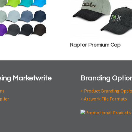
Raptor Premium Cap
ing Marketwrite
Branding Optio
ons
+ Product Branding Opti
plier
+ Artwork File Formats