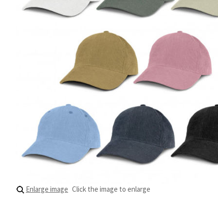
Enlarge image
Click the image to enlarge