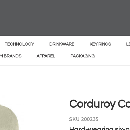
MY
ENQUIRY
Your
Your
Name
*
Email
*
TECHNOLOGY
DRINKWARE
KEY RINGS
L
M BRANDS
APPAREL
PACKAGING
Your
Country
*
Your
Corduroy C
Question
*
SKU 200235
Hard-wearing six-p