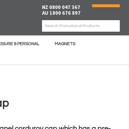
NZ 0800 047 367
AU 1800 676 897
EISURE & PERSONAL
MAGNETS
ap
anel corduroy cap which has a pre-