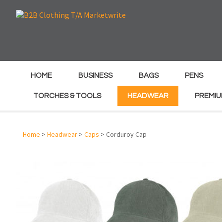
e
e
HOME
BUSINESS
BAGS
PENS
TORCHES & TOOLS
HEADWEAR
PREMIU
Home
>
Headwear
>
Caps
> Corduroy Cap