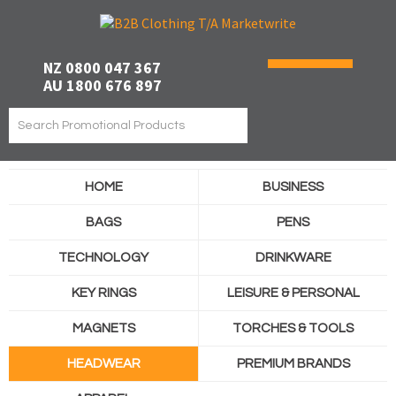
NZ 0800 047 367
AU 1800 676 897
HOME
BUSINESS
BAGS
PENS
TECHNOLOGY
DRINKWARE
KEY RINGS
LEISURE & PERSONAL
MAGNETS
TORCHES & TOOLS
HEADWEAR
PREMIUM BRANDS