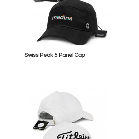
Swiss Peak 5 Panel Cap