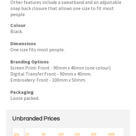
Other features include a sweatband and an adjustable
snap back closure that allows one size to fit most
people.
Colour
Black.
Dimensions
One size fits most people.
Branding Options
Screen Print: Front - 90mm x 40mm (one colour).
Digital Transfer:Front - 90mm x 40mm.
Embroidery: Front - 100mm x 50mm.
Packaging
Loose packed.
Unbranded Prices
Qty
25
50
100
250
500
1000