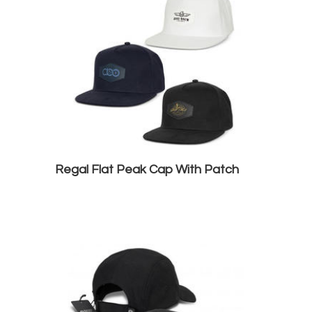
Regal Flat Peak Cap With Patch