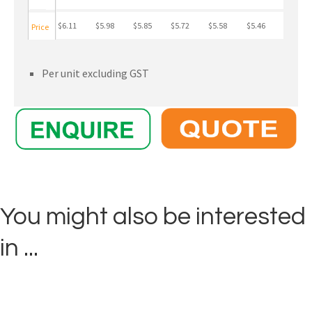
$6.11
$5.98
$5.85
$5.72
$5.58
$5.46
Price
Per unit excluding GST
You might also be interested
in ...