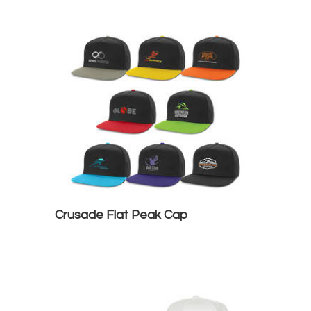
Crusade Flat Peak Cap