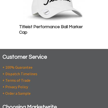
Titleist Performance Ball Marker
Cap
Customer Service
+ 100% Guarantee
+ Dispatch Timelines
+ Terms of Trade
+ Privacy Policy
+ Order a Sample
Choosing Marketwrite