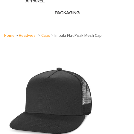
APPAREL
PACKAGING
Home
>
Headwear
>
Caps
> Impala Flat Peak Mesh Cap