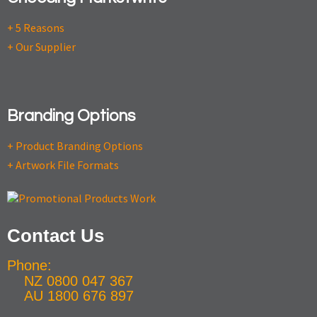
+ 5 Reasons
+ Our Supplier
Branding Options
+ Product Branding Options
+ Artwork File Formats
Contact Us
Phone:
NZ 0800 047 367
AU 1800 676 897