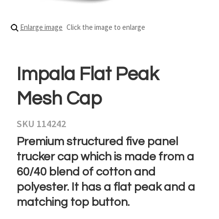
Enlarge image
Click the image to enlarge
Impala Flat Peak
Mesh Cap
SKU 114242
Premium structured five panel
trucker cap which is made from a
60/40 blend of cotton and
polyester. It has a flat peak and a
matching top button.