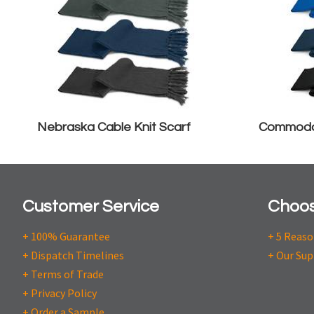
Nebraska Cable Knit Scarf
Commodo
Customer Service
Choos
+ 100% Guarantee
+ 5 Reas
+ Dispatch Timelines
+ Our Sup
+ Terms of Trade
+ Privacy Policy
+ Order a Sample