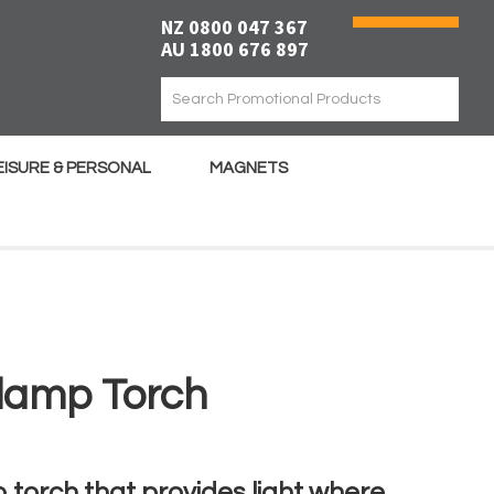
NZ 0800 047 367
AU 1800 676 897
EISURE & PERSONAL
MAGNETS
lamp Torch
torch that provides light where