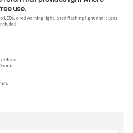
ree use.
o LEDs, a red warning light, a red flashing light and it uses
included.
n order to
ssist us
n
reducing
spam,
 x 34mm.
please
 58mm.
type the
characters
0mm.
ou see: