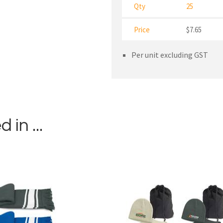
Qty
25
Price
$7.65
Per unit excluding GST
in ...