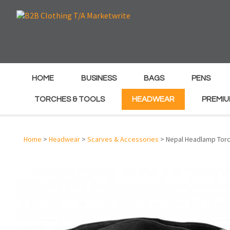
e
e
HOME
BUSINESS
BAGS
PENS
TORCHES & TOOLS
HEADWEAR
PREMIU
Home
>
Headwear
>
Scarves & Accessories
> Nepal Headlamp Tor