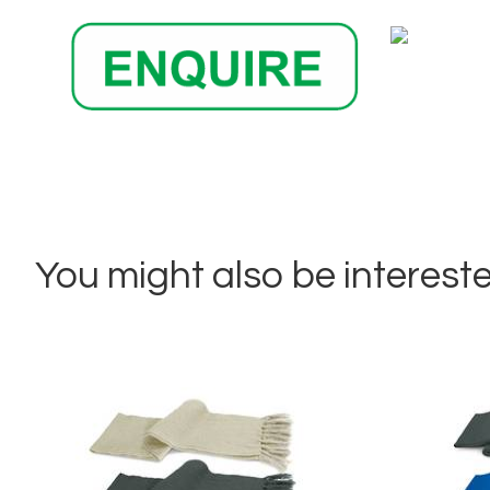
You might also be interested 