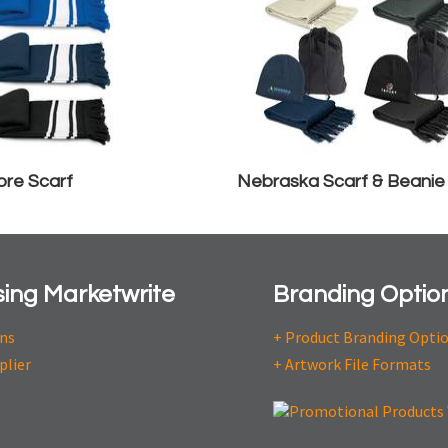
re Scarf
Nebraska Scarf & Beanie
ing Marketwrite
Branding Optio
ons
+ Product Branding Opti
plier
+ Artwork File Formats