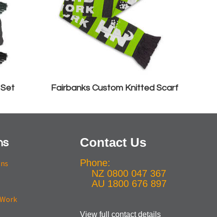
 Set
Fairbanks Custom Knitted Scarf
Contact Us
ns
Phone:
ons
NZ 0800 047 367
AU 1800 676 897
View full contact details