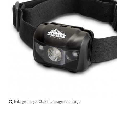
Enlarge image
Click the image to enlarge