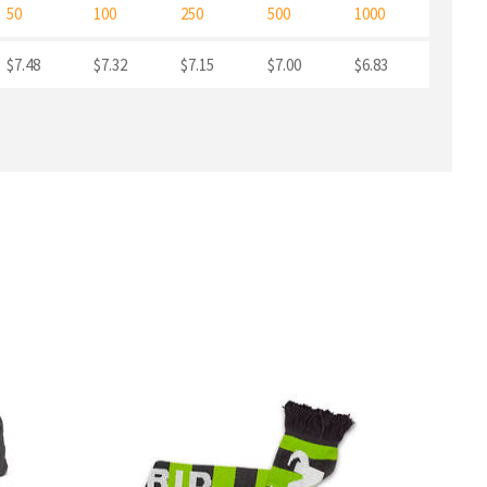
50
100
250
500
1000
$7.48
$7.32
$7.15
$7.00
$6.83