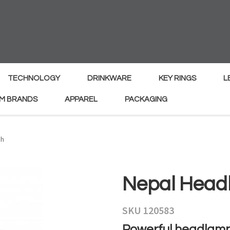
MY
ENQUIRY
Your
Your
Name
*
Email
*
TECHNOLOGY
DRINKWARE
KEY RINGS
L
M BRANDS
APPAREL
PACKAGING
Your
Country
*
ch
Your
Nepal Head
Question
*
SKU 120583
Powerful headlamp 