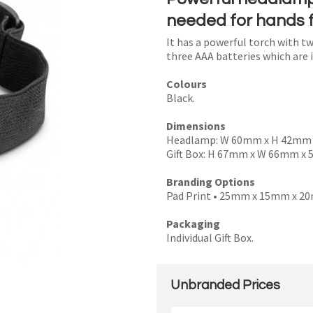
needed for hands f
It has a powerful torch with tw
three AAA batteries which are 
I
Colours
a
Black.
i
Dimensions
Headlamp: W 60mm x H 42mm
Gift Box: H 67mm x W 66mm x
Branding Options
Pad Print • 25mm x 15mm x 2
y
Packaging
Individual Gift Box.
SEND
Unbranded Prices