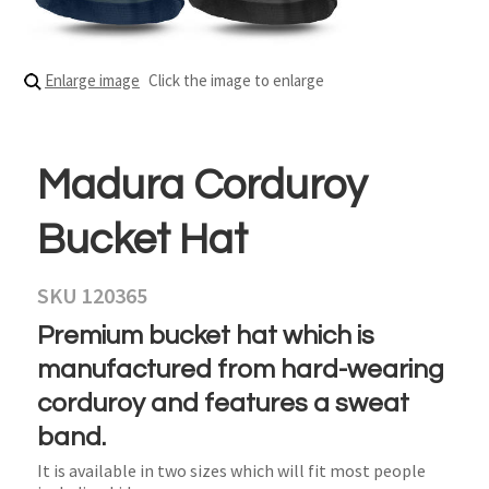
Enlarge image
Click the image to enlarge
Madura Corduroy
Bucket Hat
SKU 120365
Premium bucket hat which is
manufactured from hard-wearing
corduroy and features a sweat
band.
It is available in two sizes which will fit most people