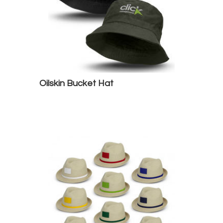
Oilskin Bucket Hat