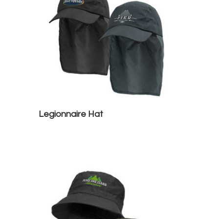
Legionnaire Hat