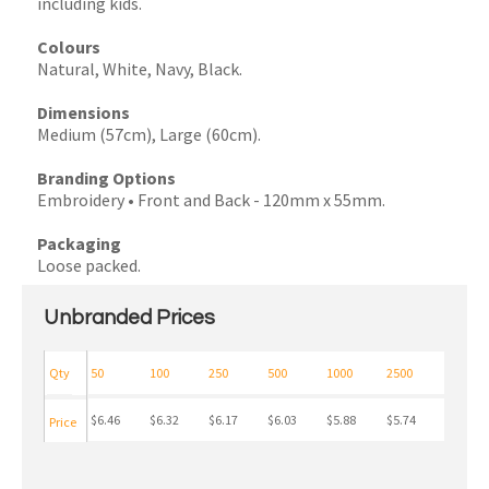
including kids.
Colours
Natural, White, Navy, Black.
Dimensions
Medium (57cm), Large (60cm).
Branding Options
Embroidery • Front and Back - 120mm x 55mm.
Packaging
Loose packed.
Unbranded Prices
Qty
50
100
250
500
1000
2500
$6.46
$6.32
$6.17
$6.03
$5.88
$5.74
Price