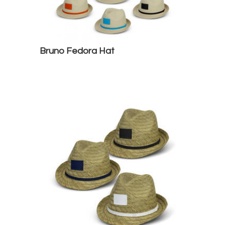
Bruno Fedora Hat