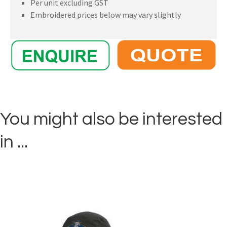
Per unit excluding GST
Embroidered prices below may vary slightly
You might also be interested
in ...