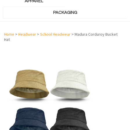
APPAREL
PACKAGING
Home
>
Headwear
>
School Headwear
> Madura Corduroy Bucket
Hat