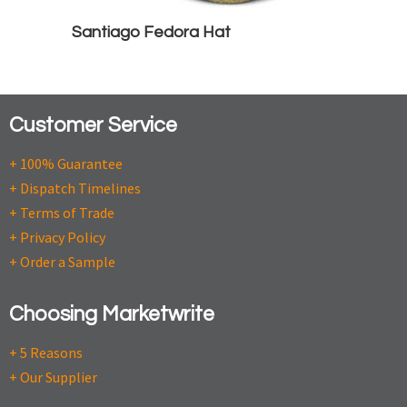
Santiago Fedora Hat
Customer Service
+ 100% Guarantee
+ Dispatch Timelines
+ Terms of Trade
+ Privacy Policy
+ Order a Sample
Choosing Marketwrite
+ 5 Reasons
+ Our Supplier