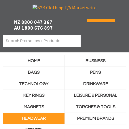
NZ 0800 047 367
AU 1800 676 897
HOME
BUSINESS
BAGS
PENS
TECHNOLOGY
DRINKWARE
KEY RINGS
LEISURE & PERSONAL
MAGNETS
TORCHES & TOOLS
HEADWEAR
PREMIUM BRANDS