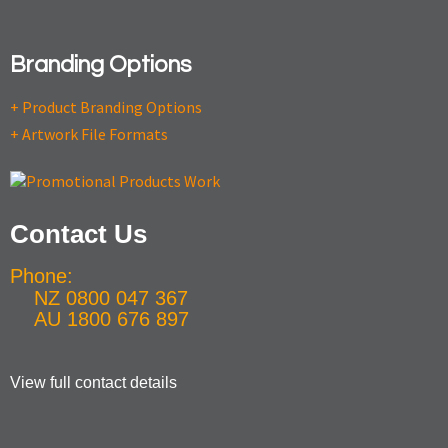
Branding Options
+ Product Branding Options
+ Artwork File Formats
Contact Us
Phone:
NZ 0800 047 367
AU 1800 676 897
View full contact details