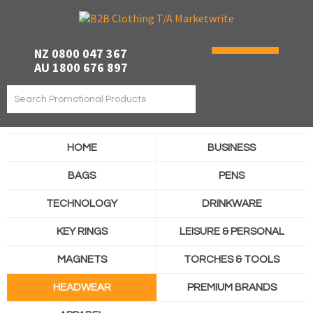
NZ 0800 047 367
AU 1800 676 897
HOME
BUSINESS
BAGS
PENS
TECHNOLOGY
DRINKWARE
KEY RINGS
LEISURE & PERSONAL
MAGNETS
TORCHES & TOOLS
HEADWEAR
PREMIUM BRANDS