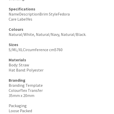
Specifications
NameDescriptionBrim StyleFedora
Care LabelYes
Colours
Natural/White, Natural/Navy, Natural/Black.
Sizes
S/ML/XLCircumference cm5760
Materials
Body: Straw
Hat Band: Polyester
Branding
Branding Template
Colourflex Transfer
35mm x 20mm
Packaging
Loose Packed