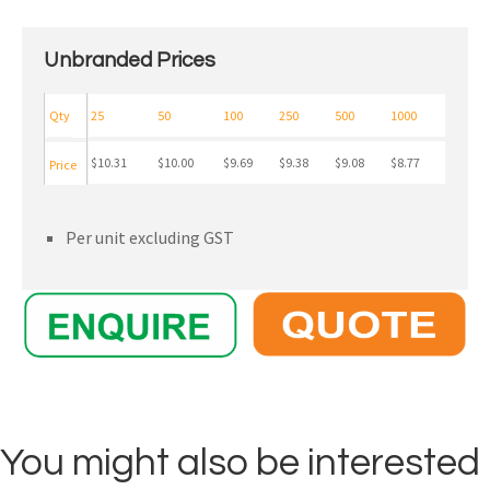
Unbranded Prices
Qty
25
50
100
250
500
1000
$10.31
$10.00
$9.69
$9.38
$9.08
$8.77
Price
Per unit excluding GST
You might also be interested