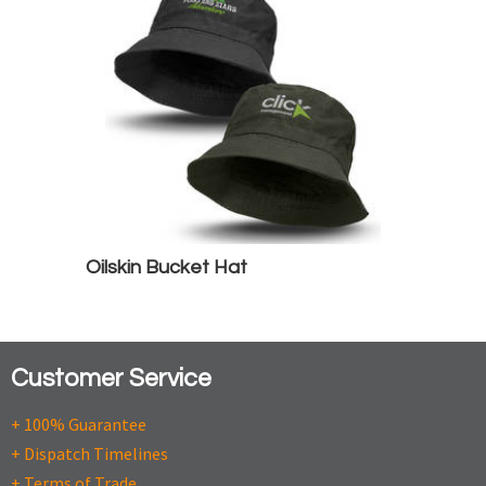
Oilskin Bucket Hat
Customer Service
+ 100% Guarantee
+ Dispatch Timelines
+ Terms of Trade