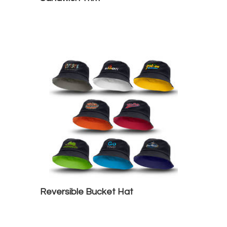
Reversible Bucket Hat