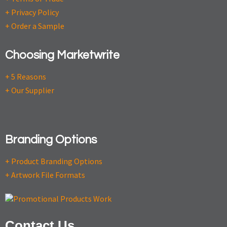
+ Privacy Policy
+ Order a Sample
Choosing Marketwrite
+ 5 Reasons
+ Our Supplier
Branding Options
+ Product Branding Options
+ Artwork File Formats
Contact Us