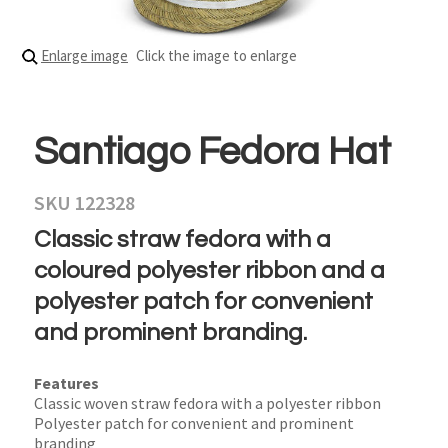
Enlarge image
Click the image to enlarge
Santiago Fedora Hat
SKU 122328
Classic straw fedora with a
coloured polyester ribbon and a
polyester patch for convenient
and prominent branding.
Features
Classic woven straw fedora with a polyester ribbon
Polyester patch for convenient and prominent
branding