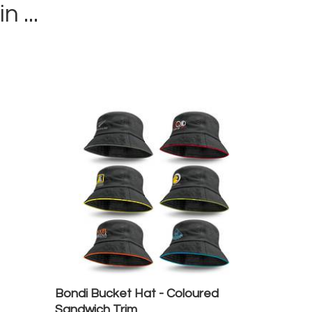
in ...
Bondi Bucket Hat - Coloured
Sandwich Trim