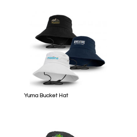
Yuma Bucket Hat