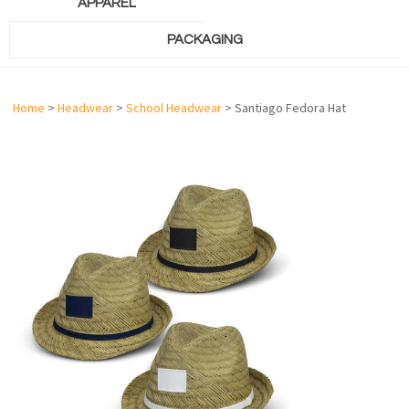
APPAREL
PACKAGING
Home
>
Headwear
>
School Headwear
> Santiago Fedora Hat