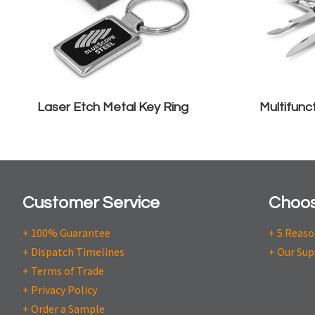
Laser Etch Metal Key Ring
Multifunc
Customer Service
Choos
+ 100% Guarantee
+ 5 Reas
+ Dispatch Timelines
+ Our Sup
+ Terms of Trade
+ Privacy Policy
+ Order a Sample