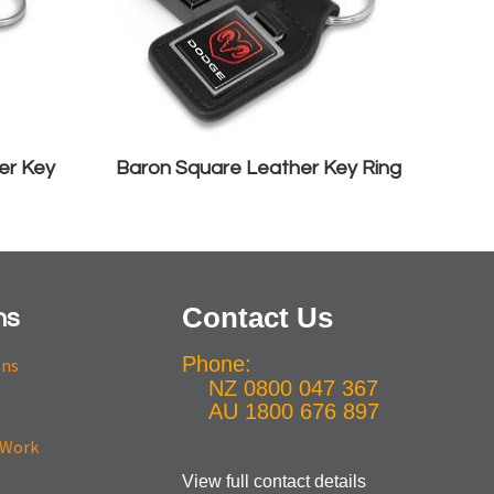
er Key
Baron Square Leather Key Ring
Contact Us
ns
Phone:
ons
NZ 0800 047 367
AU 1800 676 897
View full contact details