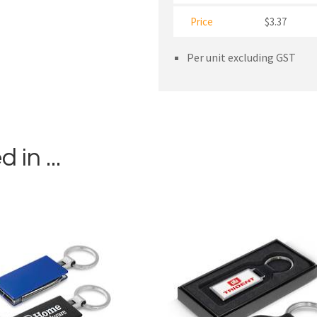
Price
$3.37
Per unit excluding GST
in ...