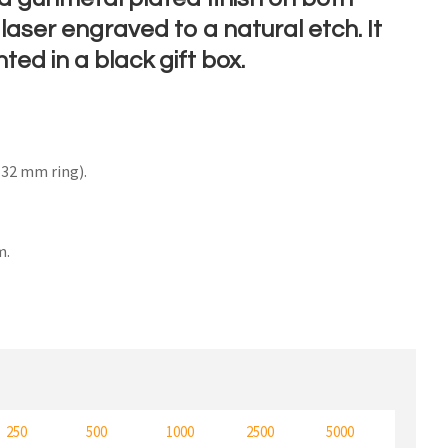
laser engraved to a natural etch. It
nted in a black gift box.
n order to
ssist us
n
32 mm ring).
reducing
spam,
please
type the
m.
characters
ou see:
250
500
1000
2500
5000