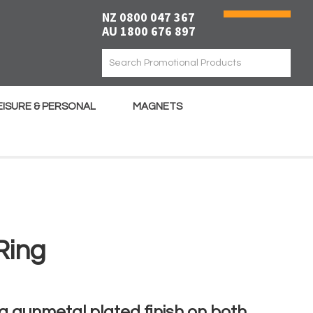
NZ 0800 047 367
AU 1800 676 897
EISURE & PERSONAL
MAGNETS
Ring
 a gunmetal plated finish on both