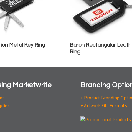
tion Metal Key Ring
Baron Rectangular Leath
Ring
ing Marketwrite
Branding Optio
ons
+ Product Branding Opti
plier
+ Artwork File Formats