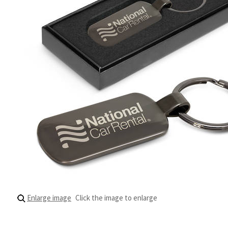
Enlarge image
Click the image to enlarge