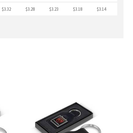
$3.32
$3.28
$3.23
$3.18
$3.14