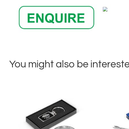
You might also be interested 