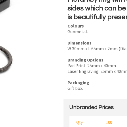
sides which can be 
is beautifully prese
Colours
I
Gunmetal.
a
Dimensions
i
W 30mm x L 65mm x 2mm (Dia 
Branding Options
Pad Print: 25mm x 40mm.
Laser Engraving: 25mm x 40m
y
Packaging
Gift box.
SEND
Unbranded Prices
Qty
100