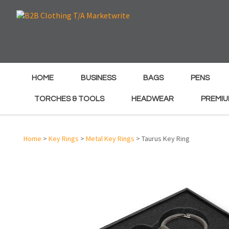
e
e
HOME
BUSINESS
BAGS
PENS
TORCHES & TOOLS
HEADWEAR
PREMIU
Home
>
Key Rings
>
Metal Key Rings
> Taurus Key Ring