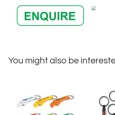
You might also be interested 