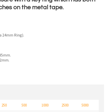
ches on the metal tape.
n order to
ssist us
a 24mm Ring).
n
reducing
spam,
please
x 35mm.
 32mm.
type the
characters
ou see:
250
500
1000
2500
5000