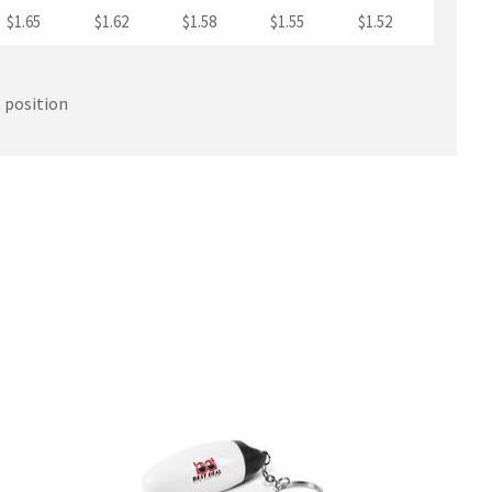
$1.65
$1.62
$1.58
$1.55
$1.52
t position