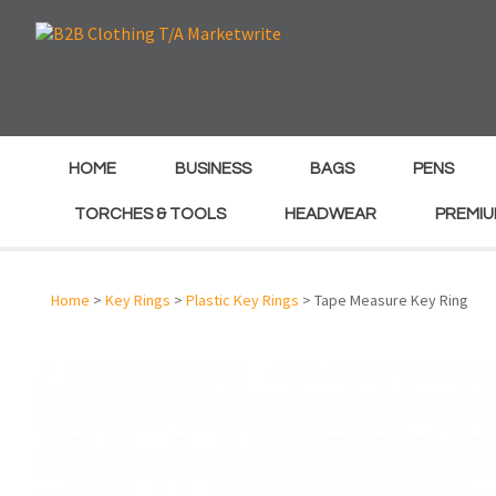
e
e
HOME
BUSINESS
BAGS
PENS
TORCHES & TOOLS
HEADWEAR
PREMIU
Home
>
Key Rings
>
Plastic Key Rings
> Tape Measure Key Ring