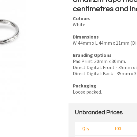
centimetres and in
Colours
White.
I
Dimensions
a
W 44mm x L 44mm x 11mm (Di
i
Branding Options
Pad Print: 30mm x 30mm.
Direct Digital: Front - 35mm 
Direct Digital: Back - 35mm x
Packaging
y
Loose packed.
SEND
Unbranded Prices
Qty
100