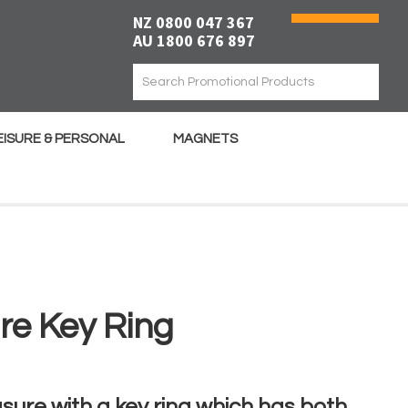
NZ 0800 047 367
AU 1800 676 897
EISURE & PERSONAL
MAGNETS
re Key Ring
ure with a key ring which has both