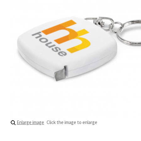
Enlarge image
Click the image to enlarge