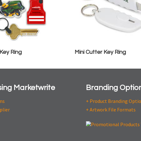
 Key Ring
Mini Cutter Key Ring
ing Marketwrite
Branding Optio
ons
+ Product Branding Opti
plier
+ Artwork File Formats