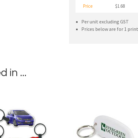
Price
$1.68
Per unit excluding GST
Prices below are for 1 prin
in ...