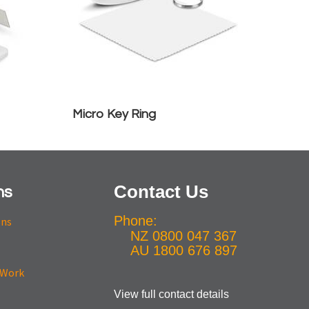
Micro Key Ring
Contact Us
ns
Phone:
ons
NZ 0800 047 367
AU 1800 676 897
View full contact details