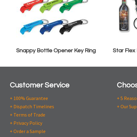
Snappy Bottle Opener Key Ring
Star Flex
Customer Service
Choos
+ 100% Guarantee
+ 5 Reas
+ Dispatch Timelines
+ Our Sup
+ Terms of Trade
+ Privacy Policy
+ Order a Sample