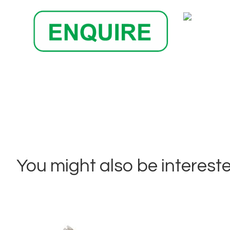
You might also be interested 