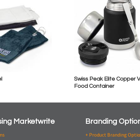
l
Swiss Peak Elite Copper
Food Container
ing Marketwrite
Branding Optio
ons
+ Product Branding Opti