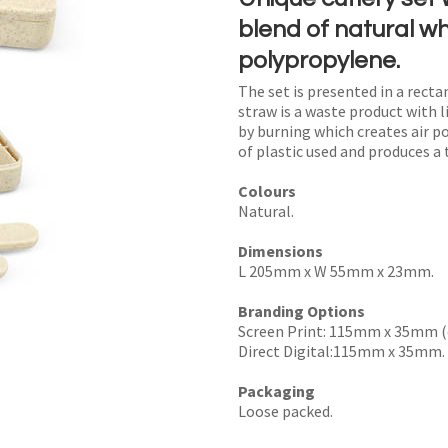
blend of natural w
polypropylene.
The set is presented in a recta
I
straw is a waste product with li
by burning which creates air p
a
of plastic used and produces a 
i
Colours
Natural.
Dimensions
L 205mm x W 55mm x 23mm.
y
Branding Options
Screen Print: 115mm x 35mm (
SEND
Direct Digital:115mm x 35mm.
Packaging
Loose packed.