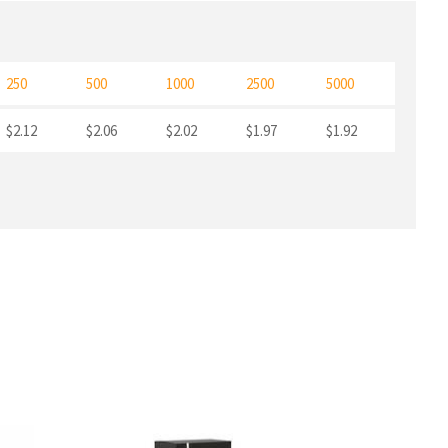
250
500
1000
2500
5000
$2.12
$2.06
$2.02
$1.97
$1.92