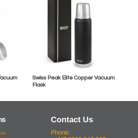
 Vacuum
Swiss Peak Elite Copper Vacuum
Flask
Contact Us
ns
Phone:
ons