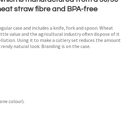
heat straw fibre and BPA-free
ngular case and includes a knife, fork and spoon. Wheat
n order to
ttle value and the agricultural industry often dispose of it
ollution. Using it to make a cutlery set reduces the amount
ssist us
trendy natural look. Branding is on the case.
n
reducing
spam,
please
type the
characters
ou see:
one colour).