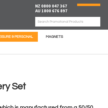
NZ 0800 047 367
AU 1800 676 897
EISURE & PERSONAL
MAGNETS
ery Set
 which is manufactured from a 50/50