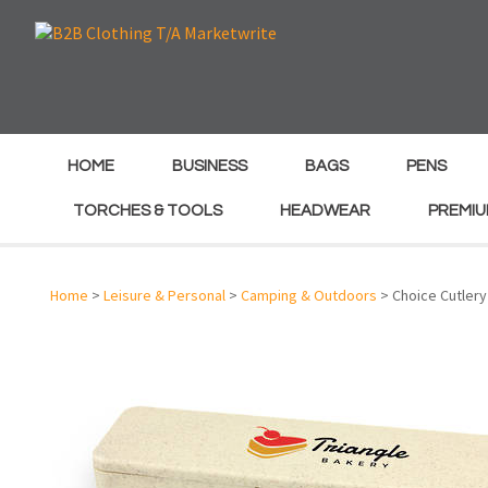
e
e
HOME
BUSINESS
BAGS
PENS
TORCHES & TOOLS
HEADWEAR
PREMIU
Home
>
Leisure & Personal
>
Camping & Outdoors
> Choice Cutlery