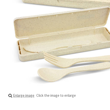
Enlarge image
Click the image to enlarge