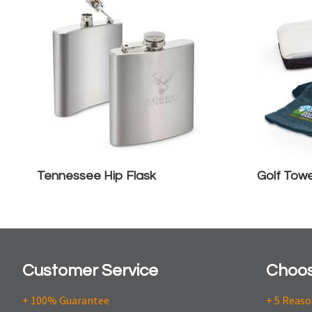
Tennessee Hip Flask
Golf Towe
Customer Service
Choos
+ 100% Guarantee
+ 5 Reas