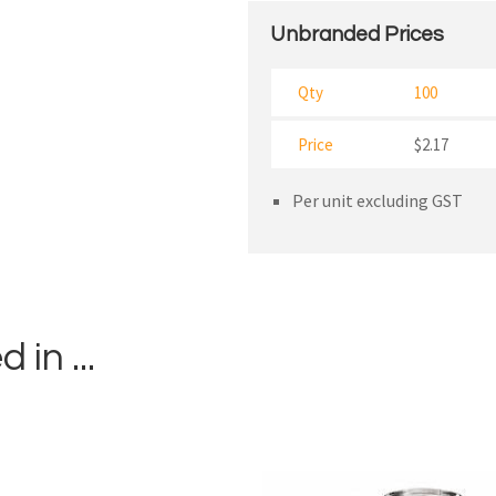
Unbranded Prices
Qty
100
Price
$2.17
Per unit excluding GST
in ...