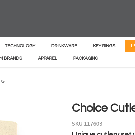
MY
ENQUIRY
Your
Your
Name
*
Email
*
TECHNOLOGY
DRINKWARE
KEY RINGS
L
M BRANDS
APPAREL
PACKAGING
Your
Country
*
 Set
Your
Choice Cutl
Question
*
SKU 117603
Unique cutlery set