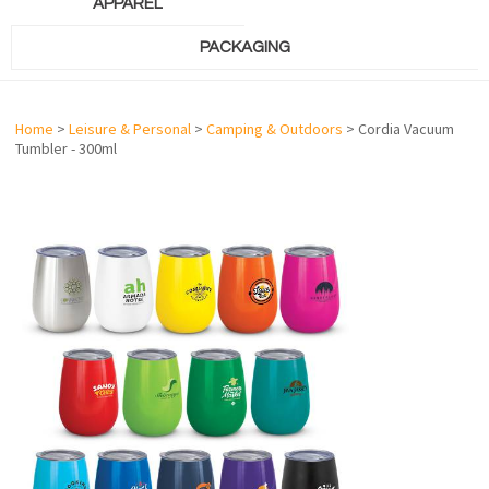
APPAREL
PACKAGING
Home
>
Leisure & Personal
>
Camping & Outdoors
> Cordia Vacuum
Tumbler - 300ml