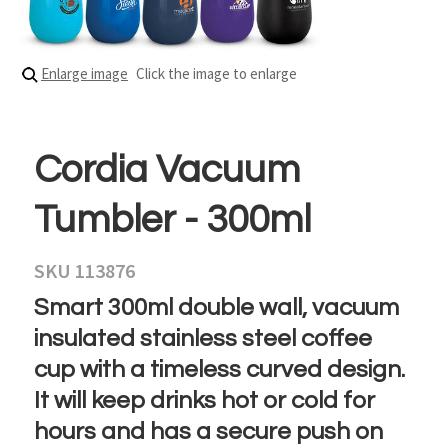
Enlarge image
Click the image to enlarge
Cordia Vacuum
Tumbler - 300ml
SKU 113876
Smart 300ml double wall, vacuum
insulated stainless steel coffee
cup with a timeless curved design.
It will keep drinks hot or cold for
hours and has a secure push on