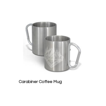
Carabiner Coffee Mug