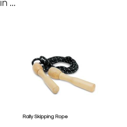
in ...
Rally Skipping Rope