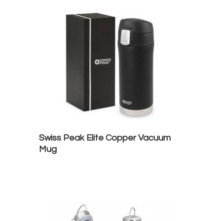
Swiss Peak Elite Copper Vacuum
Mug