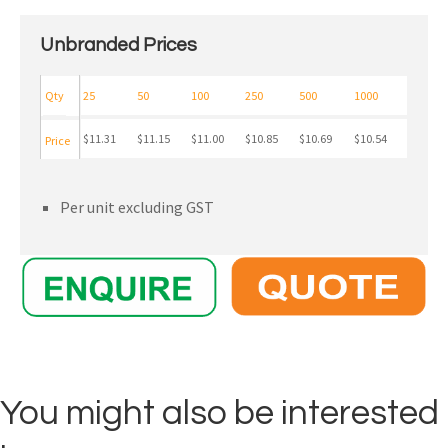
Unbranded Prices
Qty
25
50
100
250
500
1000
$11.31
$11.15
$11.00
$10.85
$10.69
$10.54
Price
Per unit excluding GST
You might also be interested