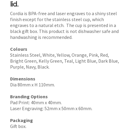
lid.
Cordia is BPA-free and laser engraves to a shiny steel
finish except for the stainless steel cup, which
engraves to a natural etch. The cup is presented in a
black gift box. This product is not dishwasher safe and
handwashing is recommended.
Colours
Stainless Steel, White, Yellow, Orange, Pink, Red,
Bright Green, Kelly Green, Teal, Light Blue, Dark Blue,
Purple, Navy, Black.
Dimensions
Dia 80mm x H 110mm.
Branding Options
Pad Print: 40mm x 40mm.
Laser Engraving: 52mm x 50mm x 60mm.
Packaging
Gift box.