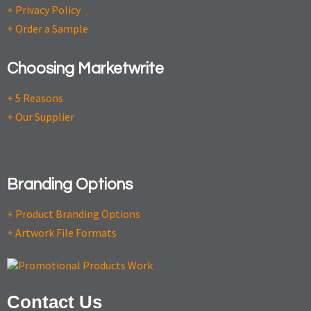
+ Privacy Policy
+ Order a Sample
Choosing Marketwrite
+ 5 Reasons
+ Our Supplier
Branding Options
+ Product Branding Options
+ Artwork File Formats
Contact Us