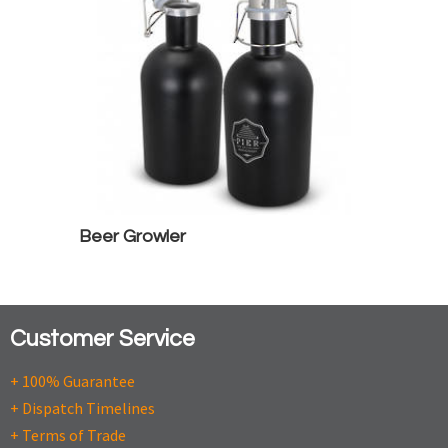
Beer Growler
Customer Service
+ 100% Guarantee
+ Dispatch Timelines
+ Terms of Trade