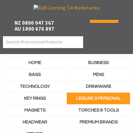
NZ 0800 047 367
AU 1800 676 897
HOME
BUSINESS
BAGS
PENS
TECHNOLOGY
DRINKWARE
KEY RINGS
LEISURE & PERSONAL
MAGNETS
TORCHES & TOOLS
HEADWEAR
PREMIUM BRANDS