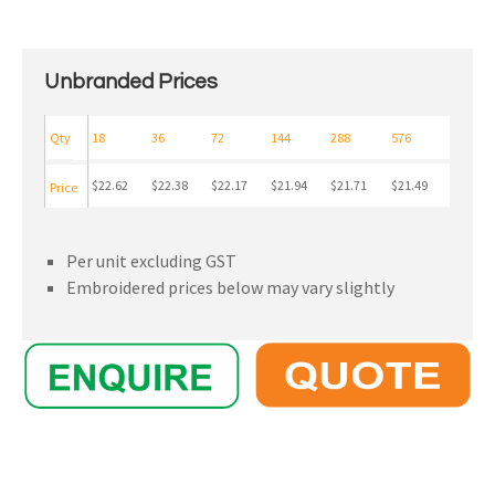
Unbranded Prices
Qty
18
36
72
144
288
576
$22.62
$22.38
$22.17
$21.94
$21.71
$21.49
Price
Per unit excluding GST
Embroidered prices below may vary slightly