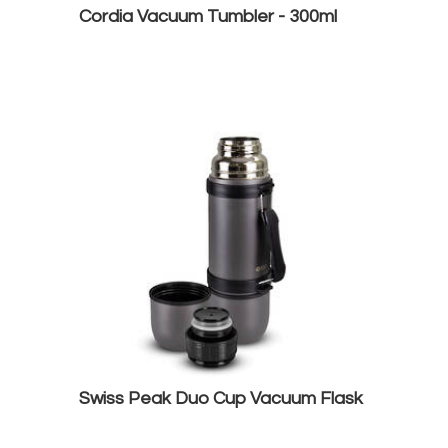
Cordia Vacuum Tumbler - 300ml
Swiss Peak Duo Cup Vacuum Flask