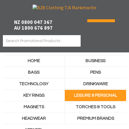
NZ 0800 047 367
AU 1800 676 897
HOME
BUSINESS
BAGS
PENS
TECHNOLOGY
DRINKWARE
KEY RINGS
LEISURE & PERSONAL
MAGNETS
TORCHES & TOOLS
HEADWEAR
PREMIUM BRANDS