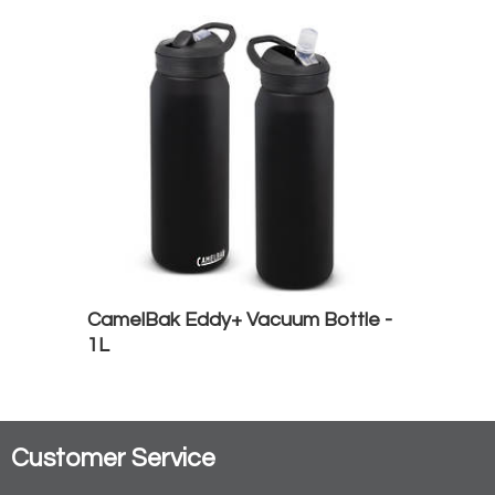
CamelBak Eddy+ Vacuum Bottle -
1L
Customer Service