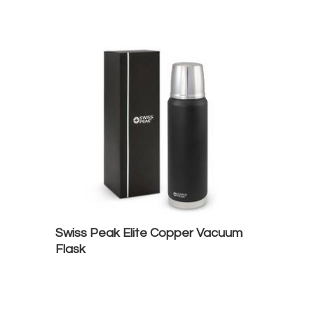
Swiss Peak Elite Copper Vacuum
Flask