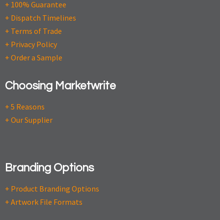
+ 100% Guarantee
+ Dispatch Timelines
+ Terms of Trade
+ Privacy Policy
+ Order a Sample
Choosing Marketwrite
+ 5 Reasons
+ Our Supplier
Branding Options
+ Product Branding Options
+ Artwork File Formats