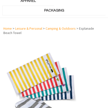
APPAREL
PACKAGING
Home
>
Leisure & Personal
>
Camping & Outdoors
> Esplanade
Beach Towel