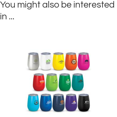
You might also be interested
in ...