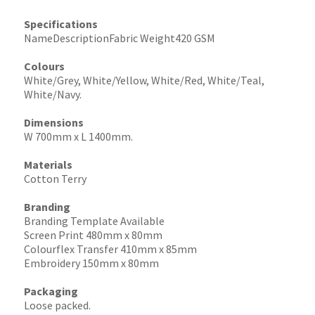
Specifications
NameDescriptionFabric Weight420 GSM
Colours
White/Grey, White/Yellow, White/Red, White/Teal,
White/Navy.
Dimensions
W 700mm x L 1400mm.
Materials
Cotton Terry
Branding
Branding Template Available
Screen Print 480mm x 80mm
Colourflex Transfer 410mm x 85mm
Embroidery 150mm x 80mm
Packaging
Loose packed.