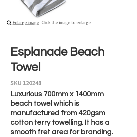
Enlarge image
Click the image to enlarge
Esplanade Beach
Towel
SKU 120248
Luxurious 700mm x 1400mm
beach towel which is
manufactured from 420gsm
cotton terry towelling. It has a
smooth fret area for branding.