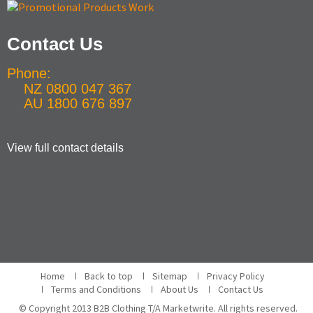
Contact Us
Phone:
NZ 0800 047 367
AU 1800 676 897
View full contact details
Home
Back to top
Sitemap
Privacy Policy
Terms and Conditions
About Us
Contact Us
© Copyright 2013 B2B Clothing T/A Marketwrite. All rights reserved.