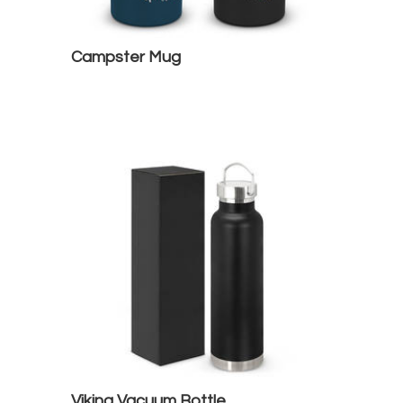
Campster Mug
Viking Vacuum Bottle