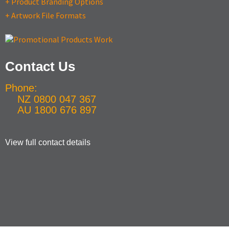
+ Product Branding Options
+ Artwork File Formats
Contact Us
Phone:
NZ 0800 047 367
AU 1800 676 897
View full contact details