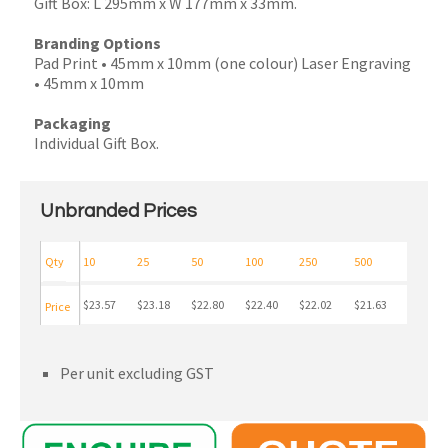
Gift Box: L 295mm x W 177mm x 33mm.
Branding Options
Pad Print • 45mm x 10mm (one colour) Laser Engraving
• 45mm x 10mm
Packaging
Individual Gift Box.
Unbranded Prices
Qty
10
25
50
100
250
500
$23.57
$23.18
$22.80
$22.40
$22.02
$21.63
Price
Per unit excluding GST