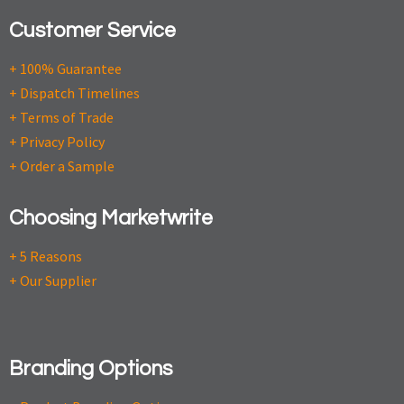
Customer Service
+ 100% Guarantee
+ Dispatch Timelines
+ Terms of Trade
+ Privacy Policy
+ Order a Sample
Choosing Marketwrite
+ 5 Reasons
+ Our Supplier
Branding Options