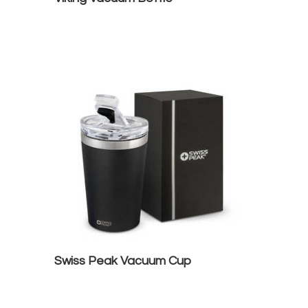
Swiss Peak Vacuum Cup