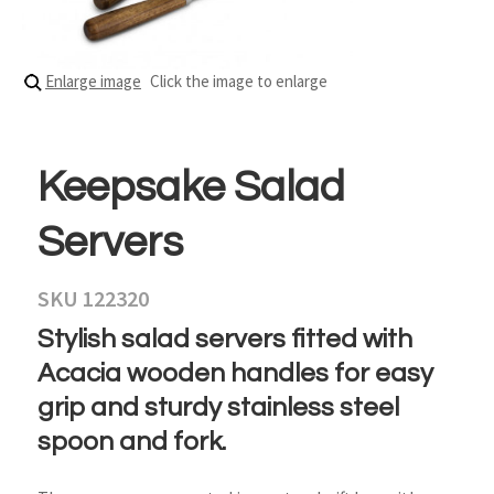
Enlarge image
Click the image to enlarge
Keepsake Salad
Servers
SKU 122320
Stylish salad servers fitted with
Acacia wooden handles for easy
grip and sturdy stainless steel
spoon and fork.