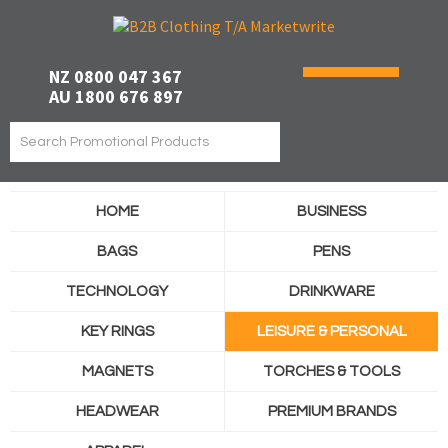
NZ 0800 047 367
AU 1800 676 897
HOME
BUSINESS
BAGS
PENS
TECHNOLOGY
DRINKWARE
KEY RINGS
LEISURE & PERSONAL
MAGNETS
TORCHES & TOOLS
HEADWEAR
PREMIUM BRANDS