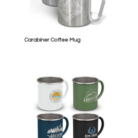
Carabiner Coffee Mug