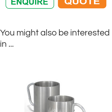
You might also be interested
in ...