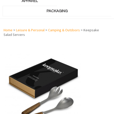
APPAREL
PACKAGING
Home
>
Leisure & Personal
>
Camping & Outdoors
> Keepsake
Salad Servers