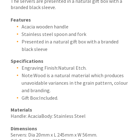
The servers are presented in a natural gift box with a
branded black sleeve.
Features
Acacia wooden handle
Stainless steel spoon and fork
Presented in a natural gift box with a branded
black sleeve
Specifications
Engraving Finish:Natural Etch.
Note:Wood is a natural material which produces
unavoidable variances in the grain pattern, colour
and branding.
Gift Box:Included.
Materials
Handle: AcaciaBody: Stainless Steel
Dimensions
Servers: Dia 20mm x L 245mm x W 56mm.