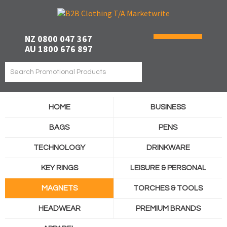
NZ 0800 047 367
AU 1800 676 897
HOME
BUSINESS
BAGS
PENS
TECHNOLOGY
DRINKWARE
KEY RINGS
LEISURE & PERSONAL
MAGNETS
TORCHES & TOOLS
HEADWEAR
PREMIUM BRANDS