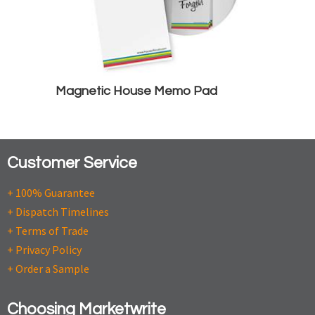
Magnetic House Memo Pad
Customer Service
+ 100% Guarantee
+ Dispatch Timelines
+ Terms of Trade
+ Privacy Policy
+ Order a Sample
Choosing Marketwrite