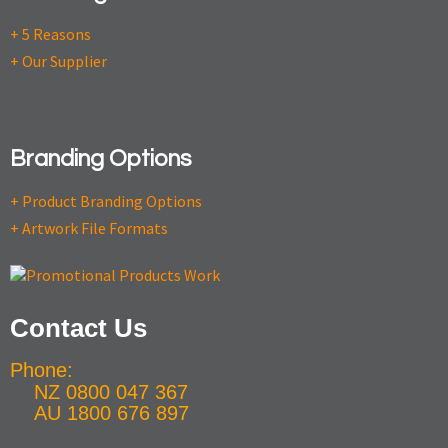
+ 5 Reasons
+ Our Supplier
Branding Options
+ Product Branding Options
+ Artwork File Formats
Contact Us
Phone:
NZ 0800 047 367
AU 1800 676 897