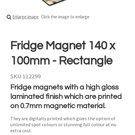
Enlarge image
Click the image to enlarge
Fridge Magnet 140 x
100mm - Rectangle
SKU 112299
Fridge magnets with a high gloss
laminated finish which are printed
on 0.7mm magnetic material.
They are digitally printed which gives the option of
unlimited spot colours or stunning full colour at no
extra cost.