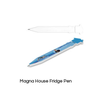
Magna House Fridge Pen