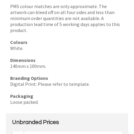
PMS colour matches are only approximate. The
artwork can bleed off on all four sides and less than
minimum order quantities are not available. A
production lead time of 5 working days applies to this
product.
Colours
White.
Dimensions
140mm x 100mm.
Branding Options
Digital Print: Please refer to template.
Packaging
Loose packed.
Unbranded Prices