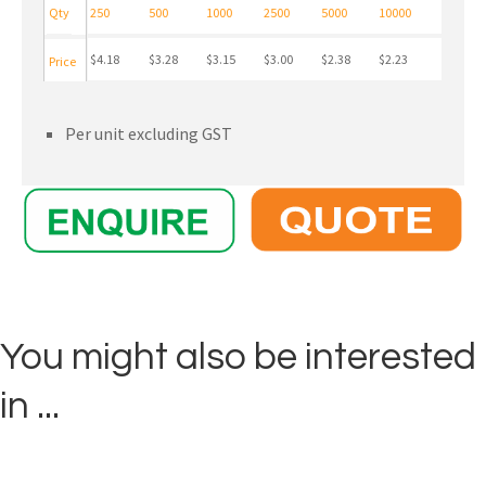
Qty
250
500
1000
2500
5000
10000
$4.18
$3.28
$3.15
$3.00
$2.38
$2.23
Price
Per unit excluding GST
You might also be interested
in ...