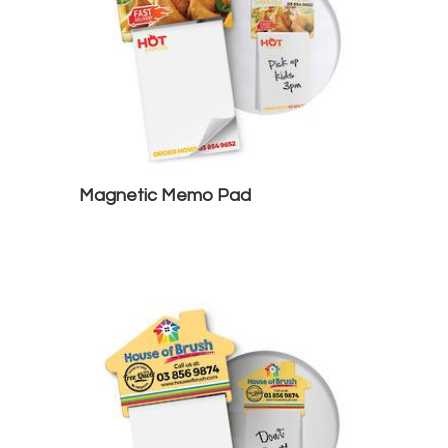
Magnetic Memo Pad