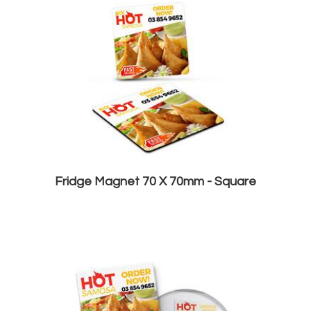
Fridge Magnet 70 X 70mm - Square