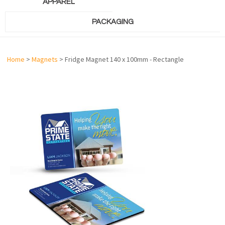
APPAREL
PACKAGING
Home
>
Magnets
> Fridge Magnet 140 x 100mm - Rectangle