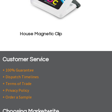
House Magnetic Clip
Customer Service
+ 100% Guarantee
+ Dispatch Timelines
+ Terms of Trade
+ Privacy Policy
+ Order a Sample
Choosing Marketwrite