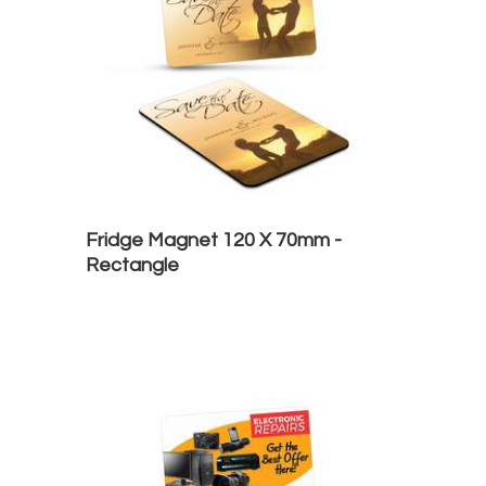
Fridge Magnet 120 X 70mm -
Rectangle