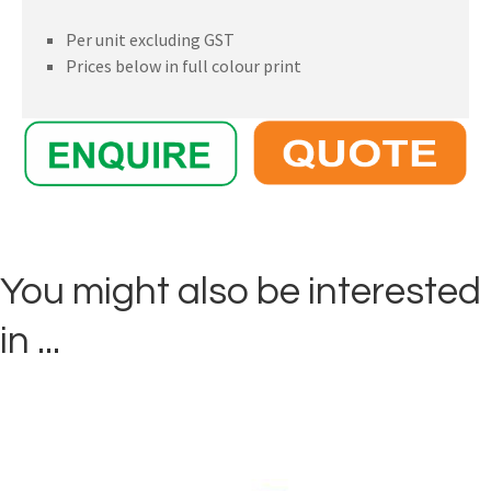
Per unit excluding GST
Prices below in full colour print
You might also be interested
in ...