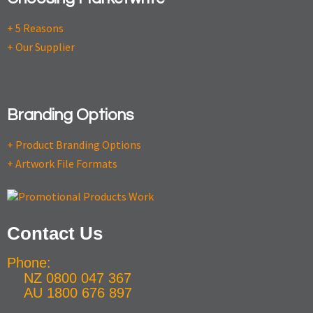
+ 5 Reasons
+ Our Supplier
Branding Options
+ Product Branding Options
+ Artwork File Formats
Contact Us
Phone:
NZ 0800 047 367
AU 1800 676 897