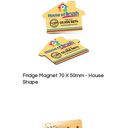
Fridge Magnet 70 X 50mm - House
Shape