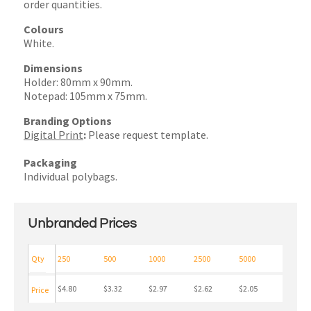
order quantities.
Colours
White.
Dimensions
Holder: 80mm x 90mm.
Notepad: 105mm x 75mm.
Branding Options
Digital Print
:
Please request template.
Packaging
Individual polybags.
Unbranded Prices
Qty
250
500
1000
2500
5000
$4.80
$3.32
$2.97
$2.62
$2.05
Price