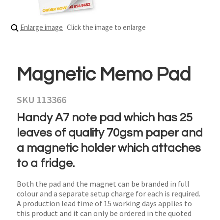
Enlarge image
Click the image to enlarge
Magnetic Memo Pad
SKU 113366
Handy A7 note pad which has 25
leaves of quality 70gsm paper and
a magnetic holder which attaches
to a fridge.
Both the pad and the magnet can be branded in full
colour and a separate setup charge for each is required.
A production lead time of 15 working days applies to
this product and it can only be ordered in the quoted