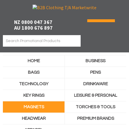
NZ 0800 047 367
AU 1800 676 897
HOME
BUSINESS
BAGS
PENS
TECHNOLOGY
DRINKWARE
KEY RINGS
LEISURE & PERSONAL
MAGNETS
TORCHES & TOOLS
HEADWEAR
PREMIUM BRANDS