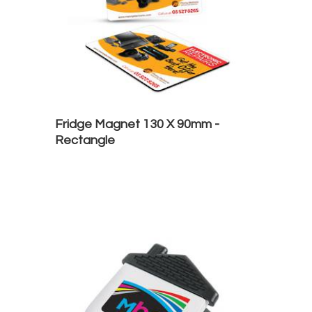
Fridge Magnet 130 X 90mm -
Rectangle