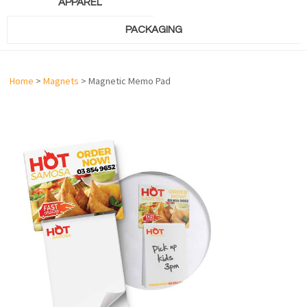
APPAREL
PACKAGING
Home
>
Magnets
> Magnetic Memo Pad