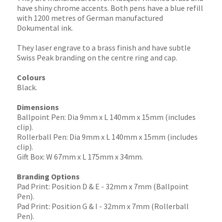
have shiny chrome accents. Both pens have a blue refill
with 1200 metres of German manufactured
Dokumental ink.
They laser engrave to a brass finish and have subtle
Swiss Peak branding on the centre ring and cap.
Colours
Black.
Dimensions
Ballpoint Pen: Dia 9mm x L 140mm x 15mm (includes
clip).
Rollerball Pen: Dia 9mm x L 140mm x 15mm (includes
clip).
Gift Box: W 67mm x L 175mm x 34mm.
Branding Options
Pad Print: Position D & E - 32mm x 7mm (Ballpoint
Pen).
Pad Print: Position G & I - 32mm x 7mm (Rollerball
Pen).