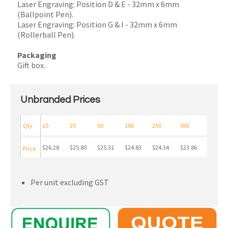
Laser Engraving: Position D & E - 32mm x 6mm
(Ballpoint Pen).
Laser Engraving: Position G & I - 32mm x 6mm
(Rollerball Pen).
Packaging
Gift box.
Unbranded Prices
Qty
10
25
50
100
250
500
$26.28
$25.80
$25.31
$24.83
$24.34
$23.86
Price
Per unit excluding GST