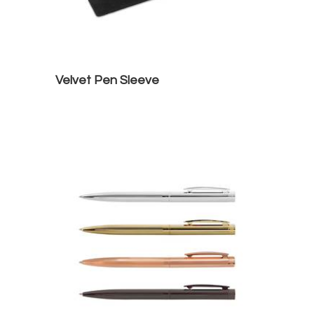
Velvet Pen Sleeve