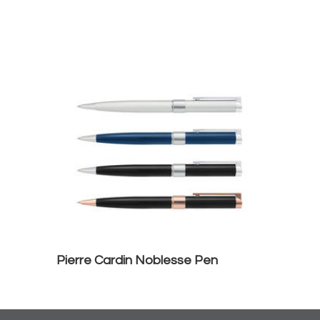
Pierre Cardin Noblesse Pen