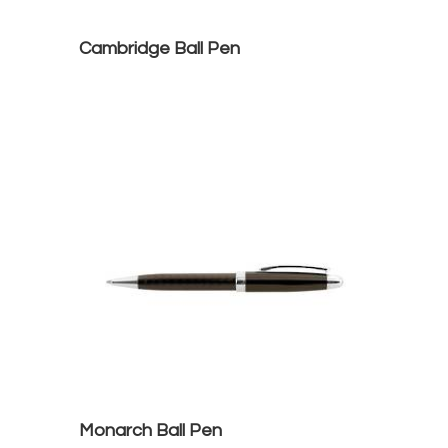
Cambridge Ball Pen
Monarch Ball Pen