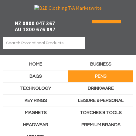
NZ 0800 047 367
AU 1800 676 897
HOME
BUSINESS
BAGS
PENS
TECHNOLOGY
DRINKWARE
KEY RINGS
LEISURE & PERSONAL
MAGNETS
TORCHES & TOOLS
HEADWEAR
PREMIUM BRANDS