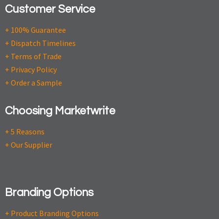
Customer Service
+ 100% Guarantee
+ Dispatch Timelines
+ Terms of Trade
+ Privacy Policy
+ Order a Sample
Choosing Marketwrite
+ 5 Reasons
+ Our Supplier
Branding Options
+ Product Branding Options