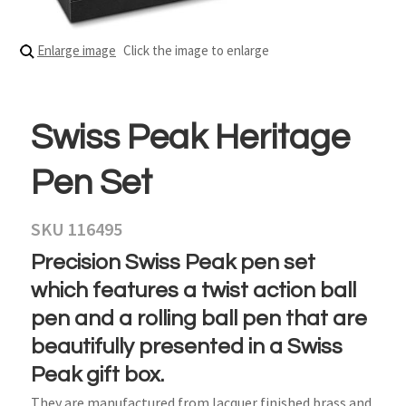
Enlarge image
Click the image to enlarge
Swiss Peak Heritage
Pen Set
SKU 116495
Precision Swiss Peak pen set
which features a twist action ball
pen and a rolling ball pen that are
beautifully presented in a Swiss
Peak gift box.
They are manufactured from lacquer finished brass and