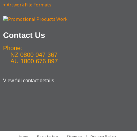
+ Artwork File Formats
Contact Us
Phone:
NZ 0800 047 367
AU 1800 676 897
View full contact details
Home
Back to top
Sitemap
Privacy Policy