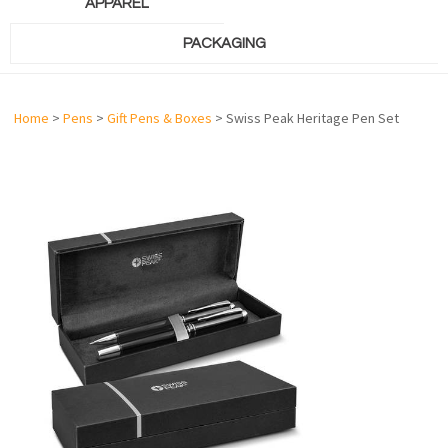
APPAREL
PACKAGING
Home
>
Pens
>
Gift Pens & Boxes
> Swiss Peak Heritage Pen Set