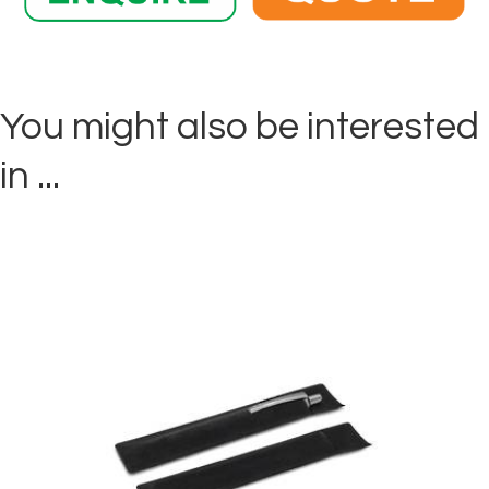
You might also be interested
in ...