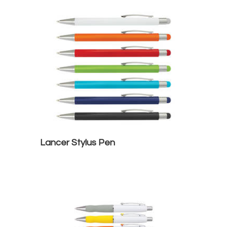
Lancer Stylus Pen