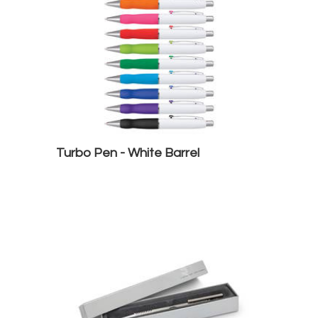
Turbo Pen - White Barrel