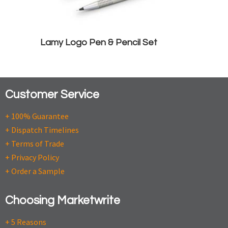
Lamy Logo Pen & Pencil Set
Customer Service
+ 100% Guarantee
+ Dispatch Timelines
+ Terms of Trade
+ Privacy Policy
+ Order a Sample
Choosing Marketwrite
+ 5 Reasons