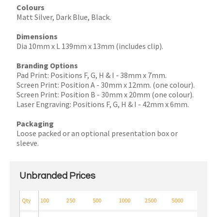
Colours
Matt Silver, Dark Blue, Black.
Dimensions
Dia 10mm x L 139mm x 13mm (includes clip).
Branding Options
Pad Print: Positions F, G, H & I - 38mm x 7mm.
Screen Print: Position A - 30mm x 12mm. (one colour).
Screen Print: Position B - 30mm x 20mm (one colour).
Laser Engraving: Positions F, G, H & I - 42mm x 6mm.
Packaging
Loose packed or an optional presentation box or
sleeve.
Unbranded Prices
Qty
100
250
500
1000
2500
5000