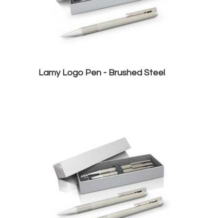
Lamy Logo Pen - Brushed Steel