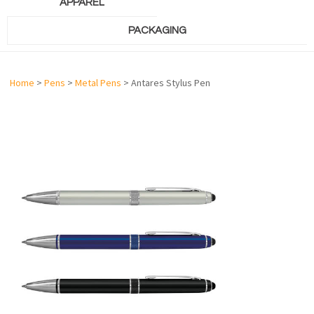
APPAREL
PACKAGING
Home
>
Pens
>
Metal Pens
> Antares Stylus Pen