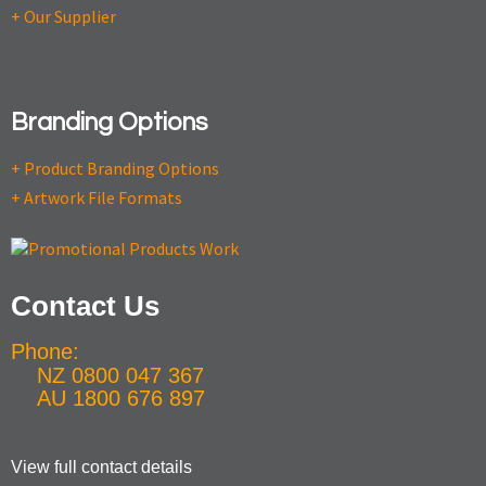
+ Our Supplier
Branding Options
+ Product Branding Options
+ Artwork File Formats
Contact Us
Phone:
NZ 0800 047 367
AU 1800 676 897
View full contact details