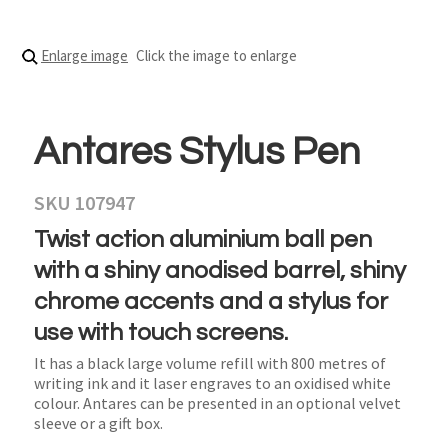
Enlarge image
Click the image to enlarge
Antares Stylus Pen
SKU 107947
Twist action aluminium ball pen
with a shiny anodised barrel, shiny
chrome accents and a stylus for
use with touch screens.
It has a black large volume refill with 800 metres of
writing ink and it laser engraves to an oxidised white
colour. Antares can be presented in an optional velvet
sleeve or a gift box.