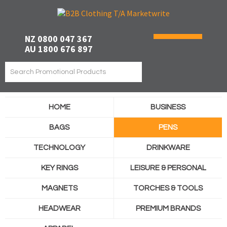
NZ 0800 047 367
AU 1800 676 897
HOME
BUSINESS
BAGS
PENS
TECHNOLOGY
DRINKWARE
KEY RINGS
LEISURE & PERSONAL
MAGNETS
TORCHES & TOOLS
HEADWEAR
PREMIUM BRANDS