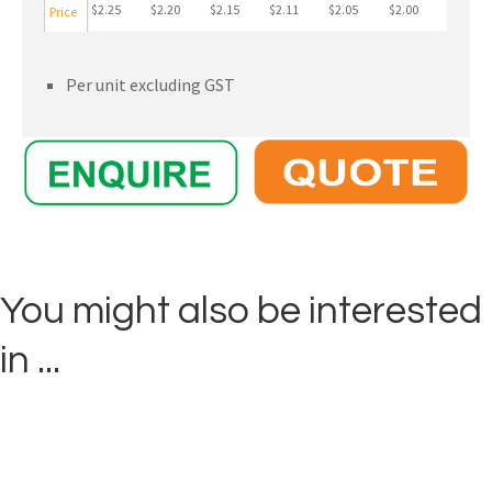
$2.25
$2.20
$2.15
$2.11
$2.05
$2.00
Price
Per unit excluding GST
You might also be interested
in ...