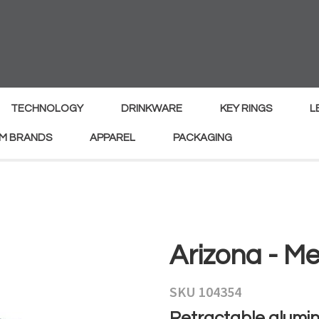
MY
ENQUIRY
Your
Your
Name
*
Email
*
TECHNOLOGY
DRINKWARE
KEY RINGS
L
M BRANDS
APPAREL
PACKAGING
Your
Country
*
Your
Arizona - Me
Question
*
SKU 104354
Retractable alumin