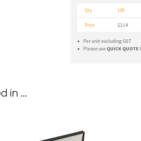
Qty
100
Price
$2.14
Per unit excluding GST
Please use
QUICK QUOTE
f
in ...