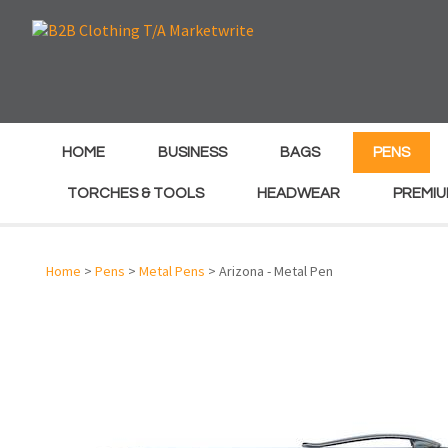
e
e
HOME
BUSINESS
BAGS
PENS
TORCHES & TOOLS
HEADWEAR
PREMIU
Home
>
Pens
>
Metal Pens
> Arizona - Metal Pen