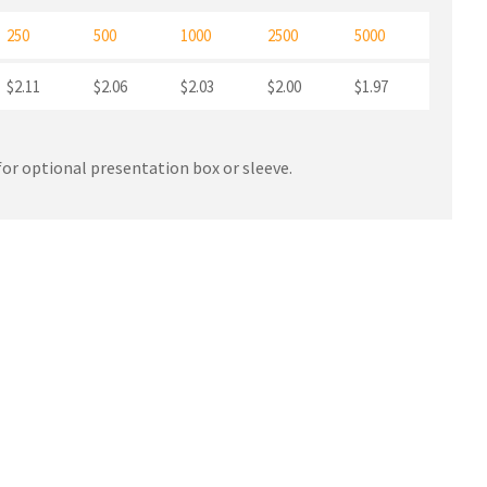
250
500
1000
2500
5000
$2.11
$2.06
$2.03
$2.00
$1.97
or optional presentation box or sleeve.