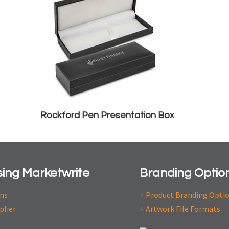
Rockford Pen Presentation Box
ing Marketwrite
Branding Optio
ons
+ Product Branding Opti
plier
+ Artwork File Formats