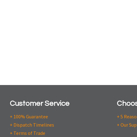
Customer Service
Choos
+ 100% Guarantee
+ 5 Reas
+ Dispatch Timelines
+ Our Sup
+ Terms of Trade