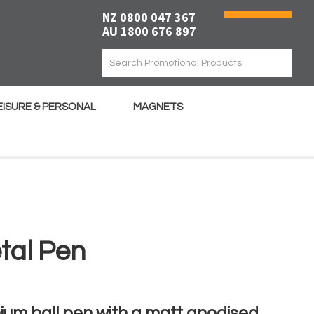
NZ 0800 047 367
AU 1800 676 897
EISURE & PERSONAL
MAGNETS
tal Pen
ium ball pen with a matt anodised