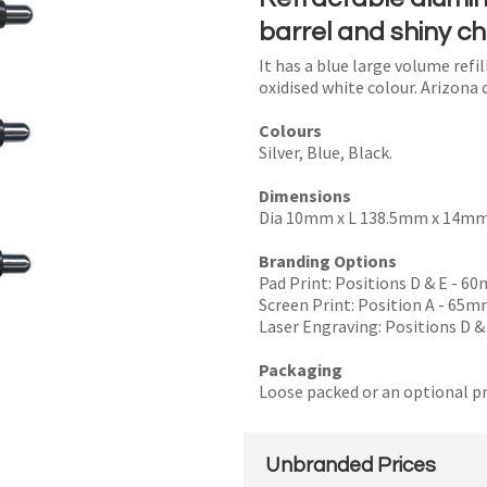
barrel and shiny c
It has a blue large volume refi
oxidised white colour. Arizona 
I
Colours
a
Silver, Blue, Black.
i
Dimensions
Dia 10mm x L 138.5mm x 14mm (
Branding Options
Pad Print: Positions D & E - 
Screen Print: Position A - 65
y
Laser Engraving: Positions D &
Packaging
SEND
Loose packed or an optional pr
Unbranded Prices