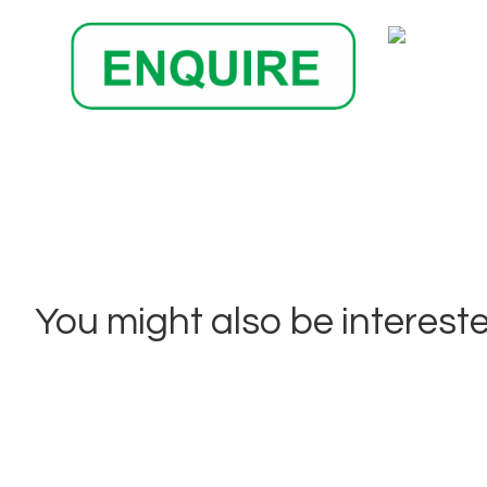
You might also be interested 