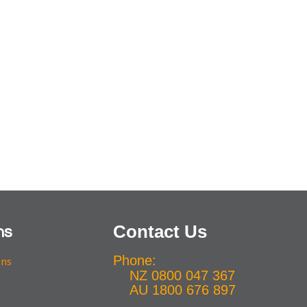
Contact Us
ns
Phone:
ons
NZ 0800 047 367
AU 1800 676 897