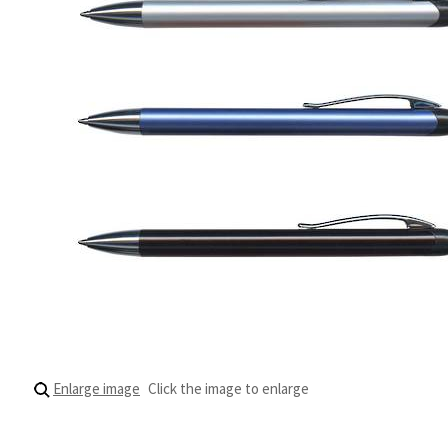
Enlarge image
Click the image to enlarge