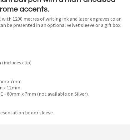
hrome accents.
ll with 1200 metres of writing ink and laser engraves to an
can be presented in an optional velvet sleeve or a gift box.
n order to
ssist us
n
reducing
spam,
includes clip).
please
type the
60mm x 7mm.
characters
mm x 12mm.
ou see:
 E - 60mm x 7mm (not available on Silver).
esentation box or sleeve.