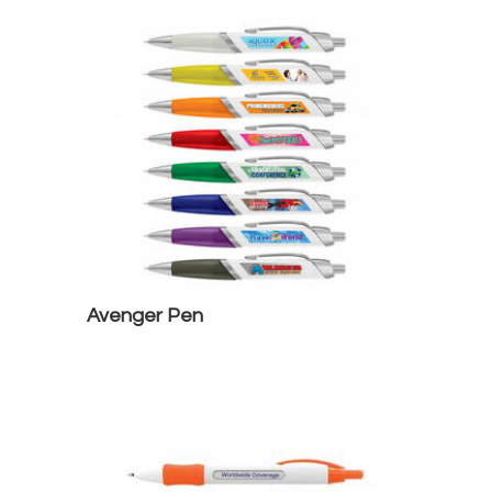
Avenger Pen