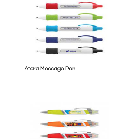
Atara Message Pen