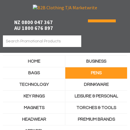
NZ 0800 047 367
AU 1800 676 897
HOME
BUSINESS
BAGS
PENS
TECHNOLOGY
DRINKWARE
KEY RINGS
LEISURE & PERSONAL
MAGNETS
TORCHES & TOOLS
HEADWEAR
PREMIUM BRANDS