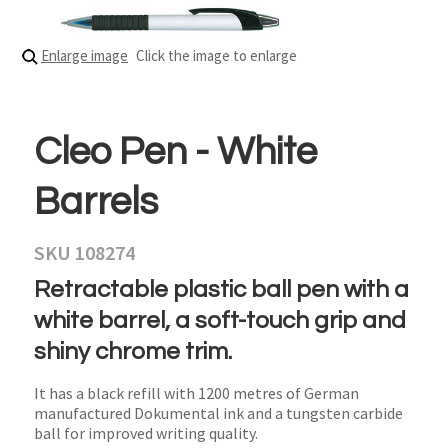
Enlarge image
Click the image to enlarge
Cleo Pen - White
Barrels
SKU 108274
Retractable plastic ball pen with a
white barrel, a soft-touch grip and
shiny chrome trim.
It has a black refill with 1200 metres of German
manufactured Dokumental ink and a tungsten carbide
ball for improved writing quality.