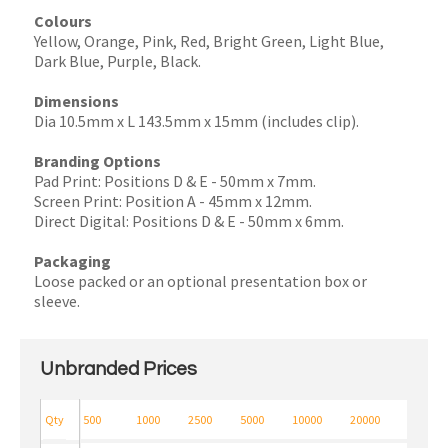
Colours
Yellow, Orange, Pink, Red, Bright Green, Light Blue,
Dark Blue, Purple, Black.
Dimensions
Dia 10.5mm x L 143.5mm x 15mm (includes clip).
Branding Options
Pad Print: Positions D & E - 50mm x 7mm.
Screen Print: Position A - 45mm x 12mm.
Direct Digital: Positions D & E - 50mm x 6mm.
Packaging
Loose packed or an optional presentation box or
sleeve.
Unbranded Prices
Qty
500
1000
2500
5000
10000
20000