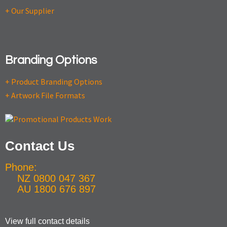
+ Our Supplier
Branding Options
+ Product Branding Options
+ Artwork File Formats
Contact Us
Phone:
NZ 0800 047 367
AU 1800 676 897
View full contact details