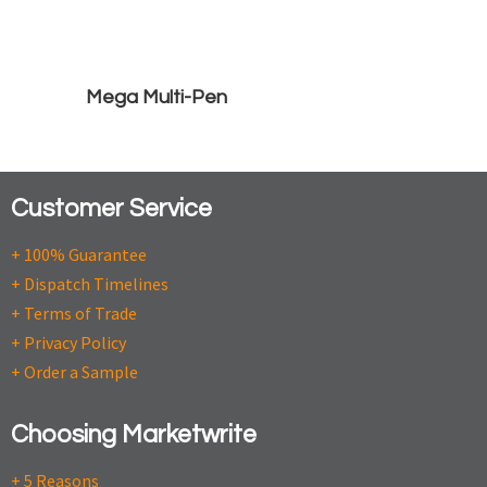
Mega Multi-Pen
Customer Service
+ 100% Guarantee
+ Dispatch Timelines
+ Terms of Trade
+ Privacy Policy
+ Order a Sample
Choosing Marketwrite
+ 5 Reasons