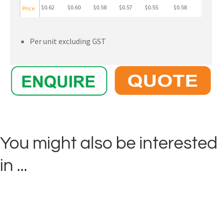
$0.62
$0.60
$0.58
$0.57
$0.55
$0.58
Price
Per unit excluding GST
You might also be interested
in ...