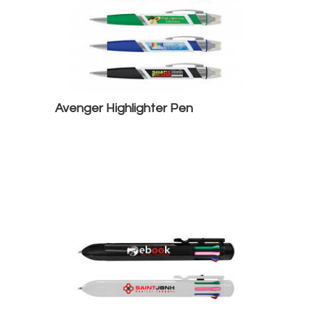
Avenger Highlighter Pen