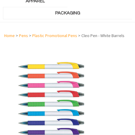
APPAREL
PACKAGING
Home
>
Pens
>
Plastic Promotional Pens
> Cleo Pen - White Barrels