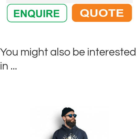
You might also be interested
in ...