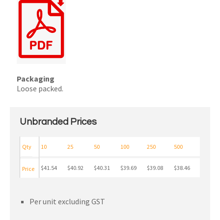
Packaging
Loose packed.
Unbranded Prices
Qty
10
25
50
100
250
500
$41.54
$40.92
$40.31
$39.69
$39.08
$38.46
Price
Per unit excluding GST