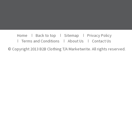
Home
Back to top
Sitemap
Privacy Policy
Terms and Conditions
About Us
Contact Us
© Copyright 2013 B2B Clothing T/A Marketwrite. All rights reserved.