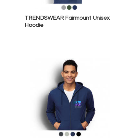
TRENDSWEAR Fairmount Unisex
Hoodie