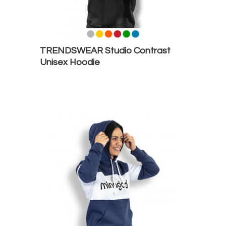
TRENDSWEAR Studio Contrast
Unisex Hoodie