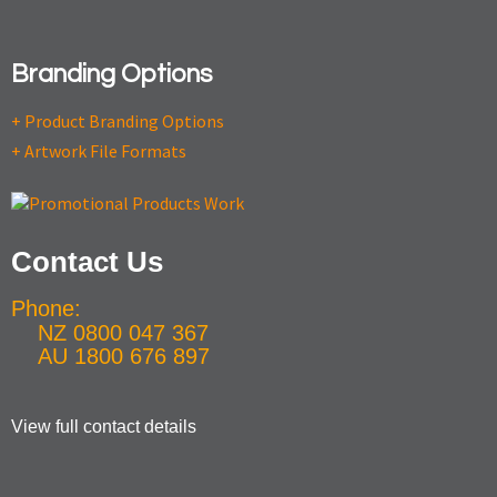
Branding Options
+ Product Branding Options
+ Artwork File Formats
Contact Us
Phone:
NZ 0800 047 367
AU 1800 676 897
View full contact details