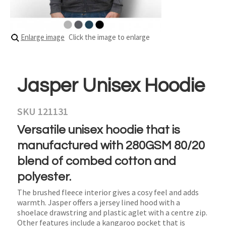
Enlarge image
Click the image to enlarge
Jasper Unisex Hoodie
SKU 121131
Versatile unisex hoodie that is
manufactured with 280GSM 80/20
blend of combed cotton and
polyester.
The brushed fleece interior gives a cosy feel and adds
warmth. Jasper offers a jersey lined hood with a
shoelace drawstring and plastic aglet with a centre zip.
Other features include a kangaroo pocket that is