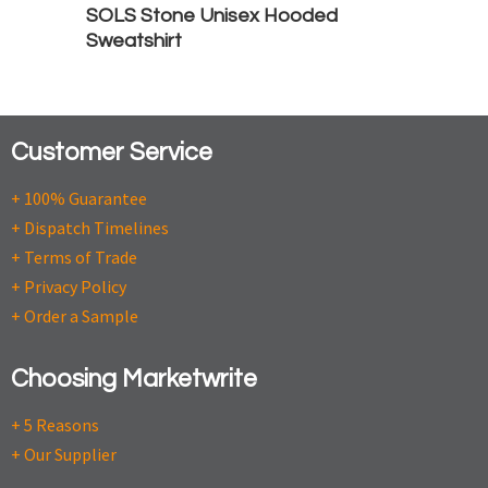
SOLS Stone Unisex Hooded
Sweatshirt
Customer Service
+ 100% Guarantee
+ Dispatch Timelines
+ Terms of Trade
+ Privacy Policy
+ Order a Sample
Choosing Marketwrite
+ 5 Reasons
+ Our Supplier