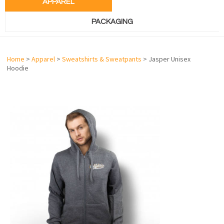
APPAREL
PACKAGING
Home
>
Apparel
>
Sweatshirts & Sweatpants
> Jasper Unisex
Hoodie