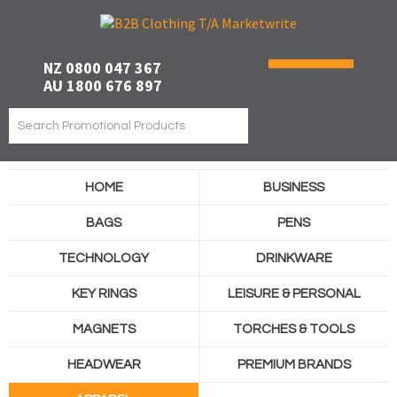
NZ 0800 047 367
AU 1800 676 897
HOME
BUSINESS
BAGS
PENS
TECHNOLOGY
DRINKWARE
KEY RINGS
LEISURE & PERSONAL
MAGNETS
TORCHES & TOOLS
HEADWEAR
PREMIUM BRANDS