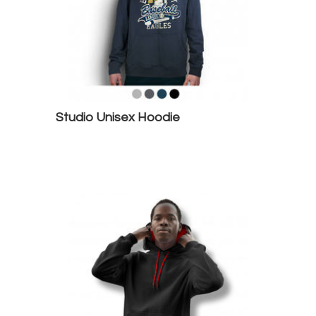
Studio Unisex Hoodie