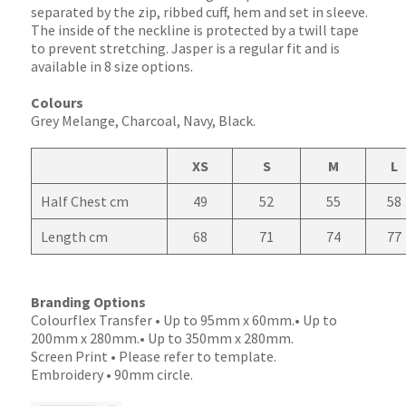
separated by the zip, ribbed cuff, hem and set in sleeve.
The inside of the neckline is protected by a twill tape
to prevent stretching. Jasper is a regular fit and is
available in 8 size options.
Colours
Grey Melange, Charcoal, Navy, Black.
XS
S
M
L
Half Chest cm
49
52
55
58
Length cm
68
71
74
77
Branding Options
Colourflex Transfer • Up to 95mm x 60mm.• Up to
200mm x 280mm.• Up to 350mm x 280mm.
Screen Print • Please refer to template.
Embroidery • 90mm circle.