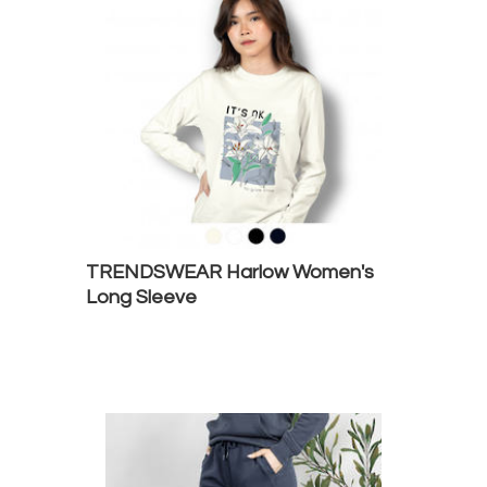
TRENDSWEAR Harlow Women's
Long Sleeve