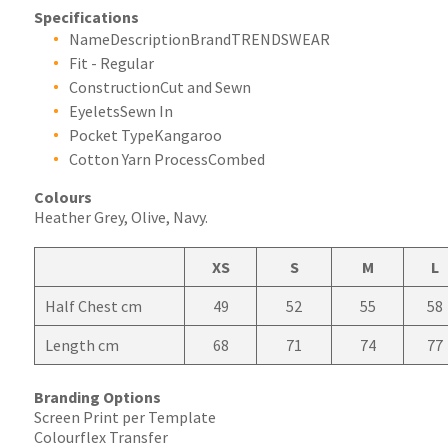
Specifications
NameDescriptionBrandTRENDSWEAR
Fit - Regular
ConstructionCut and Sewn
EyeletsSewn In
Pocket TypeKangaroo
Cotton Yarn ProcessCombed
Colours
Heather Grey, Olive, Navy.
XS
S
M
L
Half Chest cm
49
52
55
58
Length cm
68
71
74
77
Branding Options
Screen Print per Template
Colourflex Transfer