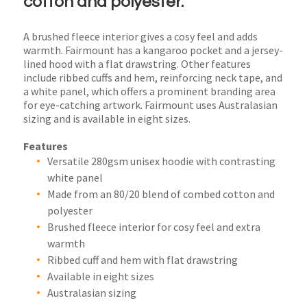
cotton and polyester.
A brushed fleece interior gives a cosy feel and adds
warmth. Fairmount has a kangaroo pocket and a jersey-
lined hood with a flat drawstring. Other features
include ribbed cuffs and hem, reinforcing neck tape, and
a white panel, which offers a prominent branding area
for eye-catching artwork. Fairmount uses Australasian
sizing and is available in eight sizes.
Features
Versatile 280gsm unisex hoodie with contrasting
white panel
Made from an 80/20 blend of combed cotton and
polyester
Brushed fleece interior for cosy feel and extra
warmth
Ribbed cuff and hem with flat drawstring
Available in eight sizes
Australasian sizing