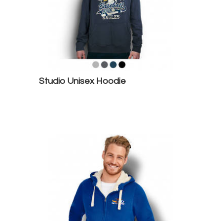
Studio Unisex Hoodie