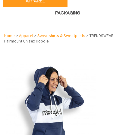
APPAREL
PACKAGING
Home
>
Apparel
>
Sweatshirts & Sweatpants
> TRENDSWEAR
Fairmount Unisex Hoodie