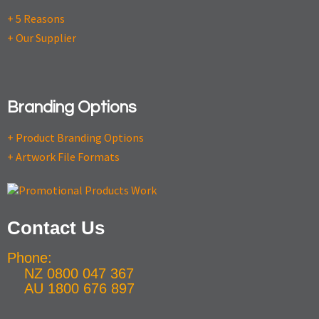
+ 5 Reasons
+ Our Supplier
Branding Options
+ Product Branding Options
+ Artwork File Formats
Contact Us
Phone:
NZ 0800 047 367
AU 1800 676 897