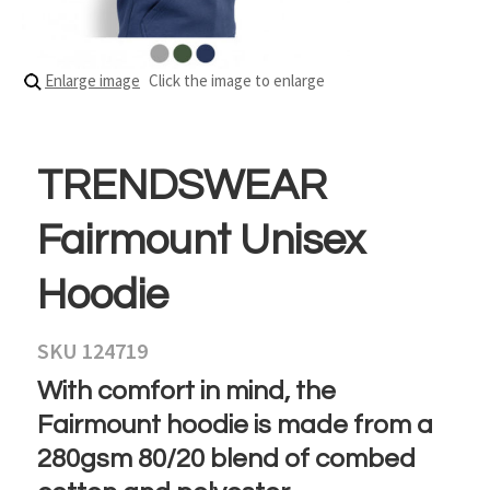
Enlarge image
Click the image to enlarge
TRENDSWEAR
Fairmount Unisex
Hoodie
SKU 124719
With comfort in mind, the
Fairmount hoodie is made from a
280gsm 80/20 blend of combed