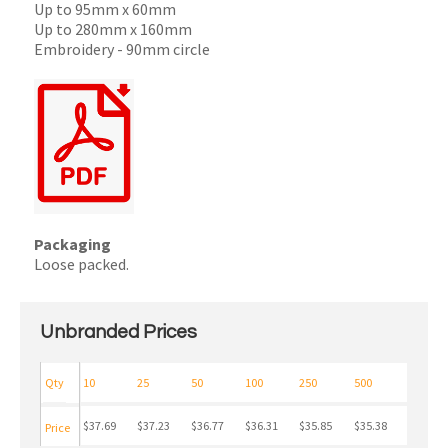
Up to 95mm x 60mm
Up to 280mm x 160mm
Embroidery - 90mm circle
Packaging
Loose packed.
Unbranded Prices
Qty
10
25
50
100
250
500
$37.69
$37.23
$36.77
$36.31
$35.85
$35.38
Price