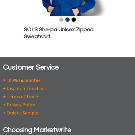
SOLS Sherpa Unisex Zipped
Sweatshirt
Customer Service
+ 100% Guarantee
+ Dispatch Timelines
+ Terms of Trade
+ Privacy Policy
+ Order a Sample
Choosing Marketwrite