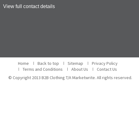
View full contact details
Home
Back to top
Sitemap
Privacy Policy
Terms and Conditions
About Us
Contact Us
© Copyright 2013 B2B Clothing T/A Marketwrite. All rights reserved.