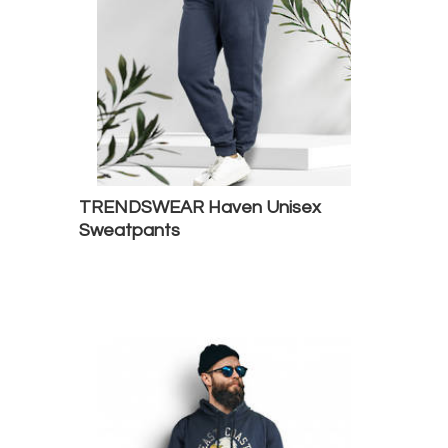
TRENDSWEAR Haven Unisex
Sweatpants