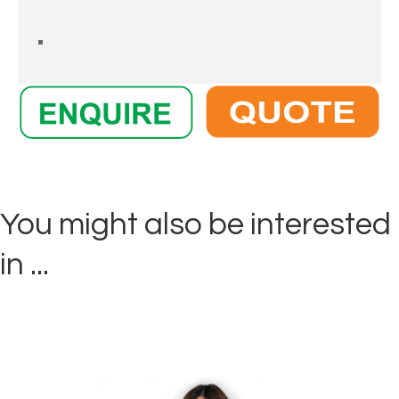
You might also be interested
in ...