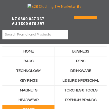
NZ 0800 047 367
AU 1800 676 897
HOME
BUSINESS
BAGS
PENS
TECHNOLOGY
DRINKWARE
KEY RINGS
LEISURE & PERSONAL
MAGNETS
TORCHES & TOOLS
HEADWEAR
PREMIUM BRANDS